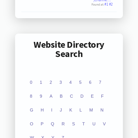
#1
#2
Found at:
Website Directory
Search
0
1
2
3
4
5
6
7
8
9
A
B
C
D
E
F
G
H
I
J
K
L
M
N
O
P
Q
R
S
T
U
V
W
X
Y
Z