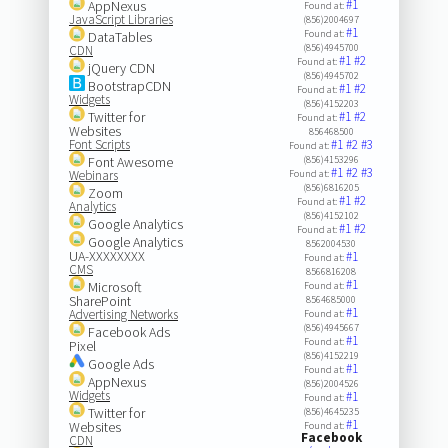
#1
AppNexus
Found at:
JavaScript Libraries
(856)2004697
#1
Found at:
DataTables
(856)4945700
CDN
#1
#2
Found at:
jQuery CDN
(856)4945702
BootstrapCDN
#1
#2
Found at:
Widgets
(856)4152203
Twitter for
#1
#2
Found at:
Websites
856468500
Font Scripts
#1
#2
#3
Found at:
Font Awesome
(856)4153296
#1
#2
#3
Webinars
Found at:
(856)6816205
Zoom
#1
#2
Found at:
Analytics
(856)4152102
Google Analytics
#1
#2
Found at:
Google Analytics
8562004530
UA-XXXXXXXX
#1
Found at:
CMS
8566816208
#1
Microsoft
Found at:
SharePoint
8564685000
#1
Advertising Networks
Found at:
(856)4945667
Facebook Ads
#1
Found at:
Pixel
(856)4152219
Google Ads
#1
Found at:
AppNexus
(856)2004526
Widgets
#1
Found at:
Twitter for
(856)4645235
#1
Websites
Found at:
Facebook
CDN