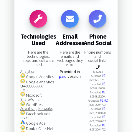
Technologies
Email
Phone
Used
Addresses
And Social
Here are the
Here are the
Phone numbers
technologies,
emails and
and
apps and software
webpages they
social links:
used:
are from:
Analytics
Provided in
4152215
#1
paid
version
Google Analytics
Found at:
(856)6816251
Google Analytics
#1
Found at:
UA-XXXXXXXX
8566918600
CMS
#1
Found at:
Microsoft
8566816250
SharePoint
#1
#2
Found at:
WordPress
(856)2004703
Advertising Networks
#1
Found at:
Facebook Ads
(856)2004820
#1
Pixel
Found at:
(856)2004667
Google Ads
#1
Found at:
DoubleClick.Net
(856)2004752