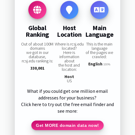
Global
Host
Main
Ranking
Location
Language
Out of about 100M
Where is rcsj.edu
This is the main
domains
located?
language
we got in our
Here is
of the pages we
database,
information
crawled:
rcsj.edu ranking is:
about
English
the host and
100%
330,001
location:
Host
US
What if you could get one million email
addresses for your business?
Click here to try out the free email finder and
see more:
Get MORE domain data now!