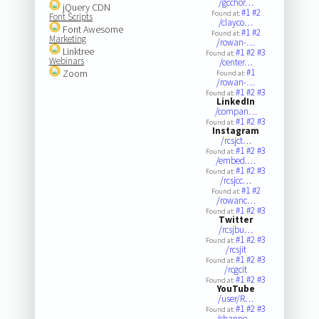
/gcchor…
jQuery CDN
#1
#2
Found at:
Font Scripts
/clayco…
Font Awesome
#1
#2
Found at:
Marketing
/rowan-…
Linktree
#1
#2
#3
Found at:
Webinars
/center…
#1
Zoom
Found at:
/rowan-…
#1
#2
#3
Found at:
LinkedIn
/compan…
#1
#2
#3
Found at:
Instagram
/rcsjct…
#1
#2
#3
Found at:
/embed.…
#1
#2
#3
Found at:
/rcsjcc…
#1
#2
Found at:
/rowanc…
#1
#2
#3
Found at:
Twitter
/rcsjbu…
#1
#2
#3
Found at:
/rcsjit
#1
#2
#3
Found at:
/rcgcit
#1
#2
#3
Found at:
YouTube
/user/R…
#1
#2
#3
Found at:
/channe…