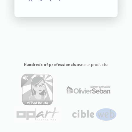
Hundreds of professionals
use our products: