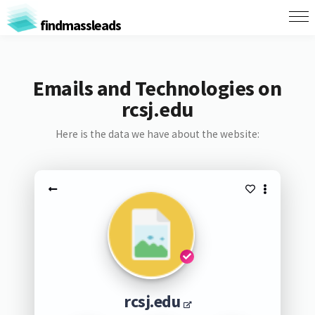
findmassleads
Emails and Technologies on
rcsj.edu
Here is the data we have about the website:
rcsj.edu