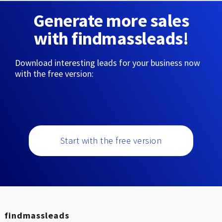
Generate more sales
with findmassleads!
Download interesting leads for your business now
with the free version:
Start with the free version
findmassleads