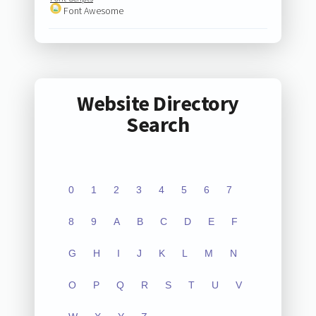
Font Awesome
Website Directory
Search
0
1
2
3
4
5
6
7
8
9
A
B
C
D
E
F
G
H
I
J
K
L
M
N
O
P
Q
R
S
T
U
V