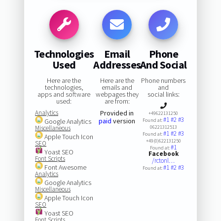
Technologies
Email
Phone
Used
Addresses
And Social
Here are the
Here are the
Phone numbers
technologies,
emails and
and
apps and software
webpages they
social links:
used:
are from:
Analytics
Provided in
+49622131250
#1
#2
#3
paid
version
Google Analytics
Found at:
Miscellaneous
06221312513
#1
#2
#3
Found at:
Apple Touch Icon
+49(0)622131250
SEO
#1
Found at:
Yoast SEO
Facebook
Font Scripts
/rctonl…
Font Awesome
#1
#2
#3
Found at:
Analytics
Google Analytics
Miscellaneous
Apple Touch Icon
SEO
Yoast SEO
Font Scripts