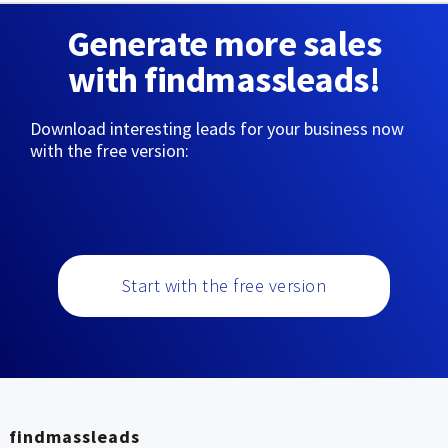
Generate more sales
with findmassleads!
Download interesting leads for your business now
with the free version:
Start with the free version
findmassleads