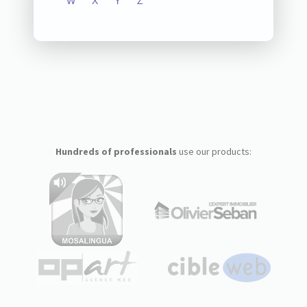
W
X
Y
Z
Hundreds of professionals
use our products: