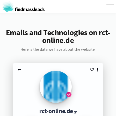
findmassleads
Emails and Technologies on rct-
online.de
Here is the data we have about the website:
rct-online.de