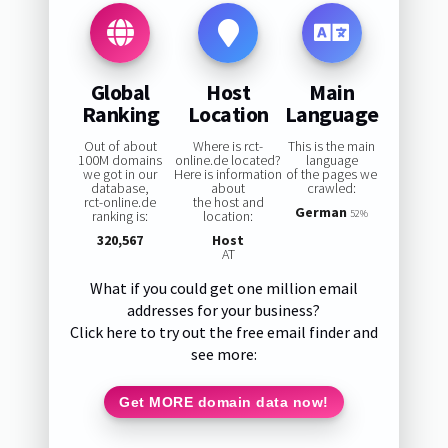
Global
Host
Main
Ranking
Location
Language
Out of about
Where is rct-
This is the main
100M domains
online.de located?
language
we got in our
Here is information
of the pages we
database,
about
crawled:
rct-online.de
the host and
German
ranking is:
location:
52%
320,567
Host
AT
What if you could get one million email
addresses for your business?
Click here to try out the free email finder and
see more:
Get MORE domain data now!