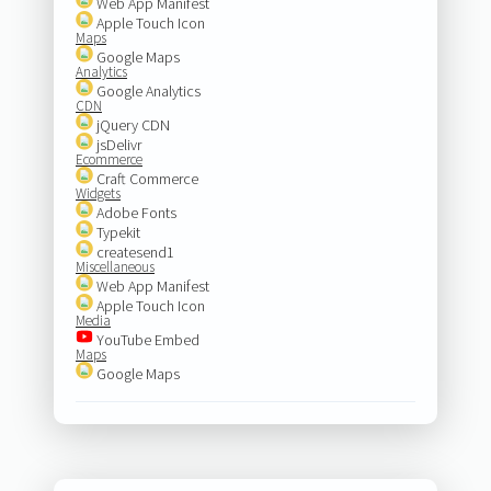
Web App Manifest
Apple Touch Icon
Maps
Google Maps
Analytics
Google Analytics
CDN
jQuery CDN
jsDelivr
Ecommerce
Craft Commerce
Widgets
Adobe Fonts
Typekit
createsend1
Miscellaneous
Web App Manifest
Apple Touch Icon
Media
YouTube Embed
Maps
Google Maps