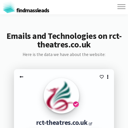
findmassleads
Emails and Technologies on rct-
theatres.co.uk
Here is the data we have about the website:
rct-theatres.co.uk