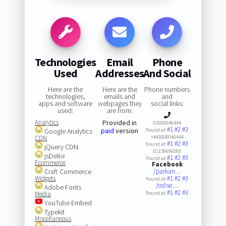
Technologies
Email
Phone
Used
Addresses
And Social
Here are the
Here are the
Phone numbers
technologies,
emails and
and
apps and software
webpages they
social links:
used:
are from:
Analytics
Provided in
03000040444
#1
#2
#3
paid
version
Google Analytics
Found at:
CDN
+443000040444
#1
#2
#3
Found at:
jQuery CDN
01159696083
jsDelivr
#1
#2
#3
Found at:
Ecommerce
Facebook
Craft Commerce
/parkan…
Widgets
#1
#2
#3
Found at:
/colise…
Adobe Fonts
#1
#2
#3
Media
Found at:
YouTube Embed
Typekit
Miscellaneous