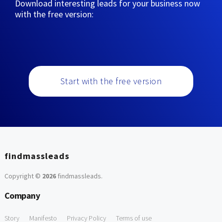
Download interesting leads for your business now
with the free version:
Start with the free version
findmassleads
Copyright ©
2026
findmassleads
.
Company
Story
Manifesto
Privacy Policy
Terms of use