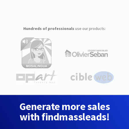
Hundreds of professionals
use our products:
Generate more sales
with findmassleads!