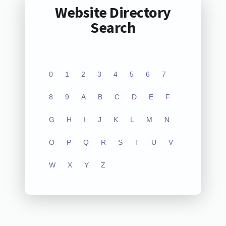
Website Directory
Search
0
1
2
3
4
5
6
7
8
9
A
B
C
D
E
F
G
H
I
J
K
L
M
N
O
P
Q
R
S
T
U
V
W
X
Y
Z