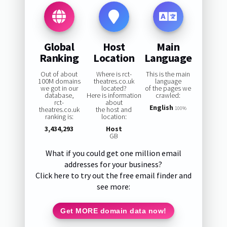
Global
Host
Main
Ranking
Location
Language
Out of about
Where is rct-
This is the main
100M domains
theatres.co.uk
language
we got in our
located?
of the pages we
database,
Here is information
crawled:
rct-
about
English
theatres.co.uk
the host and
100%
ranking is:
location:
3,434,293
Host
GB
What if you could get one million email
addresses for your business?
Click here to try out the free email finder and
see more:
Get MORE domain data now!