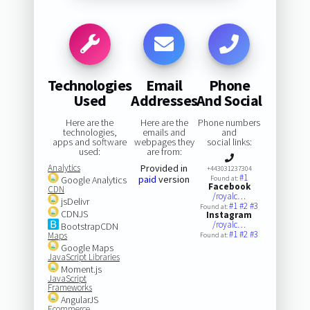
Technologies
Email
Phone
Used
Addresses
And Social
Here are the
Here are the
Phone numbers
technologies,
emails and
and
apps and software
webpages they
social links:
used:
are from:
Analytics
Provided in
+443031237304
#1
paid
version
Google Analytics
Found at:
Facebook
CDN
/royalc…
jsDelivr
#1
#2
#3
Found at:
CDNJS
Instagram
/royalc…
BootstrapCDN
#1
#2
#3
Maps
Found at:
Google Maps
JavaScript Libraries
Moment.js
JavaScript
Frameworks
AngularJS
Ecommerce