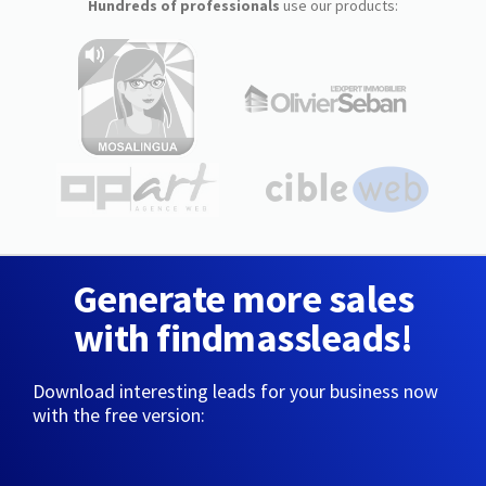
Hundreds of professionals
use our products:
Generate more sales
with findmassleads!
Download interesting leads for your business now
with the free version: