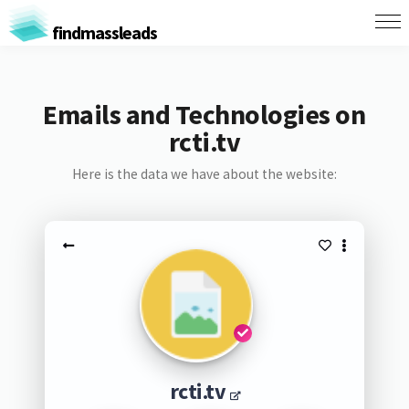
findmassleads
Emails and Technologies on
rcti.tv
Here is the data we have about the website:
rcti.tv