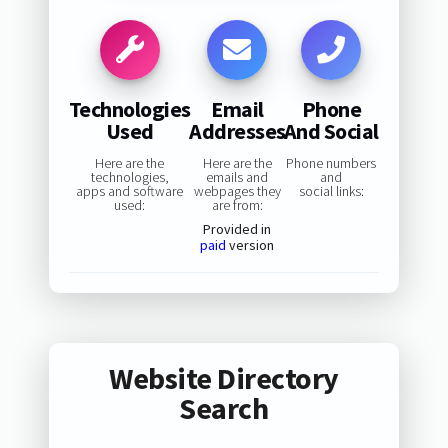
Technologies
Email
Phone
Used
Addresses
And Social
Here are the
Here are the
Phone numbers
technologies,
emails and
and
apps and software
webpages they
social links:
used:
are from:
Provided in
paid
version
Website Directory
Search