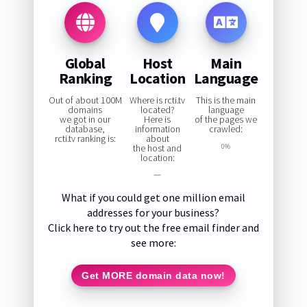
Global
Host
Main
Ranking
Location
Language
Out of about 100M
Where is rcti.tv
This is the main
domains
located?
language
we got in our
Here is
of the pages we
database,
information
crawled:
rcti.tv ranking is:
about
the host and
0%
location:
—
What if you could get one million email
addresses for your business?
Click here to try out the free email finder and
see more:
Get MORE domain data now!