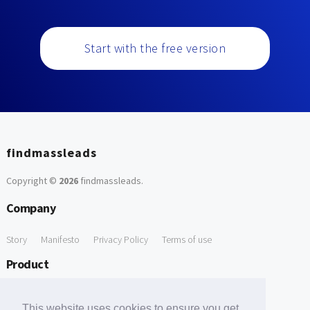
Start with the free version
findmassleads
Copyright ©
2026
findmassleads
.
Company
Story
Manifesto
Privacy Policy
Terms of use
Product
How it works
Website directory
Explore data
Pricing
This website uses cookies to ensure you get