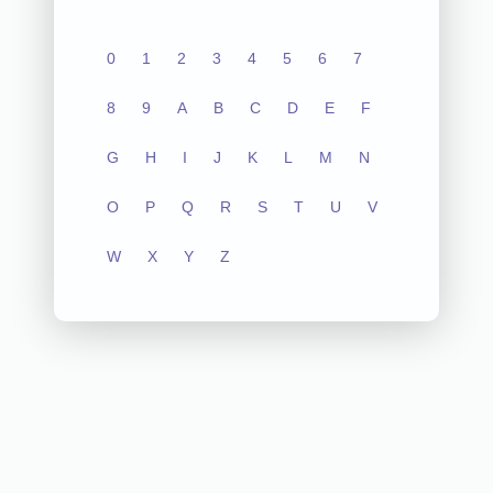
0
1
2
3
4
5
6
7
8
9
A
B
C
D
E
F
G
H
I
J
K
L
M
N
O
P
Q
R
S
T
U
V
W
X
Y
Z