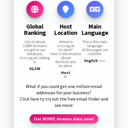
Global
Host
Main
Ranking
Location
Language
Out of about
Where is
This is the main
100M domains
rcvs.org.uk
language
we got in our
located?
of the pages we
database,
Here is information
crawled:
rcvs.org.uk ranking
about
English
is:
the host and
100%
location:
36,343
Host
IE
What if you could get one million email
addresses for your business?
Click here to try out the free email finder and
see more:
Get MORE domain data now!