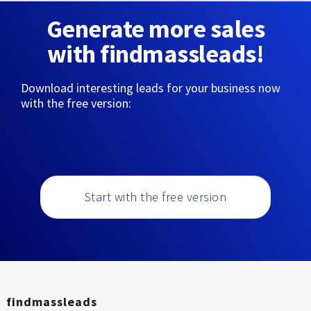
Generate more sales
with findmassleads!
Download interesting leads for your business now
with the free version:
Start with the free version
findmassleads