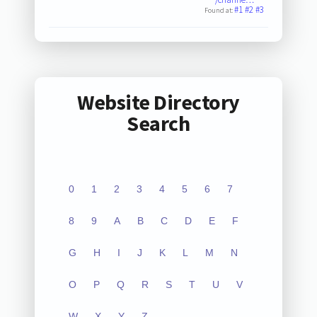
#1
#2
#3
Found at:
Website Directory
Search
0
1
2
3
4
5
6
7
8
9
A
B
C
D
E
F
G
H
I
J
K
L
M
N
O
P
Q
R
S
T
U
V
W
X
Y
Z