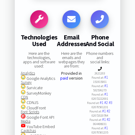
Technologies
Email
Phone
Used
Addresses
And Social
Here are the
Here are the
Phone numbers
technologies,
emails and
and
apps and software
webpages they
social links:
used:
are from:
Analytics
Provided in
2621203
#1
paid
version
Google Analytics
Found at:
Survey
151915001
#1
Found at:
Survicate
532536273
SurveyMonkey
#1
Found at:
CDN
02072222001
CDNJS
#1
#2
#3
Found at:
CloudFront
02070501231
#1
#2
Font Scripts
Found at:
02072020784
Google Font API
#1
#2
Found at:
Media
064408031
YouTube Embed
#1
Found at:
Captchas
02070501235