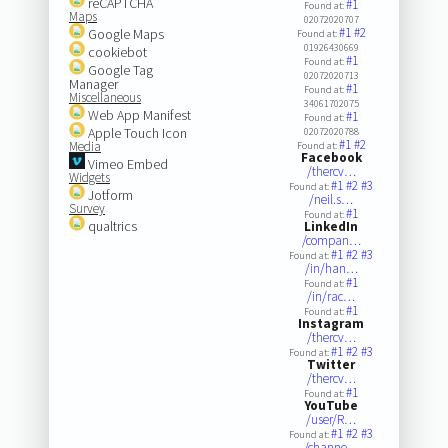
reCAPTCHA
#1
Found at:
Maps
02072020707
#1
#2
Google Maps
Found at:
01926430669
cookiebot
#1
Found at:
Google Tag
02072020713
Manager
#1
Found at:
Miscellaneous
34061702075
Web App Manifest
#1
Found at:
Apple Touch Icon
02072020788
#1
#2
Media
Found at:
Facebook
Vimeo Embed
/thercv…
Widgets
#1
#2
#3
Found at:
Jotform
/neil.s…
Survey
#1
Found at:
qualtrics
LinkedIn
/compan…
#1
#2
#3
Found at:
/in/han…
#1
Found at:
/in/rac…
#1
Found at:
Instagram
/thercv…
#1
#2
#3
Found at:
Twitter
/thercv…
#1
Found at:
YouTube
/user/R…
#1
#2
#3
Found at:
/channe…