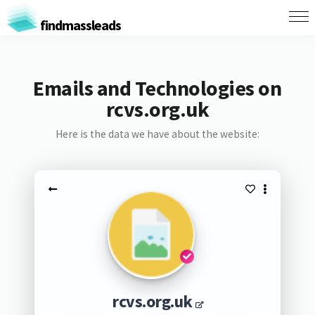
findmassleads
Emails and Technologies on
rcvs.org.uk
Here is the data we have about the website:
rcvs.org.uk