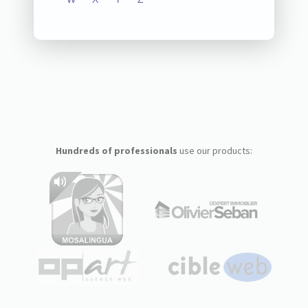
Hundreds of professionals
use our products: