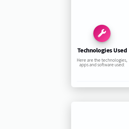
Technologies Used
Here are the technologies,
apps and software used: