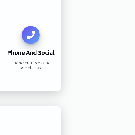
Phone And Social
Phone numbers and
social links: