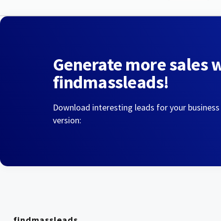
Generate more sales 
findmassleads!
Download interesting leads for your business
version:
findmassleads