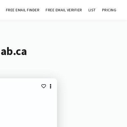
FREE EMAIL FINDER
FREE EMAIL VERIFIER
LIST
PRICING
.ab.ca