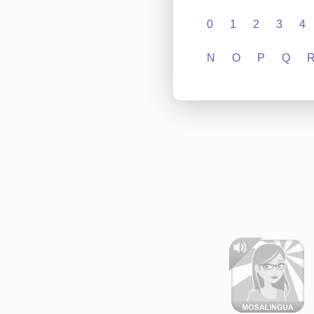
0
1
2
3
4
N
O
P
Q