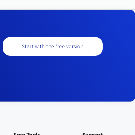
Start with the free version
Free Tools
Support