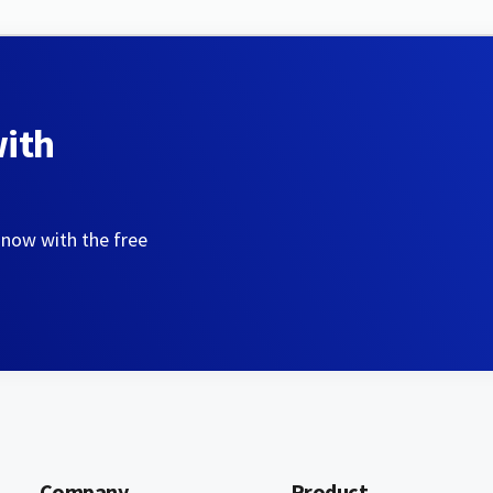
with
 now with the free
Company
Product