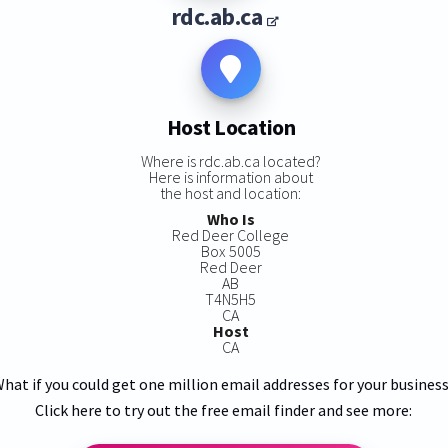
rdc.ab.ca
Host Location
Where is rdc.ab.ca located?
Here is information about
the host and location:
Who Is
Red Deer College
Box 5005
Red Deer
AB
T4N5H5
CA
Host
CA
hat if you could get one million email addresses for your busines
Click here to try out the free email finder and see more: