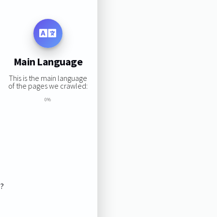
Main Language
This is the main language
of the pages we crawled:
0%
s?