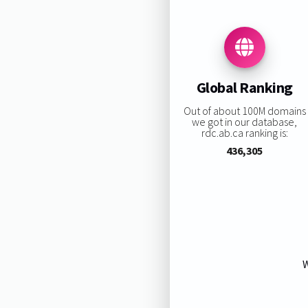
Global Ranking
Out of about 100M domains
we got in our database,
rdc.ab.ca ranking is:
436,305
W