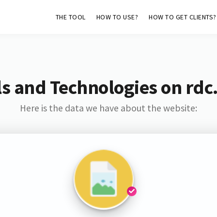
THE TOOL
HOW TO USE?
HOW TO GET CLIENTS?
s and Technologies on rdc
Here is the data we have about the website: