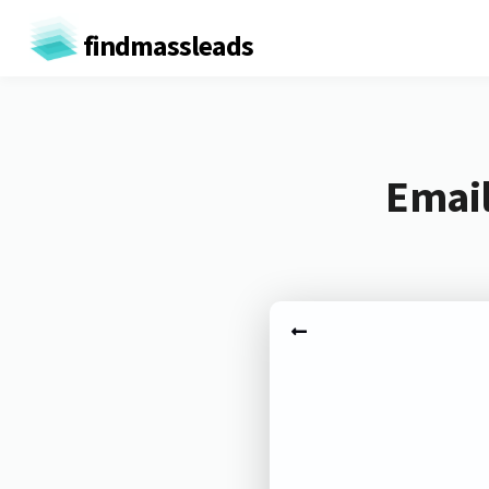
findmassleads
Email