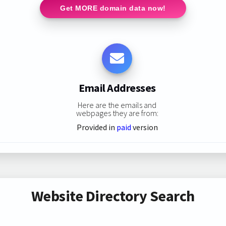
Get MORE domain data now!
Email Addresses
Here are the emails and
webpages they are from:
Provided in
paid
version
Website Directory Search