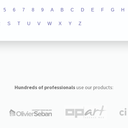
5
6
7
8
9
A
B
C
D
E
F
G
H
R
S
T
U
V
W
X
Y
Z
Hundreds of professionals
use our products: