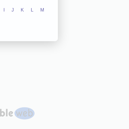
I
J
K
L
M