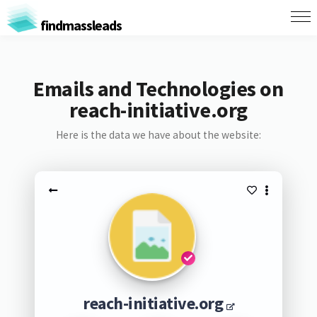
findmassleads
Emails and Technologies on
reach-initiative.org
Here is the data we have about the website:
reach-initiative.org