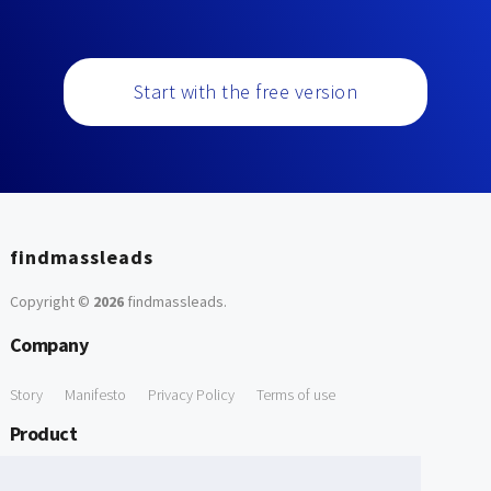
Start with the free version
findmassleads
Copyright ©
2026
findmassleads
.
Company
Story
Manifesto
Privacy Policy
Terms of use
Product
How it works
Website directory
Explore data
Pricing