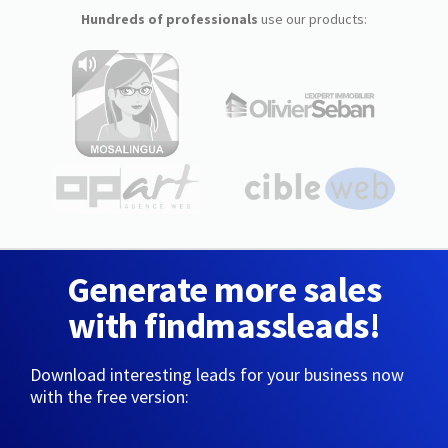
Hundreds of professionals
use our products:
Generate more sales
with findmassleads!
Download interesting leads for your business now
with the free version: