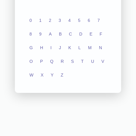
0
1
2
3
4
5
6
7
8
9
A
B
C
D
E
F
G
H
I
J
K
L
M
N
O
P
Q
R
S
T
U
V
W
X
Y
Z