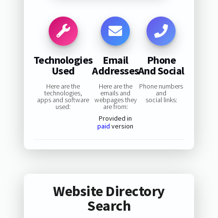
Technologies
Email
Phone
Used
Addresses
And Social
Here are the
Here are the
Phone numbers
technologies,
emails and
and
apps and software
webpages they
social links:
used:
are from:
Provided in
paid
version
Website Directory
Search