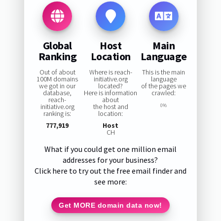
Global
Host
Main
Ranking
Location
Language
Out of about
Where is reach-
This is the main
100M domains
initiative.org
language
we got in our
located?
of the pages we
database,
Here is information
crawled:
reach-
about
initiative.org
the host and
0%
ranking is:
location:
777,919
Host
CH
What if you could get one million email
addresses for your business?
Click here to try out the free email finder and
see more:
Get MORE domain data now!