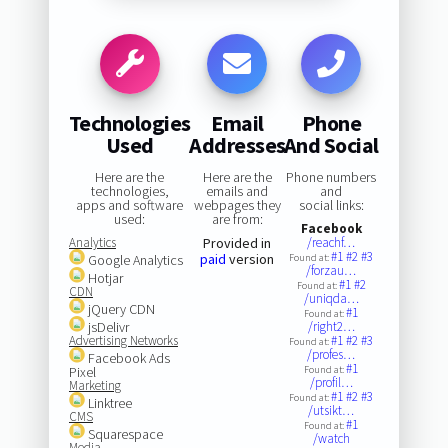
Technologies
Email
Phone
Used
Addresses
And Social
Here are the
Here are the
Phone numbers
technologies,
emails and
and
apps and software
webpages they
social links:
used:
are from:
Facebook
Analytics
Provided in
/reachf…
#1
#2
#3
paid
version
Google Analytics
Found at:
/forzau…
Hotjar
#1
#2
Found at:
CDN
/uniqda…
jQuery CDN
#1
Found at:
jsDelivr
/right2…
Advertising Networks
#1
#2
#3
Found at:
/profes…
Facebook Ads
#1
Pixel
Found at:
/profil…
Marketing
#1
#2
#3
Found at:
Linktree
/utsikt…
CMS
#1
Found at:
Squarespace
/watch
Media