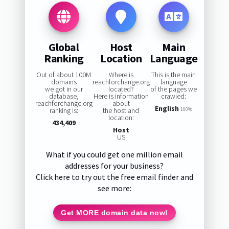
Global
Host
Main
Ranking
Location
Language
Out of about 100M
Where is
This is the main
domains
reachforchange.org
language
we got in our
located?
of the pages we
database,
Here is information
crawled:
reachforchange.org
about
English
ranking is:
the host and
100%
location:
434,409
Host
US
What if you could get one million email
addresses for your business?
Click here to try out the free email finder and
see more:
Get MORE domain data now!