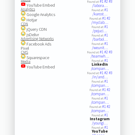
#1
#2
#3
Found at:
YouTube Embed
/labora…
Analytics
#1
Found at:
/karost…
Google Analytics
#1
#2
Found at:
Hotjar
/myclab…
CDN
#1
Found at:
jQuery CDN
/pojuci…
jsDelivr
#1
Found at:
Advertising Networks
/barbol…
#1
Facebook Ads
Found at:
/weunit…
Pixel
#1
#2
#3
CMS
Found at:
/teamwh…
Squarespace
#1
Found at:
Media
LinkedIn
YouTube Embed
/compan…
#1
#2
#3
Found at:
/in/and…
#1
Found at:
/compan…
#1
#2
Found at:
/compan…
#1
Found at:
/compan…
#1
#2
Found at:
/compan…
#1
Found at:
Instagram
/youngi…
#1
Found at:
YouTube