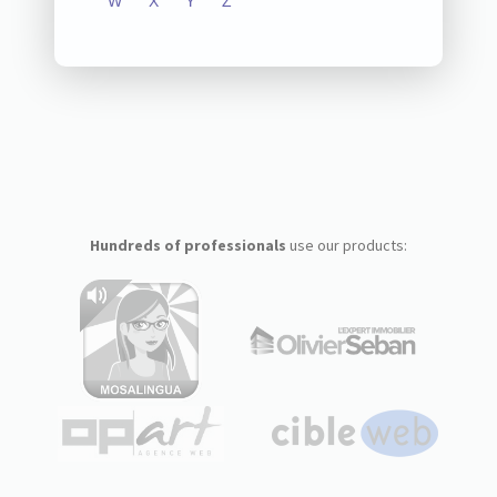
W
X
Y
Z
Hundreds of professionals
use our products: