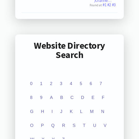
/channe…
#1
#2
#3
Found at:
Website Directory
Search
0
1
2
3
4
5
6
7
8
9
A
B
C
D
E
F
G
H
I
J
K
L
M
N
O
P
Q
R
S
T
U
V