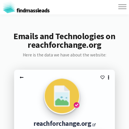
findmassleads
Emails and Technologies on
reachforchange.org
Here is the data we have about the website:
reachforchange.org