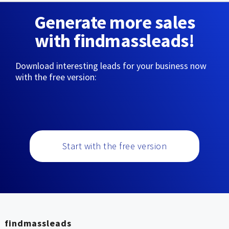
Generate more sales
with findmassleads!
Download interesting leads for your business now
with the free version:
Start with the free version
findmassleads