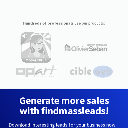
Hundreds of professionals
use our products:
Generate more sales
with findmassleads!
Download interesting leads for your business now