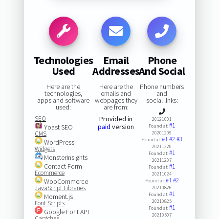
Technologies
Email
Phone
Used
Addresses
And Social
Here are the
Here are the
Phone numbers
technologies,
emails and
and
apps and software
webpages they
social links:
used:
are from:
SEO
Provided in
20121001
#1
paid
version
Yoast SEO
Found at:
CMS
20201209
#1
#2
#3
Found at:
WordPress
20211220
Widgets
#1
Found at:
MonsterInsights
20211207
Contact Form
#1
Found at:
Ecommerce
20211024
#1
#2
WooCommerce
Found at:
JavaScript Libraries
20210826
#1
Found at:
Moment.js
20210825
Font Scripts
#1
Found at:
Google Font API
20210507
Captchas