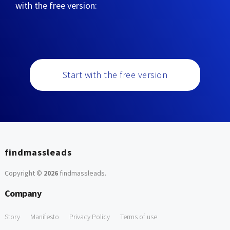
with the free version:
Start with the free version
findmassleads
Copyright ©
2026
findmassleads
.
Company
Story
Manifesto
Privacy Policy
Terms of use