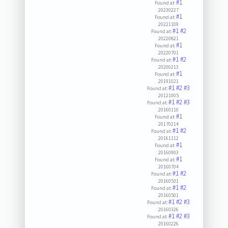
#1
Found at:
20230227
#1
Found at:
20221109
#1
#2
Found at:
20220821
#1
Found at:
20220701
#1
#2
Found at:
20200213
#1
Found at:
20191021
#1
#2
#3
Found at:
20121005
#1
#2
#3
Found at:
20160110
#1
Found at:
20170214
#1
#2
Found at:
20161112
#1
Found at:
20160903
#1
Found at:
20160704
#1
#2
Found at:
20160531
#1
#2
Found at:
20160501
#1
#2
#3
Found at:
20160326
#1
#2
#3
Found at:
20160226