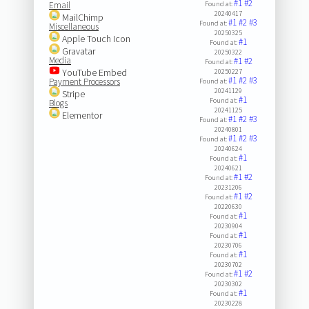
#1
#2
Email
Found at:
20240417
MailChimp
#1
#2
#3
Found at:
Miscellaneous
20250325
Apple Touch Icon
#1
Found at:
Gravatar
20250322
Media
#1
#2
Found at:
YouTube Embed
20250227
#1
#2
#3
Payment Processors
Found at:
20241129
Stripe
#1
Found at:
Blogs
20241125
Elementor
#1
#2
#3
Found at:
20240801
#1
#2
#3
Found at:
20240624
#1
Found at:
20240621
#1
#2
Found at:
20231206
#1
#2
Found at:
20220630
#1
Found at:
20230904
#1
Found at:
20230706
#1
Found at:
20230702
#1
#2
Found at:
20230302
#1
Found at:
20230228