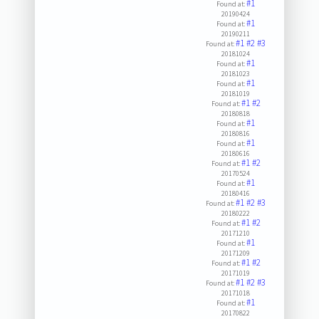
#1
Found at:
20190424
#1
Found at:
20190211
#1
#2
#3
Found at:
20181024
#1
Found at:
20181023
#1
Found at:
20181019
#1
#2
Found at:
20180818
#1
Found at:
20180816
#1
Found at:
20180616
#1
#2
Found at:
20170524
#1
Found at:
20180416
#1
#2
#3
Found at:
20180222
#1
#2
Found at:
20171210
#1
Found at:
20171209
#1
#2
Found at:
20171019
#1
#2
#3
Found at:
20171018
#1
Found at:
20170822