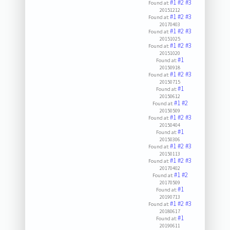
#1
#2
#3
Found at:
20151212
#1
#2
#3
Found at:
20170403
#1
#2
#3
Found at:
20151025
#1
#2
#3
Found at:
20151020
#1
Found at:
20150918
#1
#2
#3
Found at:
20150715
#1
Found at:
20150612
#1
#2
Found at:
20150509
#1
#2
#3
Found at:
20150404
#1
Found at:
20150306
#1
#2
#3
Found at:
20150113
#1
#2
#3
Found at:
20170402
#1
#2
Found at:
20170509
#1
Found at:
20190713
#1
#2
#3
Found at:
20180617
#1
Found at:
20190611