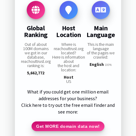
Global
Host
Main
Ranking
Location
Language
Out of about
Where is
This is the main
100M domains
reachouttrust.org
language
we got in our
located?
of the pages we
database,
Here is information
crawled:
reachouttrust.org
about
English
ranking is:
the host and
100%
location:
5,662,772
Host
US
What if you could get one million email
addresses for your business?
Click here to try out the free email finder and
see more:
Get MORE domain data now!