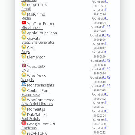
#1
Found at:
reCAPTCHA
20210503
Email
#1
Found at:
MailChimp
20210224
Media
#1
Found at:
YouTube Embed
20201024
#1
#2
Miscellaneous
Found at:
20220429
Apple Touch Icon
#1
#2
Found at:
Gravatar
20201020
Static Site Generator
#1
Found at:
Cecil
20201012
Blogs
#1
Found at:
Elementor
20200829
#1
#2
SEO
Found at:
20200828
Yoast SEO
#1
#2
Found at:
CMS
20200824
WordPress
#1
#2
Found at:
Widgets
20200610
MonsterInsights
#1
#2
Found at:
Contact Form
20200529
#1
Ecommerce
Found at:
20200422
WooCommerce
#1
Found at:
JavaScript Libraries
20200421
Moment.js
#1
Found at:
DataTables
20220304
Font Scripts
#1
Found at:
Google Font API
20220430
Captchas
#1
Found at:
reCAPTCHA
20200212