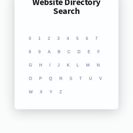
Website Directory
Search
0
1
2
3
4
5
6
7
8
9
A
B
C
D
E
F
G
H
I
J
K
L
M
N
O
P
Q
R
S
T
U
V
W
X
Y
Z