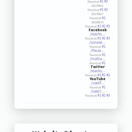
#1
#2
Found at:
20170812
#1
#2
Found at:
20170627
#1
Found at:
20250615
#1
#2
#3
Found at:
Facebook
/reacho…
#1
#2
#3
Found at:
/aurasw…
#1
Found at:
/the.ex…
#1
Found at:
/mattia…
#1
Found at:
Twitter
/reacho…
#1
#2
#3
Found at:
YouTube
/user/f…
#1
Found at:
/user/r…
#1
#2
#3
Found at: