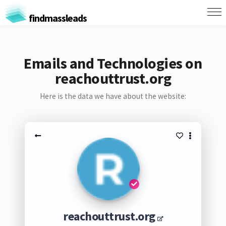
findmassleads
Emails and Technologies on
reachouttrust.org
Here is the data we have about the website:
reachouttrust.org