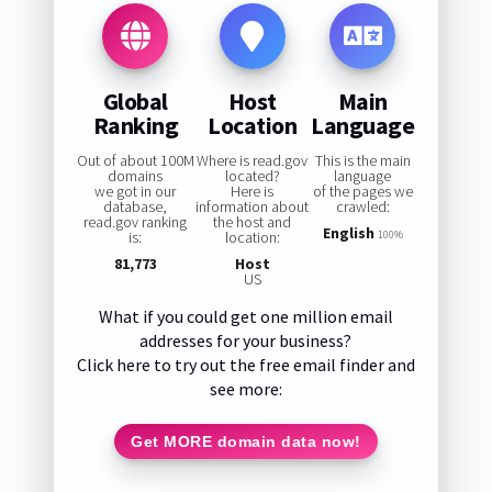
Global
Host
Main
Ranking
Location
Language
Out of about 100M
Where is read.gov
This is the main
domains
located?
language
we got in our
Here is
of the pages we
database,
information about
crawled:
read.gov ranking
the host and
English
is:
location:
100%
81,773
Host
US
What if you could get one million email
addresses for your business?
Click here to try out the free email finder and
see more:
Get MORE domain data now!