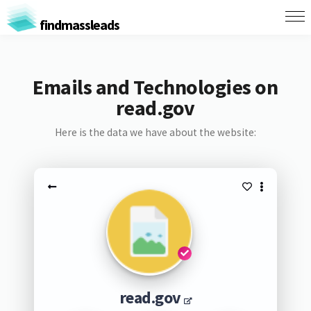
findmassleads
Emails and Technologies on
read.gov
Here is the data we have about the website:
read.gov