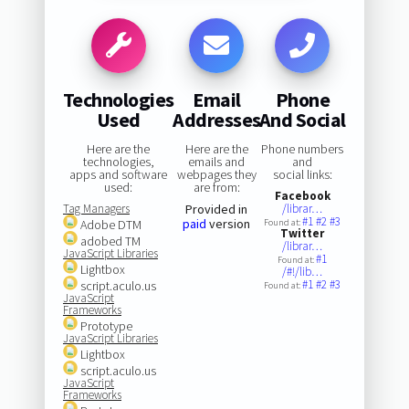
Technologies
Email
Phone
Used
Addresses
And Social
Here are the
Here are the
Phone numbers
technologies,
emails and
and
apps and software
webpages they
social links:
used:
are from:
Facebook
Tag Managers
Provided in
/librar…
#1
#2
#3
paid
version
Adobe DTM
Found at:
Twitter
adobed TM
/librar…
JavaScript Libraries
#1
Found at:
Lightbox
/#!/lib…
#1
#2
#3
script.aculo.us
Found at:
JavaScript
Frameworks
Prototype
JavaScript Libraries
Lightbox
script.aculo.us
JavaScript
Frameworks