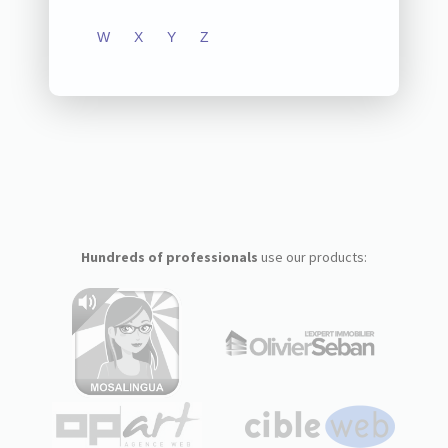
W
X
Y
Z
Hundreds of professionals
use our products: