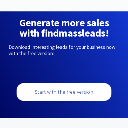
Generate more sales
with findmassleads!
Download interesting leads for your business now
with the free version:
Start with the free version