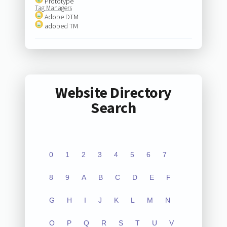
Prototype
Tag Managers
Adobe DTM
adobed TM
Website Directory
Search
0
1
2
3
4
5
6
7
8
9
A
B
C
D
E
F
G
H
I
J
K
L
M
N
O
P
Q
R
S
T
U
V