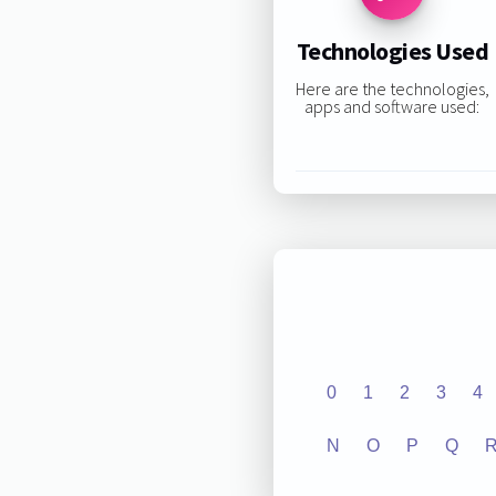
Technologies Used
Here are the technologies,
apps and software used:
0
1
2
3
4
N
O
P
Q