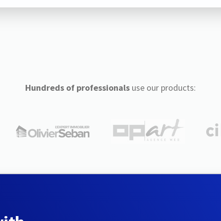
Hundreds of professionals
use our products: