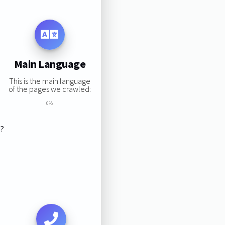
Main Language
This is the main language
of the pages we crawled:
0%
s?