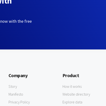
with
 now with the free
Company
Product
Story
How it works
Manifesto
Website directory
Privacy Policy
Explore data