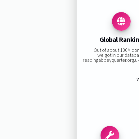
Global Ranki
Out of about 100M do
we got in our databa
readingabbeyquarter.org.uk 
W