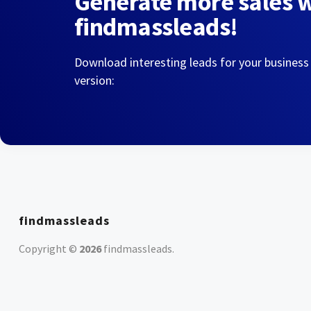
Generate more sales 
findmassleads!
Download interesting leads for your business
version:
findmassleads
Copyright ©
2026
findmassleads
.