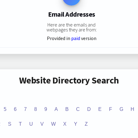
Email Addresses
Here are the emails and
webpages they are from:
Provided in
paid
version
Website Directory Search
5
6
7
8
9
A
B
C
D
E
F
G
H
R
S
T
U
V
W
X
Y
Z