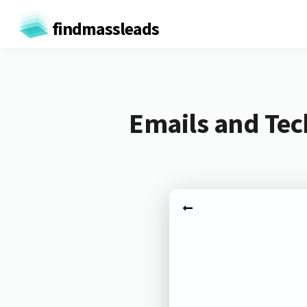
findmassleads
Emails and Tec