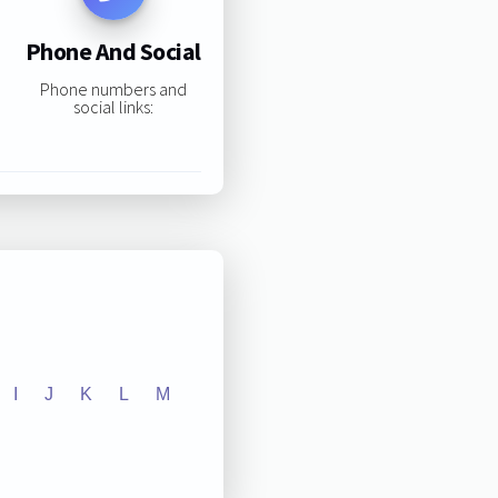
Phone And Social
Phone numbers and
social links:
I
J
K
L
M