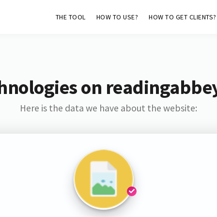
THE TOOL
HOW TO USE?
HOW TO GET CLIENTS?
hnologies on readingabbe
Here is the data we have about the website: