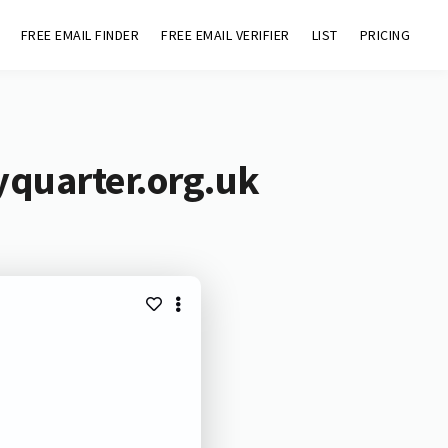
FREE EMAIL FINDER
FREE EMAIL VERIFIER
LIST
PRICING
yquarter.org.uk