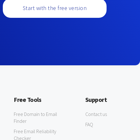
Start with the free version
Free Tools
Support
Free Domain to Email
Contact us
Finder
FAQ
Free Email Reliability
Checker