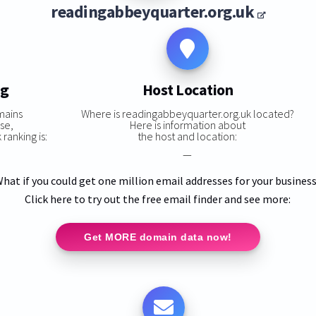
readingabbeyquarter.org.uk
ng
Host Location
mains
Where is readingabbeyquarter.org.uk located?
se,
Here is information about
ranking is:
the host and location:
—
hat if you could get one million email addresses for your busines
Click here to try out the free email finder and see more:
Get MORE domain data now!