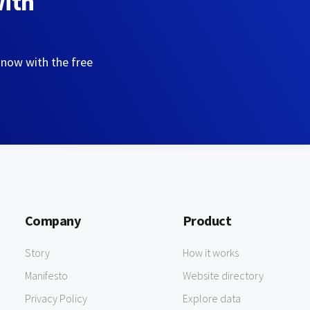
with
 now with the free
Company
Product
Story
How it works
Manifesto
Website directory
Privacy Policy
Explore data