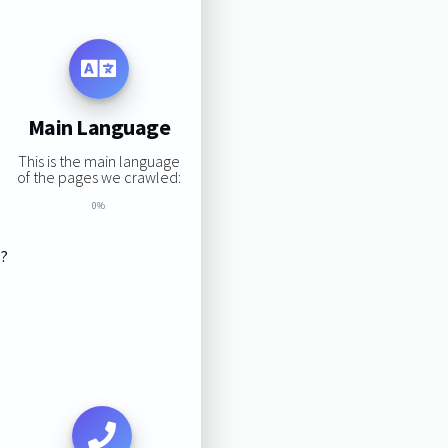
Main Language
This is the main language
of the pages we crawled:
0%
s?