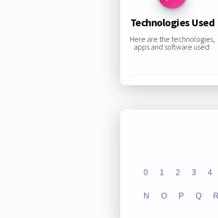
Technologies Used
Here are the technologies,
apps and software used:
0
1
2
3
4
N
O
P
Q