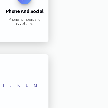
Phone And Social
Phone numbers and
social links:
I
J
K
L
M