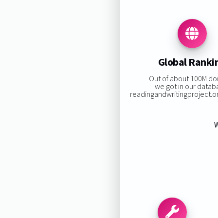
Global Ranki
Out of about 100M d
we got in our datab
readingandwritingproject.org
W