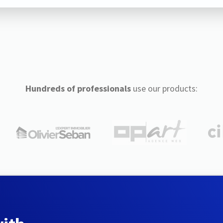
Hundreds of professionals
use our products: