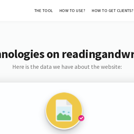
THE TOOL
HOW TO USE?
HOW TO GET CLIENTS?
nologies on readingandwr
Here is the data we have about the website: