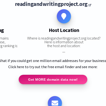
readingandwritingproject.org
ng
Host Location
omains
Where is readingandwritingproject.org located?
ase,
Here is information about
 ranking is:
the host and location:
—
hat if you could get one million email addresses for your busines
Click here to try out the free email finder and see more:
Get MORE domain data now!