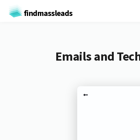
findmassleads
Emails and Tech