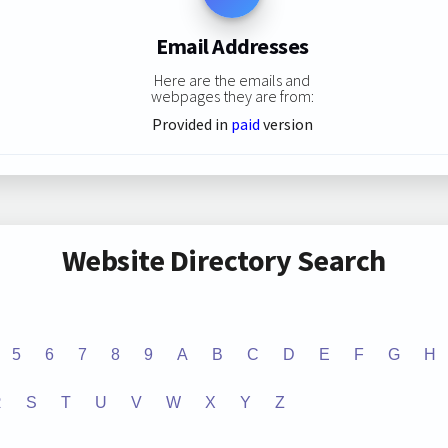
Email Addresses
Here are the emails and
webpages they are from:
Provided in
paid
version
Website Directory Search
5
6
7
8
9
A
B
C
D
E
F
G
H
R
S
T
U
V
W
X
Y
Z