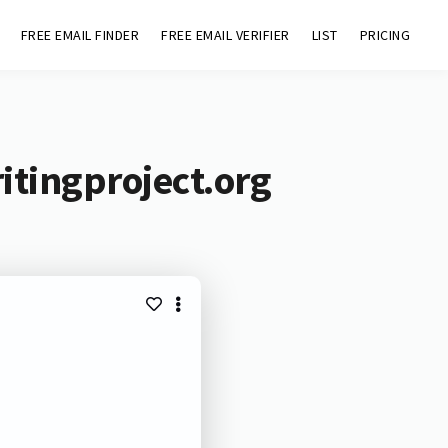
FREE EMAIL FINDER
FREE EMAIL VERIFIER
LIST
PRICING
itingproject.org