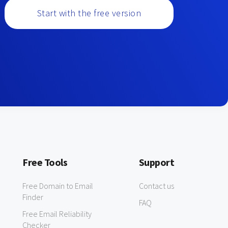
Start with the free version
Free Tools
Support
Free Domain to Email
Contact us
Finder
FAQ
Free Email Reliability
Checker