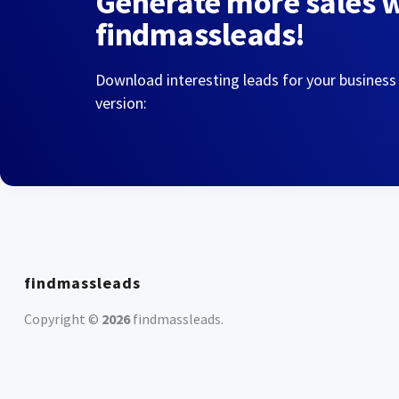
Generate more sales 
findmassleads!
Download interesting leads for your business
version:
findmassleads
Copyright ©
2026
findmassleads
.