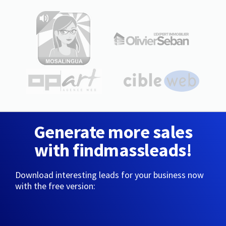
Generate more sales
with findmassleads!
Download interesting leads for your business now
with the free version: