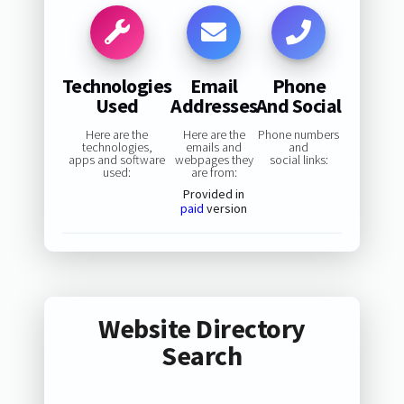
Technologies
Email
Phone
Used
Addresses
And Social
Here are the
Here are the
Phone numbers
technologies,
emails and
and
apps and software
webpages they
social links:
used:
are from:
Provided in
paid
version
Website Directory
Search