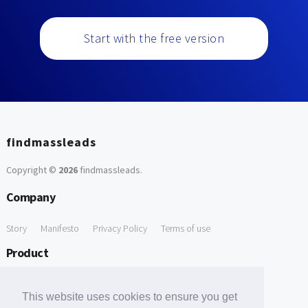
Start with the free version
findmassleads
Copyright ©
2026
findmassleads
.
Company
Story
Manifesto
Privacy Policy
Terms of use
Product
How it works
Website directory
Explore data
Pricing
This website uses cookies to ensure you get