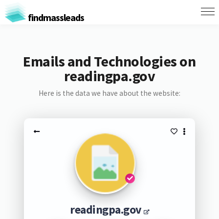
findmassleads
Emails and Technologies on
readingpa.gov
Here is the data we have about the website:
readingpa.gov