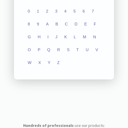
0
1
2
3
4
5
6
7
8
9
A
B
C
D
E
F
G
H
I
J
K
L
M
N
O
P
Q
R
S
T
U
V
W
X
Y
Z
Hundreds of professionals
use our products: