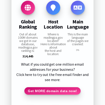
Global
Host
Main
Ranking
Location
Language
Out of about
Where is
This is the main
100M domains
readingpa.gov
language
we got in our
located?
of the pages we
database,
Here is information
crawled:
readingpa.gov
about
ranking is:
the host and
0%
location:
314,445
What if you could get one million email
addresses for your business?
Click here to try out the free email finder and
see more:
Get MORE domain data now!