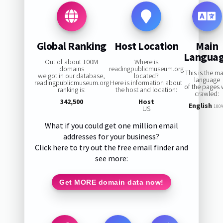
Global Ranking
Host Location
Main
Langua
Out of about 100M
Where is
domains
readingpublicmuseum.org
This is the m
we got in our database,
located?
language
readingpublicmuseum.org
Here is information about
of the pages
ranking is:
the host and location:
crawled:
342,500
Host
English
100
US
What if you could get one million email
addresses for your business?
Click here to try out the free email finder and
see more:
Get MORE domain data now!