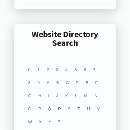
Website Directory
Search
0
1
2
3
4
5
6
7
8
9
A
B
C
D
E
F
G
H
I
J
K
L
M
N
O
P
Q
R
S
T
U
V
W
X
Y
Z