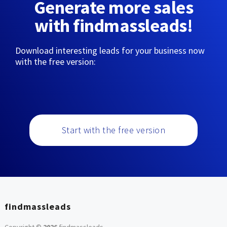
Generate more sales
with findmassleads!
Download interesting leads for your business now
with the free version:
Start with the free version
findmassleads