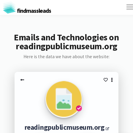
findmassleads
Emails and Technologies on
readingpublicmuseum.org
Here is the data we have about the website:
readingpublicmuseum.org