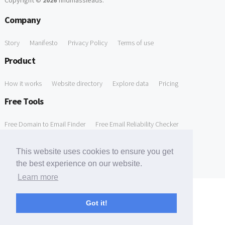
Copyright ©
2026
findmassleads
.
Company
Story
Manifesto
Privacy Policy
Terms of use
Product
How it works
Website directory
Explore data
Pricing
Free Tools
Free Domain to Email Finder
Free Email Reliability Checker
Support
This website uses cookies to ensure you get
the best experience on our website.
Contact us
FAQ
Learn more
Got it!