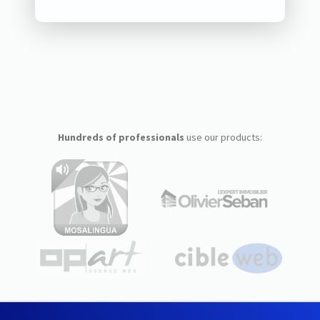
Hundreds of professionals
use our products: