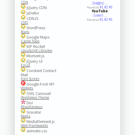
CDN
/pages/…
#1
#2
#3
jQuery CDN
Found at:
YouTube
jsDelivr
/user/r…
CDNJS
#1
#2
#3
Found at:
CMS
WordPress
Maps
Google Maps
Cache Tools
WP Rocket
JavaScript Libraries
Moment.js
jQuery UI
Email
Constant Contact
Mail
Font Scripts
Google Font API
Widgets
OWL Carousel
Wordpress Theme
Divi
Miscellaneous
Gravatar
Media
MediaElement.js
Web Frameworks
animate.css