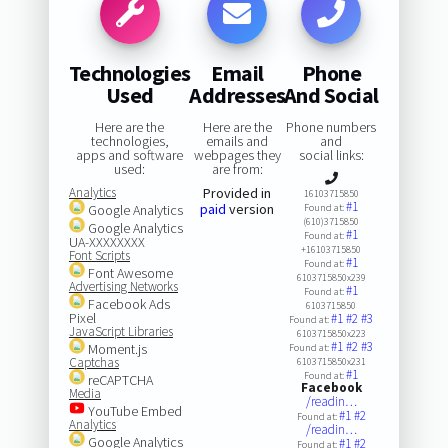
Technologies
Email
Phone
Used
Addresses
And Social
Here are the
Here are the
Phone numbers
technologies,
emails and
and
apps and software
webpages they
social links:
used:
are from:
Analytics
Provided in
16103715850
#1
paid
version
Google Analytics
Found at:
(610)3715850
Google Analytics
#1
Found at:
UA-XXXXXXXX
+16103715850
Font Scripts
#1
Found at:
Font Awesome
6103715850x239
Advertising Networks
#1
Found at:
Facebook Ads
6103715850
Pixel
#1
#2
#3
Found at:
JavaScript Libraries
6103715850x223
#1
#2
#3
Moment.js
Found at:
Captchas
6103715850x231
#1
Found at:
reCAPTCHA
Facebook
Media
/readin…
YouTube Embed
#1
#2
Found at:
Analytics
/readin…
Google Analytics
#1
#2
Found at: