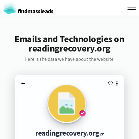
findmassleads
Emails and Technologies on
readingrecovery.org
Here is the data we have about the website:
readingrecovery.org