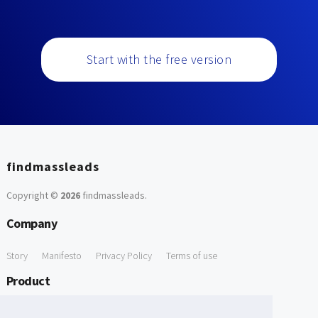
Start with the free version
findmassleads
Copyright ©
2026
findmassleads
.
Company
Story
Manifesto
Privacy Policy
Terms of use
Product
How it works
Website directory
Explore data
Pricing