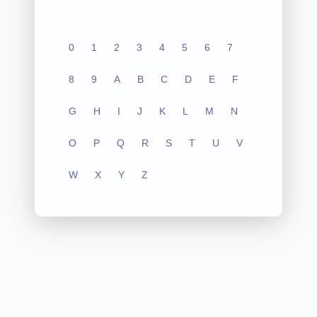
0
1
2
3
4
5
6
7
8
9
A
B
C
D
E
F
G
H
I
J
K
L
M
N
O
P
Q
R
S
T
U
V
W
X
Y
Z