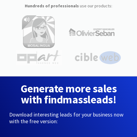
Hundreds of professionals
use our products:
Generate more sales
with findmassleads!
Download interesting leads for your business now
with the free version: