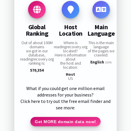
Global
Host
Main
Ranking
Location
Language
Out of about 100M
Where is
This is the main
domains
readingrecovery.org
language
we got in our
located?
of the pages we
database,
Here is information
crawled:
readingrecovery.org
about
English
ranking is:
the host and
100%
location:
570,354
Host
US
What if you could get one million email
addresses for your business?
Click here to try out the free email finder and
see more:
Get MORE domain data now!