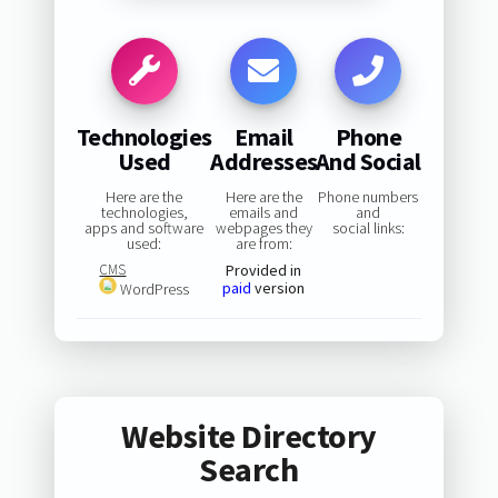
Technologies
Email
Phone
Used
Addresses
And Social
Here are the
Here are the
Phone numbers
technologies,
emails and
and
apps and software
webpages they
social links:
used:
are from:
CMS
Provided in
paid
version
WordPress
Website Directory
Search