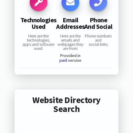
Technologies
Email
Phone
Used
Addresses
And Social
Here are the
Here are the
Phone numbers
technologies,
emails and
and
apps and software
webpages they
social links:
used:
are from:
Provided in
paid
version
Website Directory
Search