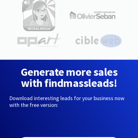
Generate more sales
with findmassleads!
Download interesting leads for your business now
with the free version: