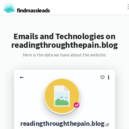
findmassleads
Emails and Technologies on
readingthroughthepain.blog
Here is the data we have about the website:
readingthroughthepain.blog