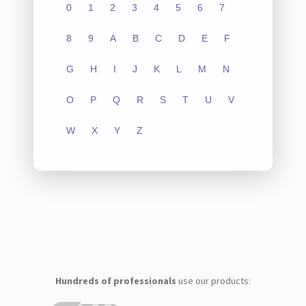
0
1
2
3
4
5
6
7
8
9
A
B
C
D
E
F
G
H
I
J
K
L
M
N
O
P
Q
R
S
T
U
V
W
X
Y
Z
Hundreds of professionals
use our products: