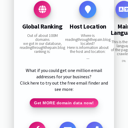
Global Ranking
Host Location
Mai
Langu
Out of about 100M
Where is
domains
readingthroughthepain.blog
This is th
we got in our database,
located?
langua
readingthroughthepain.blog
Here is information about
of the pa
ranking is:
the host and location:
crawle
—
0%
What if you could get one million email
addresses for your business?
Click here to try out the free email finder and
see more:
Get MORE domain data now!