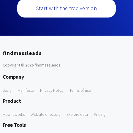
Start with the free version
findmassleads
Copyright ©
2026
findmassleads
.
Company
Story
Manifesto
Privacy Policy
Terms of use
Product
How it works
Website directory
Explore data
Pricing
Free Tools