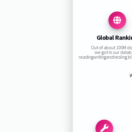
Global Ranki
Out of about 100M d
we got in our datab
readingwritingandriesling.blo
W