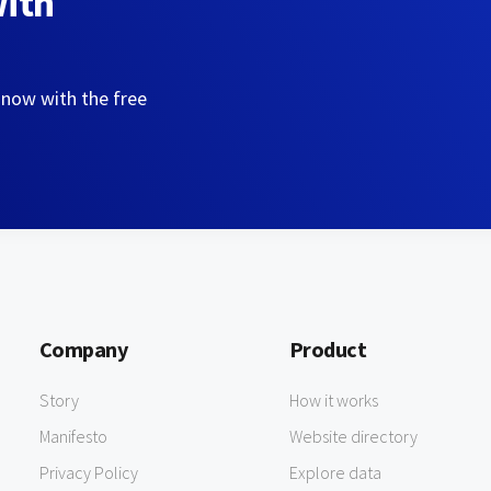
with
 now with the free
Company
Product
Story
How it works
Manifesto
Website directory
Privacy Policy
Explore data