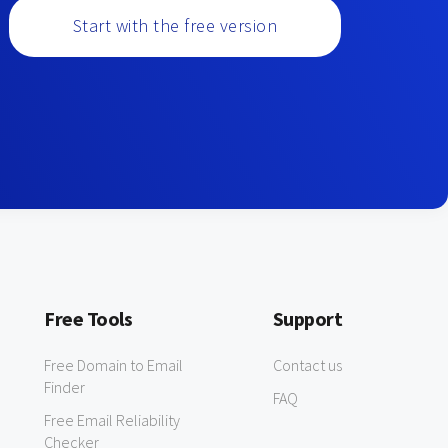
Start with the free version
Free Tools
Support
Free Domain to Email
Contact us
Finder
FAQ
Free Email Reliability
Checker