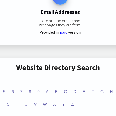
Email Addresses
Here are the emails and
webpages they are from:
Provided in
paid
version
Website Directory Search
5
6
7
8
9
A
B
C
D
E
F
G
H
R
S
T
U
V
W
X
Y
Z