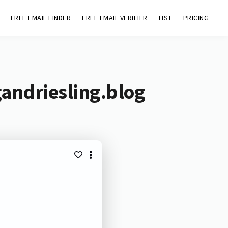
FREE EMAIL FINDER
FREE EMAIL VERIFIER
LIST
PRICING
andriesling.blog