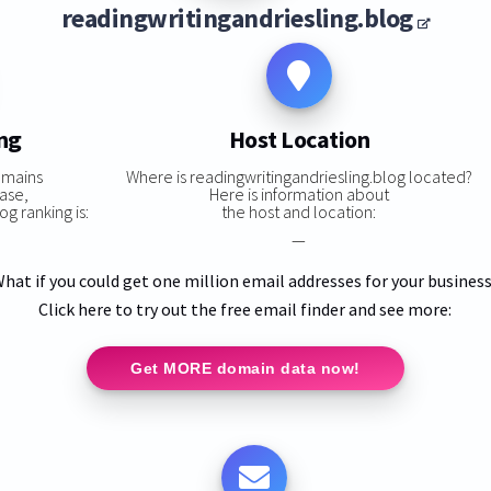
readingwritingandriesling.blog
ng
Host Location
omains
Where is readingwritingandriesling.blog located?
ase,
Here is information about
g ranking is:
the host and location:
—
hat if you could get one million email addresses for your busines
Click here to try out the free email finder and see more:
Get MORE domain data now!