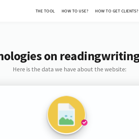
THE TOOL
HOW TO USE?
HOW TO GET CLIENTS?
nologies on readingwriting
Here is the data we have about the website: