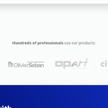
Hundreds of professionals
use our products: