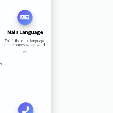
Main Language
This is the main language
of the pages we crawled:
0%
s?