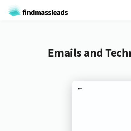
findmassleads
Emails and Tech