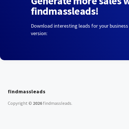
Generate more sales 
findmassleads!
Download interesting leads for your business
version:
findmassleads
Copyright ©
2026
findmassleads
.