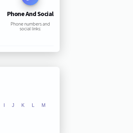
Phone And Social
Phone numbers and
social links:
I
J
K
L
M