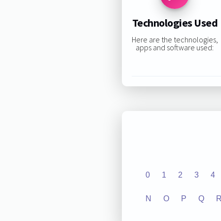
Technologies Used
Here are the technologies,
apps and software used:
0
1
2
3
4
N
O
P
Q