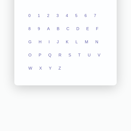
0
1
2
3
4
5
6
7
8
9
A
B
C
D
E
F
G
H
I
J
K
L
M
N
O
P
Q
R
S
T
U
V
W
X
Y
Z