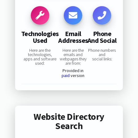
Technologies
Email
Phone
Used
Addresses
And Social
Here are the
Here are the
Phone numbers
technologies,
emails and
and
apps and software
webpages they
social links:
used:
are from:
Provided in
paid
version
Website Directory
Search