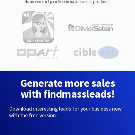
Hundreds of professionals
use our products:
Generate more sales
with findmassleads!
Download interesting leads for your business now
with the free version: