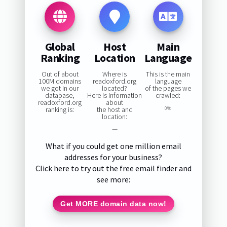
Global
Host
Main
Ranking
Location
Language
Out of about
Where is
This is the main
100M domains
readoxford.org
language
we got in our
located?
of the pages we
database,
Here is information
crawled:
readoxford.org
about
ranking is:
the host and
0%
location:
—
What if you could get one million email
addresses for your business?
Click here to try out the free email finder and
see more:
Get MORE domain data now!