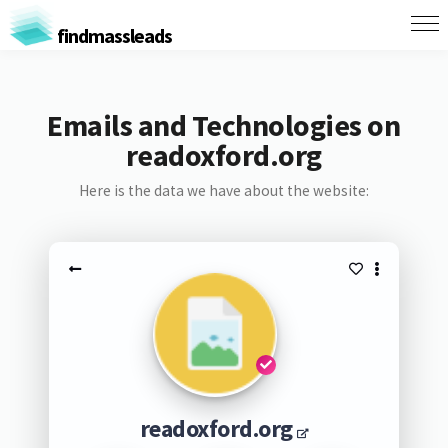
findmassleads
Emails and Technologies on
readoxford.org
Here is the data we have about the website:
readoxford.org