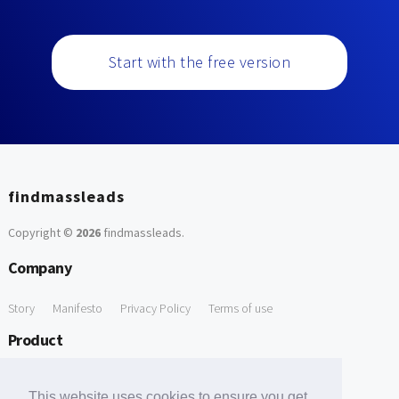
Start with the free version
findmassleads
Copyright ©
2026
findmassleads
.
Company
Story
Manifesto
Privacy Policy
Terms of use
Product
How it works
Website directory
Explore data
Pricing
This website uses cookies to ensure you get