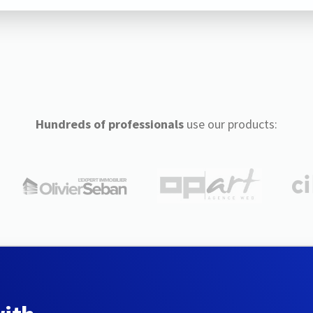
Hundreds of professionals
use our products: