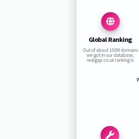
Global Ranking
Out of about 100M domains
we got in our database,
realgap.co.uk ranking is:
W