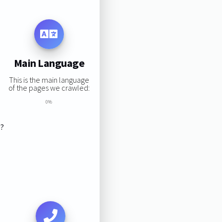
Main Language
This is the main language
of the pages we crawled:
0%
s?