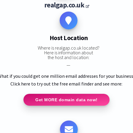
realgap.co.uk
Host Location
Where is realgap.co.uk located?
Here is information about
the host and location:
—
hat if you could get one million email addresses for your busines
Click here to try out the free email finder and see more:
Get MORE domain data now!