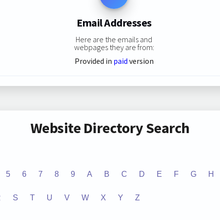
Email Addresses
Here are the emails and
webpages they are from:
Provided in
paid
version
Website Directory Search
5
6
7
8
9
A
B
C
D
E
F
G
H
R
S
T
U
V
W
X
Y
Z