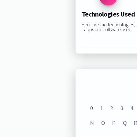
Technologies Used
Here are the technologies,
apps and software used:
0
1
2
3
4
N
O
P
Q