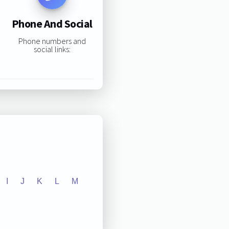
Phone And Social
Phone numbers and
social links:
I
J
K
L
M