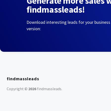
Generate more sales 
findmassleads!
Download interesting leads for your business
version:
findmassleads
Copyright ©
2026
findmassleads
.