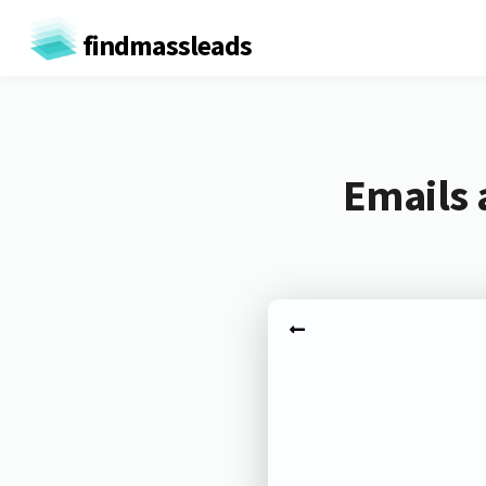
findmassleads
Emails 