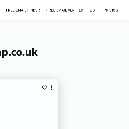
FREE EMAIL FINDER
FREE EMAIL VERIFIER
LIST
PRICING
ap.co.uk