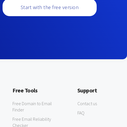
Start with the free version
Free Tools
Support
Free Domain to Email
Contact us
Finder
FAQ
Free Email Reliability
Checker