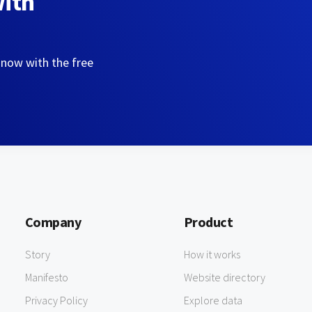
with
 now with the free
Company
Product
Story
How it works
Manifesto
Website directory
Privacy Policy
Explore data