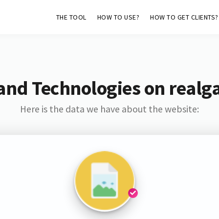
THE TOOL
HOW TO USE?
HOW TO GET CLIENTS?
and Technologies on realg
Here is the data we have about the website: