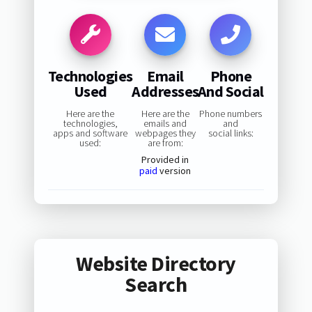
Technologies
Email
Phone
Used
Addresses
And Social
Here are the
Here are the
Phone numbers
technologies,
emails and
and
apps and software
webpages they
social links:
used:
are from:
Provided in
paid
version
Website Directory
Search