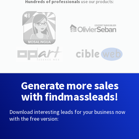
Hundreds of professionals
use our products:
Generate more sales
with findmassleads!
Download interesting leads for your business now
with the free version: