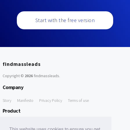
Start with the free version
findmassleads
Copyright ©
2026
findmassleads
.
Company
Story
Manifesto
Privacy Policy
Terms of use
Product
How it works
Website directory
Explore data
Pricing
This website uses cookies to ensure you get