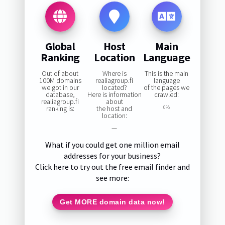
Global
Host
Main
Ranking
Location
Language
Out of about
Where is
This is the main
100M domains
realiagroup.fi
language
we got in our
located?
of the pages we
database,
Here is information
crawled:
realiagroup.fi
about
ranking is:
the host and
0%
location:
—
What if you could get one million email
addresses for your business?
Click here to try out the free email finder and
see more:
Get MORE domain data now!