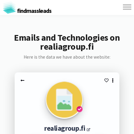
findmassleads
Emails and Technologies on
realiagroup.fi
Here is the data we have about the website:
realiagroup.fi