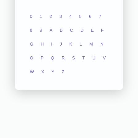
0
1
2
3
4
5
6
7
8
9
A
B
C
D
E
F
G
H
I
J
K
L
M
N
O
P
Q
R
S
T
U
V
W
X
Y
Z