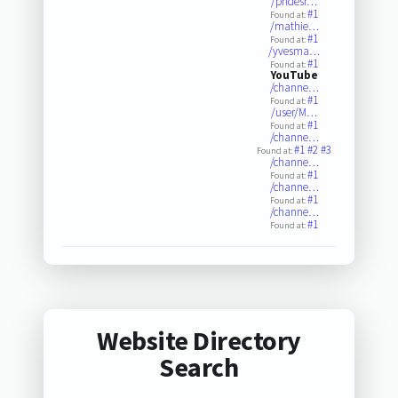
/phdesr…
#1
Found at:
/mathie…
#1
Found at:
/yvesma…
#1
Found at:
YouTube
/channe…
#1
Found at:
/user/M…
#1
Found at:
/channe…
#1
#2
#3
Found at:
/channe…
#1
Found at:
/channe…
#1
Found at:
/channe…
#1
Found at:
Website Directory
Search