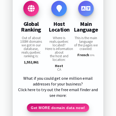
Global
Host
Main
Ranking
Location
Language
Out of about
Where is
This is the main
100M domains
reals.quebec
language
we got in our
located?
of the pages we
database,
Here is information
crawled:
reals.quebec
about
French
ranking is:
the host and
99%
location:
1,552,861
Host
CA
What if you could get one million email
addresses for your business?
Click here to try out the free email finder and
see more:
Get MORE domain data now!