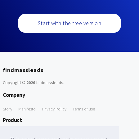
Start with the free version
findmassleads
Copyright ©
2026
findmassleads
.
Company
Story
Manifesto
Privacy Policy
Terms of use
Product
How it works
Website directory
Explore data
Pricing