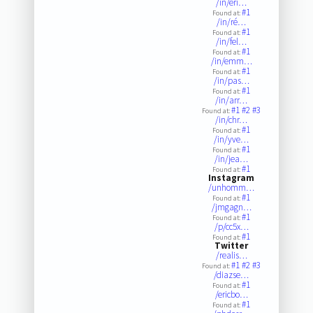
/in/eri…
#1
Found at:
/in/ré…
#1
Found at:
/in/fel…
#1
Found at:
/in/emm…
#1
Found at:
/in/pas…
#1
Found at:
/in/arr…
#1
#2
#3
Found at:
/in/chr…
#1
Found at:
/in/yve…
#1
Found at:
/in/jea…
#1
Found at:
Instagram
/unhomm…
#1
Found at:
/jmgagn…
#1
Found at:
/p/cc5x…
#1
Found at:
Twitter
/realis…
#1
#2
#3
Found at:
/diazse…
#1
Found at:
/ericbo…
#1
Found at: