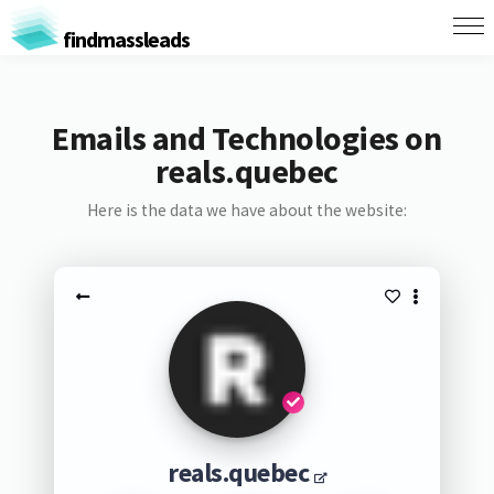
findmassleads
Emails and Technologies on
reals.quebec
Here is the data we have about the website:
reals.quebec