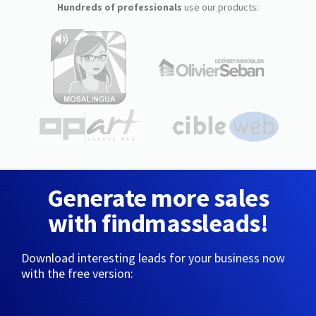
Hundreds of professionals
use our products:
Generate more sales
with findmassleads!
Download interesting leads for your business now
with the free version: