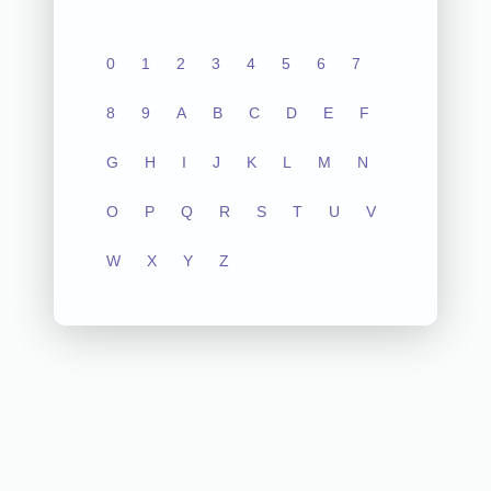
0
1
2
3
4
5
6
7
8
9
A
B
C
D
E
F
G
H
I
J
K
L
M
N
O
P
Q
R
S
T
U
V
W
X
Y
Z