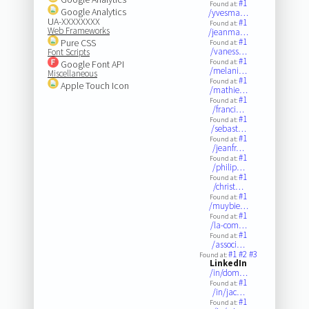
#1
Found at:
Google Analytics
/yvesma…
UA-XXXXXXXX
#1
Found at:
Web Frameworks
/jeanma…
#1
Pure CSS
Found at:
/vaness…
Font Scripts
#1
Found at:
Google Font API
/melani…
Miscellaneous
#1
Found at:
Apple Touch Icon
/mathie…
#1
Found at:
/franci…
#1
Found at:
/sebast…
#1
Found at:
/jeanfr…
#1
Found at:
/philip…
#1
Found at:
/christ…
#1
Found at:
/muybie…
#1
Found at:
/la-com…
#1
Found at:
/associ…
#1
#2
#3
Found at:
LinkedIn
/in/dom…
#1
Found at:
/in/jac…
#1
Found at: