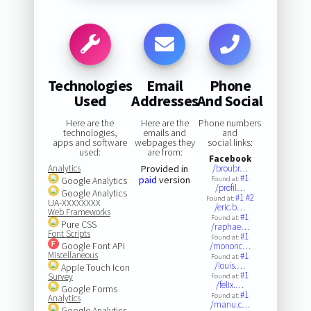
Technologies
Email
Phone
Used
Addresses
And Social
Here are the
Here are the
Phone numbers
technologies,
emails and
and
apps and software
webpages they
social links:
used:
are from:
Facebook
Analytics
Provided in
/broubr…
#1
paid
version
Google Analytics
Found at:
/profil…
Google Analytics
#1
#2
Found at:
UA-XXXXXXXX
/eric.b…
Web Frameworks
#1
Found at:
Pure CSS
/raphae…
Font Scripts
#1
Found at:
Google Font API
/mononc…
Miscellaneous
#1
Found at:
/louis.…
Apple Touch Icon
#1
Survey
Found at:
/felix.…
Google Forms
#1
Found at:
Analytics
/manu.c…
Google Analytics