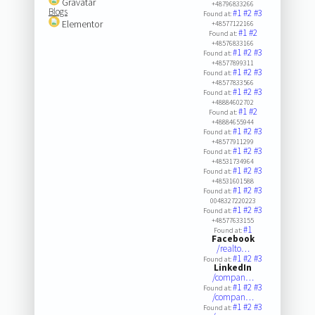
Gravatar
+48796833266
Blogs
#1
#2
#3
Found at:
Elementor
+48577122166
#1
#2
Found at:
+48576833166
#1
#2
#3
Found at:
+48577899311
#1
#2
#3
Found at:
+48577833566
#1
#2
#3
Found at:
+48884602702
#1
#2
Found at:
+48884655944
#1
#2
#3
Found at:
+48577911299
#1
#2
#3
Found at:
+48531734964
#1
#2
#3
Found at:
+48531601588
#1
#2
#3
Found at:
0048327220223
#1
#2
#3
Found at:
+48577633155
#1
Found at:
Facebook
/realto…
#1
#2
#3
Found at:
LinkedIn
/compan…
#1
#2
#3
Found at:
/compan…
#1
#2
#3
Found at: