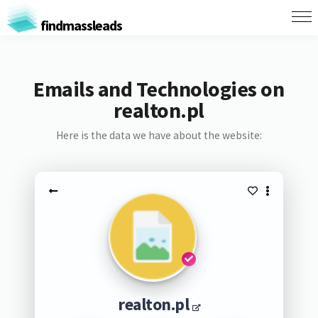
findmassleads
Emails and Technologies on
realton.pl
Here is the data we have about the website:
realton.pl