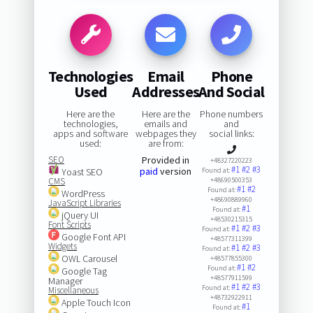
Technologies
Email
Phone
Used
Addresses
And Social
Here are the
Here are the
Phone numbers
technologies,
emails and
and
apps and software
webpages they
social links:
used:
are from:
SEO
Provided in
+48327220223
#1
#2
#3
paid
version
Yoast SEO
Found at:
CMS
+48690500353
#1
#2
Found at:
WordPress
+48690889960
JavaScript Libraries
#1
Found at:
jQuery UI
+48530215315
Font Scripts
#1
#2
#3
Found at:
Google Font API
+48577311399
Widgets
#1
#2
#3
Found at:
OWL Carousel
+48577855300
#1
#2
Found at:
Google Tag
+48577911599
Manager
#1
#2
#3
Found at:
Miscellaneous
+48732922911
Apple Touch Icon
#1
Found at: