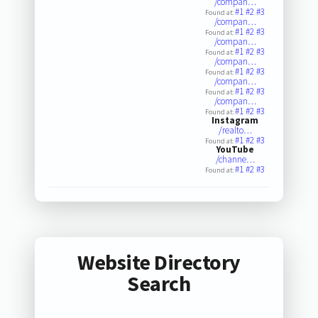
/compan…
#1
#2
#3
Found at:
/compan…
#1
#2
#3
Found at:
/compan…
#1
#2
#3
Found at:
/compan…
#1
#2
#3
Found at:
/compan…
#1
#2
#3
Found at:
/compan…
#1
#2
#3
Found at:
Instagram
/realto…
#1
#2
#3
Found at:
YouTube
/channe…
#1
#2
#3
Found at:
Website Directory
Search