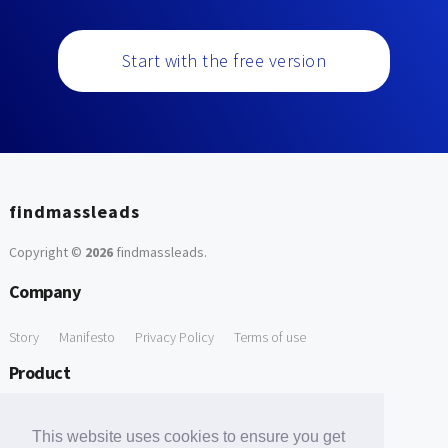
Start with the free version
findmassleads
Copyright ©
2026
findmassleads
.
Company
Story
Manifesto
Privacy Policy
Terms of use
Product
How it works
Website directory
Explore data
Pricing
This website uses cookies to ensure you get