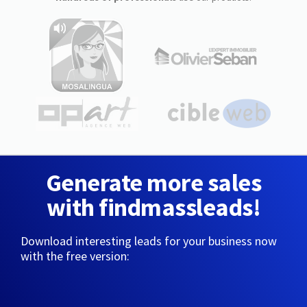
Generate more sales
with findmassleads!
Download interesting leads for your business now
with the free version: