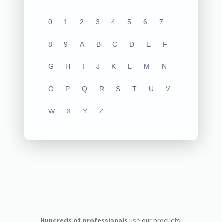
0
1
2
3
4
5
6
7
8
9
A
B
C
D
E
F
G
H
I
J
K
L
M
N
O
P
Q
R
S
T
U
V
W
X
Y
Z
Hundreds of professionals
use our products: