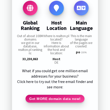
Global
Host
Main
Ranking
Location
Language
Out of about 100M
Where is realton.pl
This is the main
domains
located?
language
we got in our
Here is
of the pages we
database,
information about
crawled:
realton.pl ranking
the host and
po
is:
location:
100%
33,230,863
Host
DE
What if you could get one million email
addresses for your business?
Click here to try out the free email finder and
see more:
Get MORE domain data now!