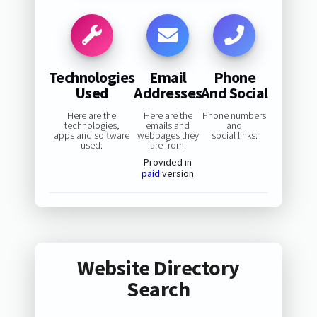
Technologies
Email
Phone
Used
Addresses
And Social
Here are the
Here are the
Phone numbers
technologies,
emails and
and
apps and software
webpages they
social links:
used:
are from:
Provided in
paid
version
Website Directory
Search