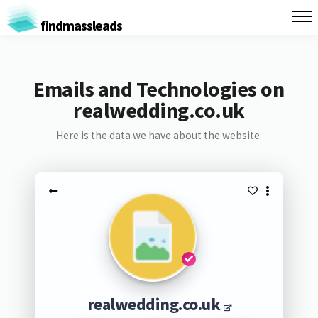
findmassleads
Emails and Technologies on
realwedding.co.uk
Here is the data we have about the website:
realwedding.co.uk