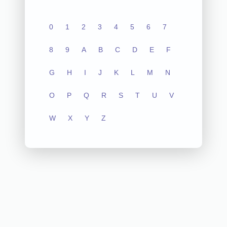
0
1
2
3
4
5
6
7
8
9
A
B
C
D
E
F
G
H
I
J
K
L
M
N
O
P
Q
R
S
T
U
V
W
X
Y
Z