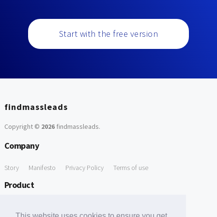
Start with the free version
findmassleads
Copyright ©
2026
findmassleads
.
Company
Story
Manifesto
Privacy Policy
Terms of use
Product
How it works
Website directory
Explore data
Pricing
This website uses cookies to ensure you get