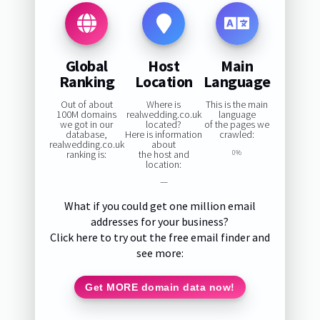
Global
Host
Main
Ranking
Location
Language
Out of about
Where is
This is the main
100M domains
realwedding.co.uk
language
we got in our
located?
of the pages we
database,
Here is information
crawled:
realwedding.co.uk
about
ranking is:
the host and
0%
location:
—
What if you could get one million email
addresses for your business?
Click here to try out the free email finder and
see more:
Get MORE domain data now!