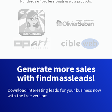
Hundreds of professionals
use our products:
Generate more sales
with findmassleads!
Download interesting leads for your business now
with the free version: