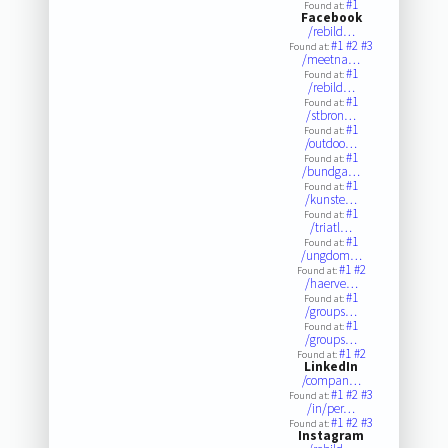
#1
Found at:
Facebook
/rebild…
#1
#2
#3
Found at:
/meetna…
#1
Found at:
/rebild…
#1
Found at:
/stbron…
#1
Found at:
/outdoo…
#1
Found at:
/bundga…
#1
Found at:
/kunste…
#1
Found at:
/triatl…
#1
Found at:
/ungdom…
#1
#2
Found at:
/haerve…
#1
Found at:
/groups…
#1
Found at:
/groups…
#1
#2
Found at:
LinkedIn
/compan…
#1
#2
#3
Found at:
/in/per…
#1
#2
#3
Found at:
Instagram