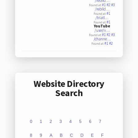
/rebild…
#1
#2
#3
Found at:
/rebild…
#1
Found at:
/triatl…
#1
Found at:
YouTube
/user/v…
#1
#2
#3
Found at:
/channe…
#1
#2
Found at:
Website Directory
Search
0
1
2
3
4
5
6
7
8
9
A
B
C
D
E
F