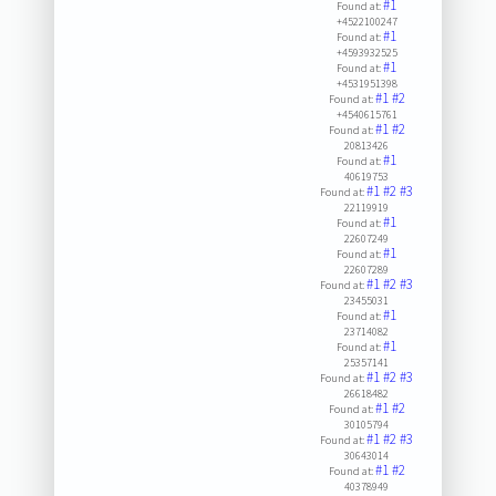
#1
Found at:
+4522100247
#1
Found at:
+4593932525
#1
Found at:
+4531951398
#1
#2
Found at:
+4540615761
#1
#2
Found at:
20813426
#1
Found at:
40619753
#1
#2
#3
Found at:
22119919
#1
Found at:
22607249
#1
Found at:
22607289
#1
#2
#3
Found at:
23455031
#1
Found at:
23714082
#1
Found at:
25357141
#1
#2
#3
Found at:
26618482
#1
#2
Found at:
30105794
#1
#2
#3
Found at:
30643014
#1
#2
Found at:
40378949