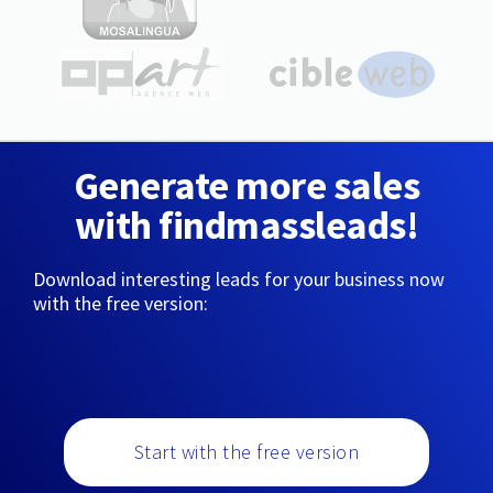
Generate more sales
with findmassleads!
Download interesting leads for your business now
with the free version:
Start with the free version