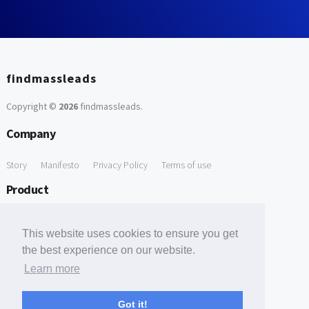
findmassleads
Copyright ©
2026
findmassleads
.
Company
Story
Manifesto
Privacy Policy
Terms of use
Product
How it works
Website directory
Explore data
Pricing
This website uses cookies to ensure you get
Free Tools
the best experience on our website.
Learn more
Free Domain to Email Finder
Free Email Reliability Checker
Support
Got it!