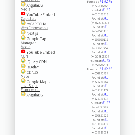
#1
#2
#3
Found at:
AngularJS
+4526618482
Media
#1
#2
Found at:
YouTube Embed
+4525103010
#1
Captchas
Found at:
(+45)22149314
reCAPTCHA
#1
Found at:
Web Frameworks
+4540573115
Next.js
#1
Found at:
Google Tag
+4550575115
Manager
#1
Found at:
Media
+4599887757
YouTube Embed
#1
Found at:
CDN
(+45)24856314
#1
#2
jQuery CDN
Found at:
+4550848571
jsDelivr
#1
#2
#3
Found at:
CDNJS
+4553642434
Maps
#1
Found at:
Google Maps
+4520240987
JavaScript
#1
Found at:
Frameworks
+4529131172
#1
AngularJS
Found at:
+4522149314
#1
#2
Found at:
+4540797202
#1
Found at:
+4550821029
#1
Found at:
+4531994179
#1
Found at:
+4520919538