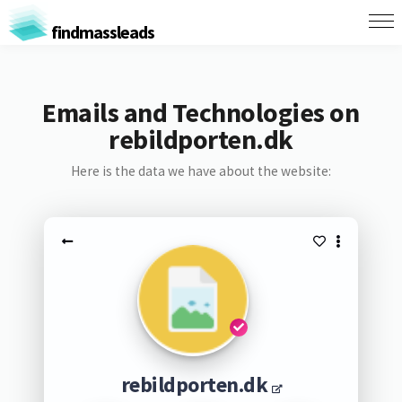
findmassleads
Emails and Technologies on
rebildporten.dk
Here is the data we have about the website:
rebildporten.dk