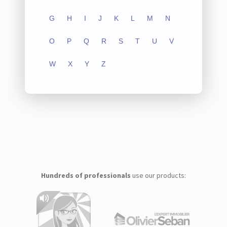
G
H
I
J
K
L
M
N
O
P
Q
R
S
T
U
V
W
X
Y
Z
Hundreds of professionals
use our products: