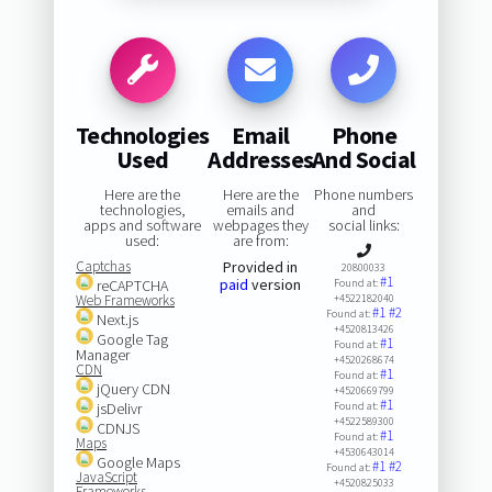
Technologies
Email
Phone
Used
Addresses
And Social
Here are the
Here are the
Phone numbers
technologies,
emails and
and
apps and software
webpages they
social links:
used:
are from:
Captchas
Provided in
20800033
#1
paid
version
reCAPTCHA
Found at:
Web Frameworks
+4522182040
#1
#2
Found at:
Next.js
+4520813426
Google Tag
#1
Found at:
Manager
+4520268674
CDN
#1
Found at:
jQuery CDN
+4520669799
#1
jsDelivr
Found at:
+4522589300
CDNJS
#1
Found at:
Maps
+4530643014
Google Maps
#1
#2
Found at:
JavaScript
+4520825033
Frameworks