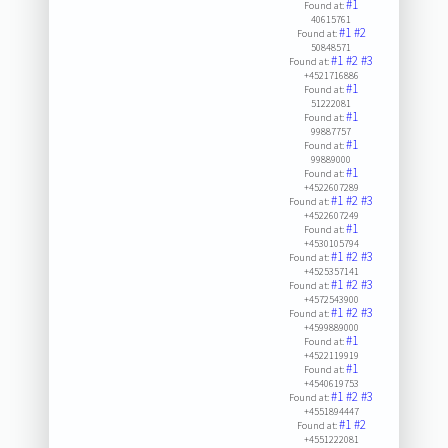
#1
Found at:
40615761
#1
#2
Found at:
50848571
#1
#2
#3
Found at:
+4521716886
#1
Found at:
51222081
#1
Found at:
99887757
#1
Found at:
99889000
#1
Found at:
+4522607289
#1
#2
#3
Found at:
+4522607249
#1
Found at:
+4530105794
#1
#2
#3
Found at:
+4525357141
#1
#2
#3
Found at:
+4572543900
#1
#2
#3
Found at:
+4599889000
#1
Found at:
+4522119919
#1
Found at:
+4540619753
#1
#2
#3
Found at:
+4551894447
#1
#2
Found at:
+4551222081