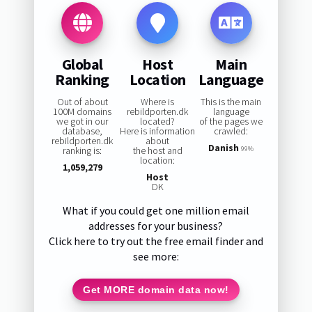
Global
Host
Main
Ranking
Location
Language
Out of about
Where is
This is the main
100M domains
rebildporten.dk
language
we got in our
located?
of the pages we
database,
Here is information
crawled:
rebildporten.dk
about
Danish
ranking is:
the host and
99%
location:
1,059,279
Host
DK
What if you could get one million email
addresses for your business?
Click here to try out the free email finder and
see more:
Get MORE domain data now!