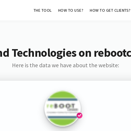
THE TOOL
HOW TO USE?
HOW TO GET CLIENTS?
nd Technologies on reboot
Here is the data we have about the website: