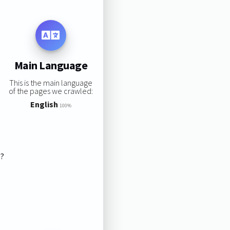
Main Language
This is the main language
of the pages we crawled:
English
100%
s?