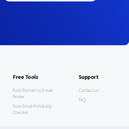
Free Tools
Support
Free Domain to Email
Contact us
Finder
FAQ
Free Email Reliability
Checker