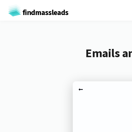
findmassleads
Emails a