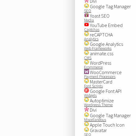
Divi
Google Tag Manager
SEO
Yoast SEO
Media
YouTube Embed
Captchas
reCAPTCHA
Analytics
Google Analytics
Web Frameworks
animate.css
CMS
WordPress
Ecommerce
WooCommerce
Payment Processors
MasterCard
Font Scripts
Google Font API
Widgets
Autoptimize
Wordpress Theme
Divi
Google Tag Manager
Miscellaneous
Apple Touch Icon
Gravatar
SEO