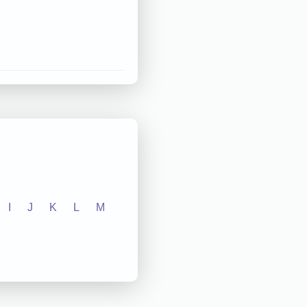
I
J
K
L
M