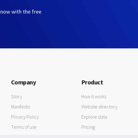
 now with the free
Company
Product
Story
How it works
Manifesto
Website directory
Privacy Policy
Explore data
Terms of use
Pricing