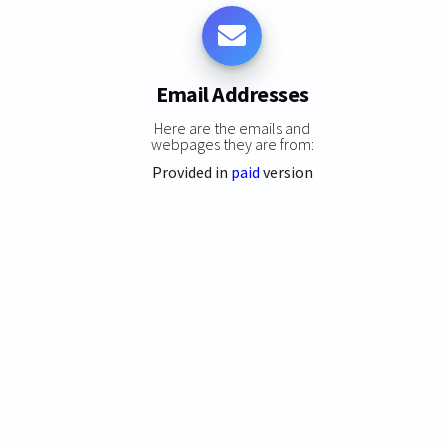
Email Addresses
Here are the emails and
webpages they are from:
Provided in
paid
version