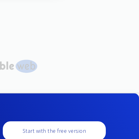
Start with the free version