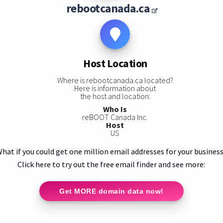
rebootcanada.ca
Host Location
Where is rebootcanada.ca located?
Here is information about
the host and location:
Who Is
reBOOT Canada Inc.
Host
US
hat if you could get one million email addresses for your busines
Click here to try out the free email finder and see more:
Get MORE domain data now!