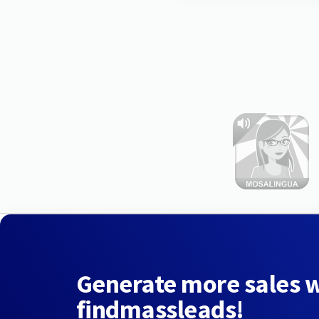
Generate more sales 
findmassleads!