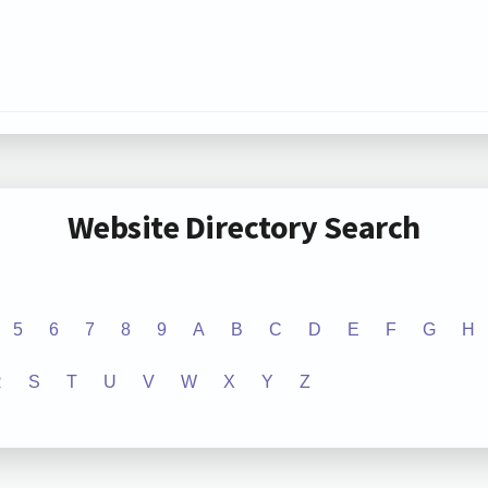
Website Directory Search
5
6
7
8
9
A
B
C
D
E
F
G
H
R
S
T
U
V
W
X
Y
Z