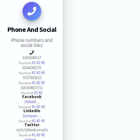
Phone And Social
Phone numbers and
social links:
4165346017
#1
#2
#3
Found at:
6044240270
#1
#2
#3
Found at:
7057495815
#1
#2
#3
Found at:
4165346017x1
#1
#2
Found at:
Facebook
/reboot…
#1
#2
#3
Found at:
LinkedIn
/compan…
#1
#2
#3
Found at:
Twitter
.com/rebootcanada
#1
#2
#3
Found at:
/reboot…