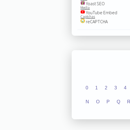
Yoast SEO
Media
YouTube Embed
Captchas
reCAPTCHA
0
1
2
3
4
N
O
P
Q