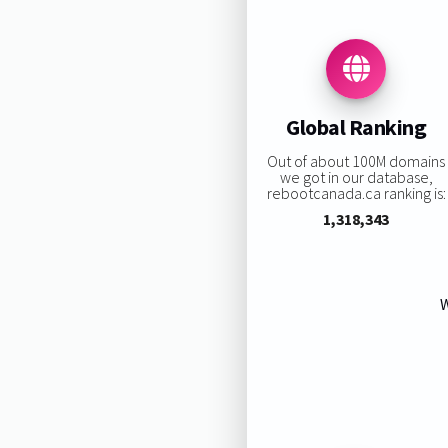
Global Ranking
Out of about 100M domains
we got in our database,
rebootcanada.ca ranking is:
1,318,343
W