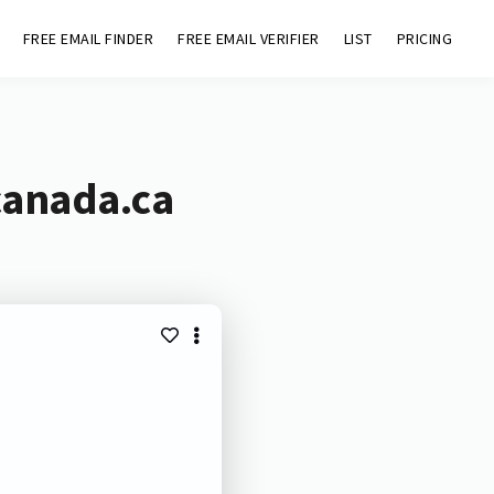
FREE EMAIL FINDER
FREE EMAIL VERIFIER
LIST
PRICING
canada.ca