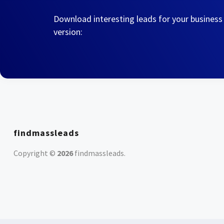
Download interesting leads for your business
version:
findmassleads
Copyright ©
2026
findmassleads
.