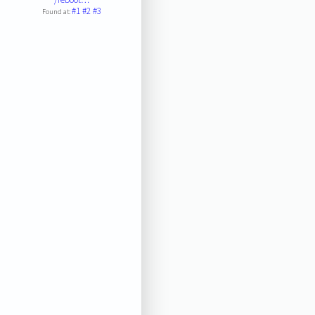
#1
#2
#3
Found at: