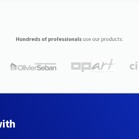
Hundreds of professionals
use our products:
with