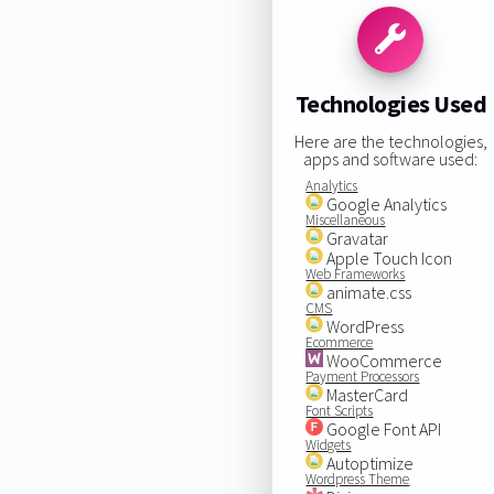
Technologies Used
Here are the technologies,
apps and software used:
Analytics
Google Analytics
Miscellaneous
Gravatar
Apple Touch Icon
Web Frameworks
animate.css
CMS
WordPress
Ecommerce
WooCommerce
Payment Processors
MasterCard
Font Scripts
Google Font API
Widgets
Autoptimize
Wordpress Theme