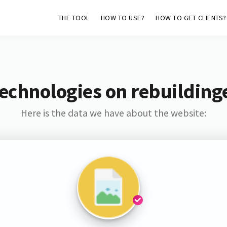
THE TOOL
HOW TO USE?
HOW TO GET CLIENTS?
echnologies on rebuildin
Here is the data we have about the website: