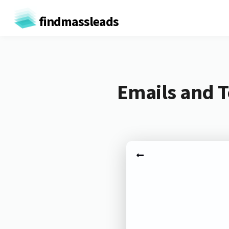
findmassleads
Emails and T