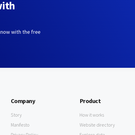
with
 now with the free
Company
Product
Story
How it works
Manifesto
Website directory
Privacy Policy
Explore data