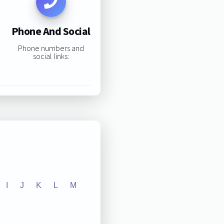
Phone And Social
Phone numbers and
social links:
I
J
K
L
M