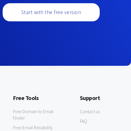
Start with the free version
Free Tools
Support
Free Domain to Email
Contact us
Finder
FAQ
Free Email Reliability