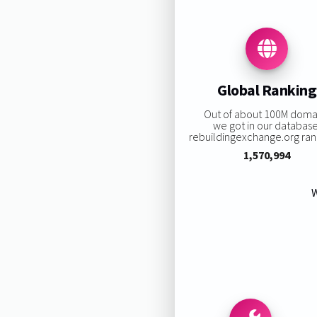
Global Ranking
Out of about 100M doma
we got in our database
rebuildingexchange.org rank
1,570,994
W