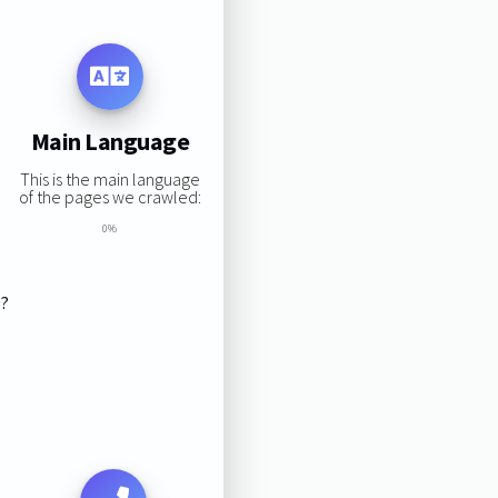
Main Language
This is the main language
of the pages we crawled:
0%
s?