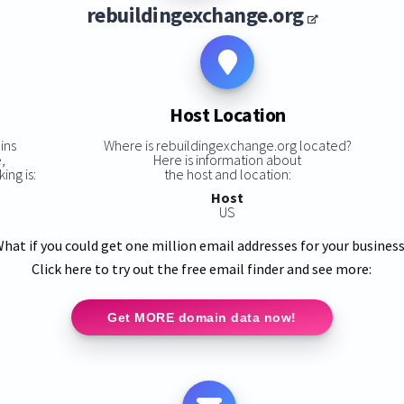
rebuildingexchange.org
Host Location
ins
Where is rebuildingexchange.org located?
,
Here is information about
ing is:
the host and location:
Host
US
hat if you could get one million email addresses for your busines
Click here to try out the free email finder and see more:
Get MORE domain data now!