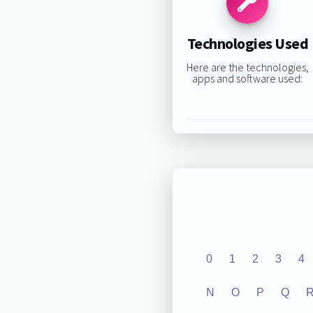
Technologies Used
Here are the technologies,
apps and software used:
0
1
2
3
4
N
O
P
Q