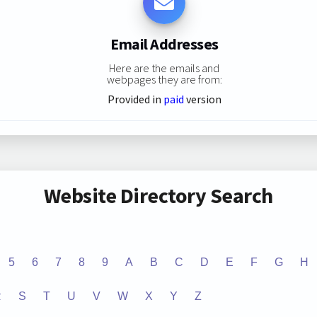
Email Addresses
Here are the emails and
webpages they are from:
Provided in
paid
version
Website Directory Search
5
6
7
8
9
A
B
C
D
E
F
G
H
R
S
T
U
V
W
X
Y
Z