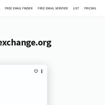
FREE EMAIL FINDER
FREE EMAIL VERIFIER
LIST
PRICING
gexchange.org