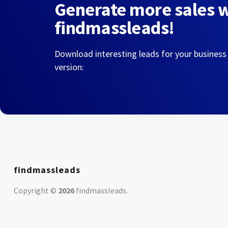
Generate more sales 
findmassleads!
Download interesting leads for your business
version:
findmassleads
Copyright ©
2026
findmassleads
.