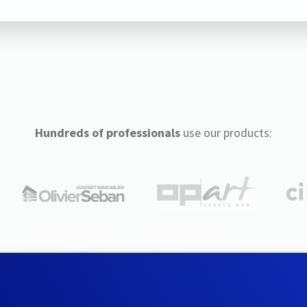
Hundreds of professionals
use our products: