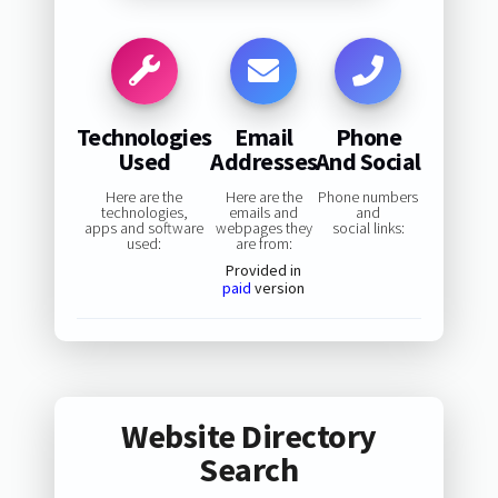
Technologies
Email
Phone
Used
Addresses
And Social
Here are the
Here are the
Phone numbers
technologies,
emails and
and
apps and software
webpages they
social links:
used:
are from:
Provided in
paid
version
Website Directory
Search