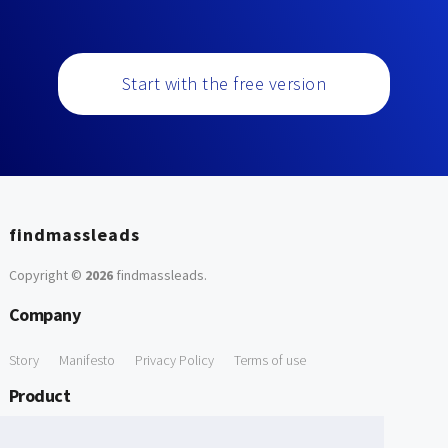
Start with the free version
findmassleads
Copyright ©
2026
findmassleads
.
Company
Story
Manifesto
Privacy Policy
Terms of use
Product
How it works
Website directory
Explore data
Pricing