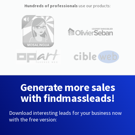
Hundreds of professionals
use our products:
Generate more sales
with findmassleads!
Download interesting leads for your business now
with the free version: