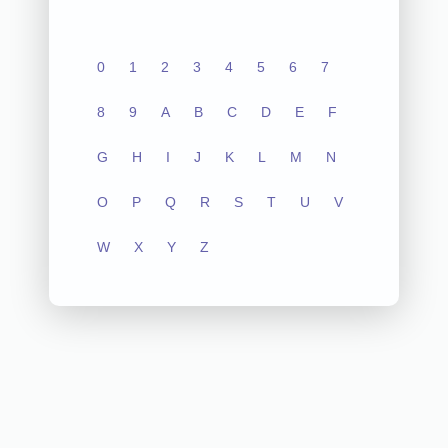
0
1
2
3
4
5
6
7
8
9
A
B
C
D
E
F
G
H
I
J
K
L
M
N
O
P
Q
R
S
T
U
V
W
X
Y
Z