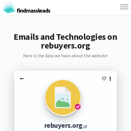
findmassleads
Emails and Technologies on
rebuyers.org
Here is the data we have about the website:
rebuyers.org