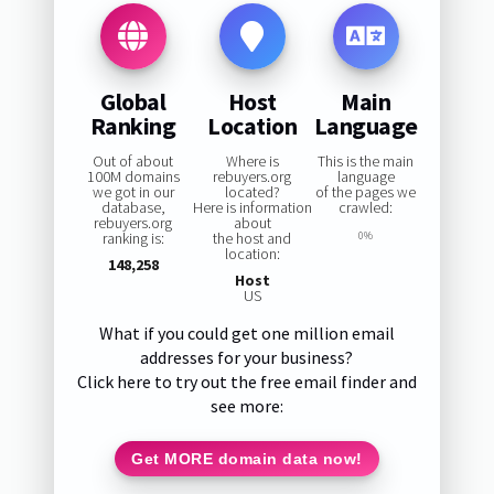
Global
Host
Main
Ranking
Location
Language
Out of about
Where is
This is the main
100M domains
rebuyers.org
language
we got in our
located?
of the pages we
database,
Here is information
crawled:
rebuyers.org
about
ranking is:
the host and
0%
location:
148,258
Host
US
What if you could get one million email
addresses for your business?
Click here to try out the free email finder and
see more:
Get MORE domain data now!