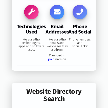
Technologies
Email
Phone
Used
Addresses
And Social
Here are the
Here are the
Phone numbers
technologies,
emails and
and
apps and software
webpages they
social links:
used:
are from:
Provided in
paid
version
Website Directory
Search