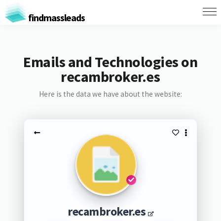
findmassleads
Emails and Technologies on
recambroker.es
Here is the data we have about the website:
recambroker.es