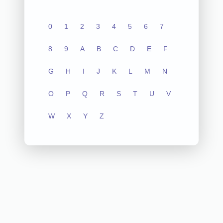
0
1
2
3
4
5
6
7
8
9
A
B
C
D
E
F
G
H
I
J
K
L
M
N
O
P
Q
R
S
T
U
V
W
X
Y
Z