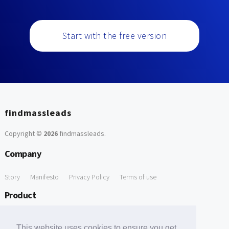
Start with the free version
findmassleads
Copyright ©
2026
findmassleads
.
Company
Story
Manifesto
Privacy Policy
Terms of use
Product
How it works
Website directory
Explore data
Pricing
This website uses cookies to ensure you get