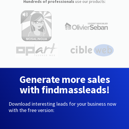
Hundreds of professionals
use our products:
Generate more sales
with findmassleads!
Download interesting leads for your business now
with the free version: