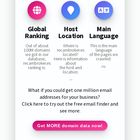
Global
Host
Main
Ranking
Location
Language
Out of about
Where is
This is the main
100M domains
recambroker.es
language
we got in our
located?
of the pages we
database,
Here is information
crawled:
recambroker.es
about
ranking is:
the host and
0%
location:
—
What if you could get one million email
addresses for your business?
Click here to try out the free email finder and
see more:
Get MORE domain data now!