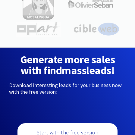
Generate more sales
with findmassleads!
Download interesting leads for your business now
with the free version:
Start with the free version