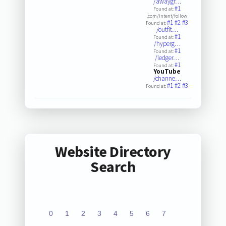
/awaygr…
#1
Found at:
.com/intent/follow
#1
#2
#3
Found at:
/outfit…
#1
Found at:
/hyperg…
#1
Found at:
/ledger…
#1
Found at:
YouTube
/channe…
#1
#2
#3
Found at:
Website Directory
Search
0
1
2
3
4
5
6
7