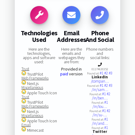
Technologies
Email
Phone
Used
Addresses
And Social
Here are the
Here are the
Phone numbers
technologies,
emails and
and
apps and software
webpages they
social links:
used:
are from:
Trust
Provided in
01174630352
#1
#2
#3
paid
version
TrustPilot
Found at:
LinkedIn
Web Frameworks
/compan…
Next.js
#1
#2
#3
Found at:
Miscellaneous
/in/sam…
Apple Touch Icon
#1
#2
Found at:
Trust
/in/ben…
TrustPilot
#1
Found at:
Web Frameworks
/in/lou…
#1
#2
Next.js
Found at:
/in/su-…
Miscellaneous
#1
Found at:
Apple Touch Icon
/in/and…
Email
#1
Found at:
Mimecast
Twitter