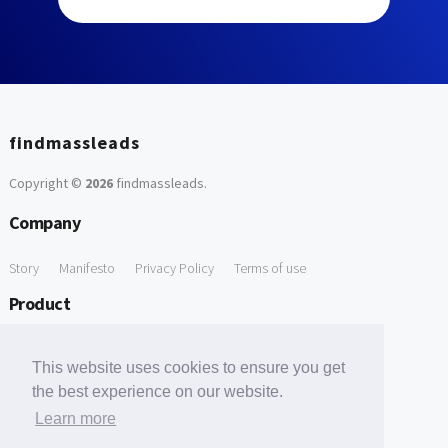
findmassleads
Copyright ©
2026
findmassleads
.
Company
Story
Manifesto
Privacy Policy
Terms of use
Product
How it works
Website directory
Explore data
Pricing
This website uses cookies to ensure you get
Free Tools
the best experience on our website.
Learn more
Free Domain to Email Finder
Free Email Reliability Checker