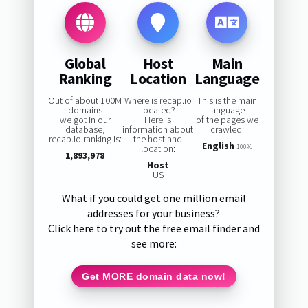
Global
Host
Main
Ranking
Location
Language
Out of about 100M
Where is recap.io
This is the main
domains
located?
language
we got in our
Here is
of the pages we
database,
information about
crawled:
recap.io ranking is:
the host and
English
location:
100%
1,893,978
Host
US
What if you could get one million email
addresses for your business?
Click here to try out the free email finder and
see more:
Get MORE domain data now!