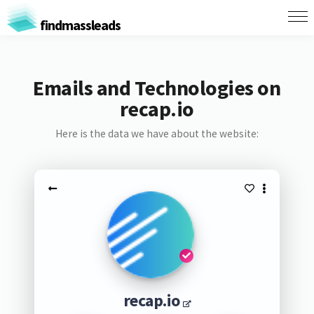
findmassleads
Emails and Technologies on
recap.io
Here is the data we have about the website:
recap.io