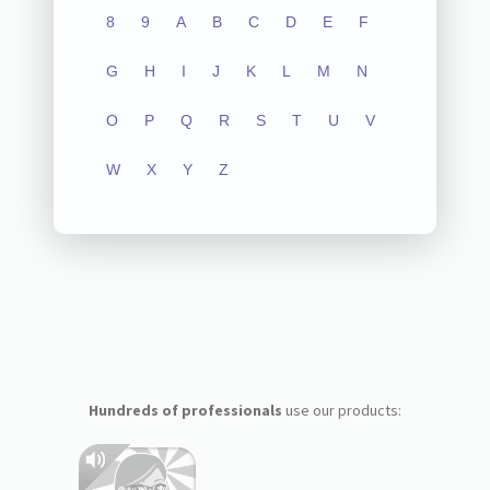
8
9
A
B
C
D
E
F
G
H
I
J
K
L
M
N
O
P
Q
R
S
T
U
V
W
X
Y
Z
Hundreds of professionals
use our products: