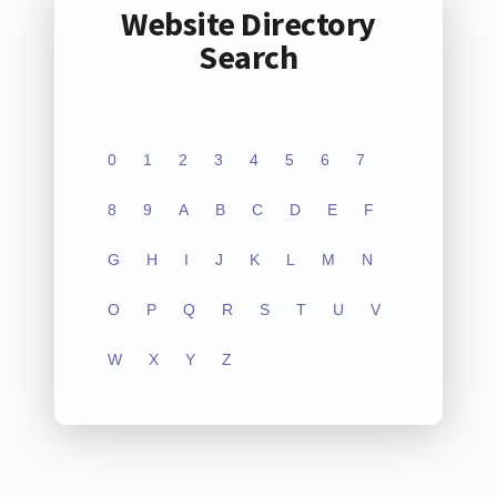
Website Directory
Search
0
1
2
3
4
5
6
7
8
9
A
B
C
D
E
F
G
H
I
J
K
L
M
N
O
P
Q
R
S
T
U
V
W
X
Y
Z