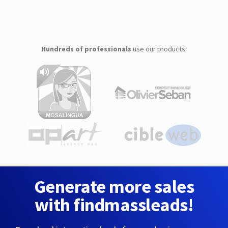
Hundreds of professionals
use our products:
Generate more sales
with findmassleads!