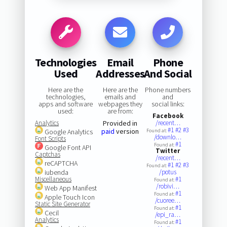
Technologies
Email
Phone
Used
Addresses
And Social
Here are the
Here are the
Phone numbers
technologies,
emails and
and
apps and software
webpages they
social links:
used:
are from:
Facebook
Analytics
Provided in
/recent…
#1
#2
#3
paid
version
Google Analytics
Found at:
/downlo…
Font Scripts
#1
Found at:
Google Font API
Twitter
Captchas
/recent…
reCAPTCHA
#1
#2
#3
Found at:
iubenda
/potus
Miscellaneous
#1
Found at:
/robivi…
Web App Manifest
#1
Found at:
Apple Touch Icon
/cuoree…
Static Site Generator
#1
Found at:
Cecil
/epi_ra…
Analytics
#1
Found at: