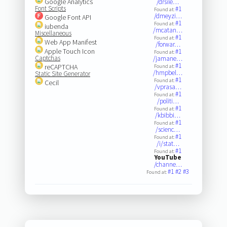
Google Analytics
/drsile…
Font Scripts
#1
Found at:
/dmeyzi…
Google Font API
#1
Found at:
iubenda
/mcatan…
Miscellaneous
#1
Found at:
Web App Manifest
/forwar…
Apple Touch Icon
#1
Found at:
Captchas
/jamane…
#1
reCAPTCHA
Found at:
/hmpbel…
Static Site Generator
#1
Found at:
Cecil
/vprasa…
#1
Found at:
/politi…
#1
Found at:
/kbibbi…
#1
Found at:
/scienc…
#1
Found at:
/i/stat…
#1
Found at:
YouTube
/channe…
#1
#2
#3
Found at: