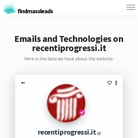
findmassleads
Emails and Technologies on
recentiprogressi.it
Here is the data we have about the website:
recentiprogressi.it