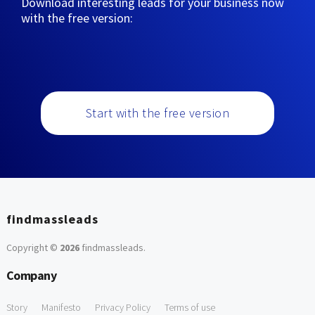
Download interesting leads for your business now
with the free version:
Start with the free version
findmassleads
Copyright ©
2026
findmassleads
.
Company
Story
Manifesto
Privacy Policy
Terms of use