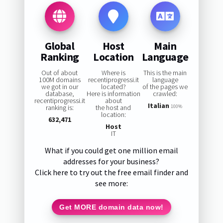
Global
Host
Main
Ranking
Location
Language
Out of about
Where is
This is the main
100M domains
recentiprogressi.it
language
we got in our
located?
of the pages we
database,
Here is information
crawled:
recentiprogressi.it
about
Italian
ranking is:
the host and
100%
location:
632,471
Host
IT
What if you could get one million email
addresses for your business?
Click here to try out the free email finder and
see more:
Get MORE domain data now!