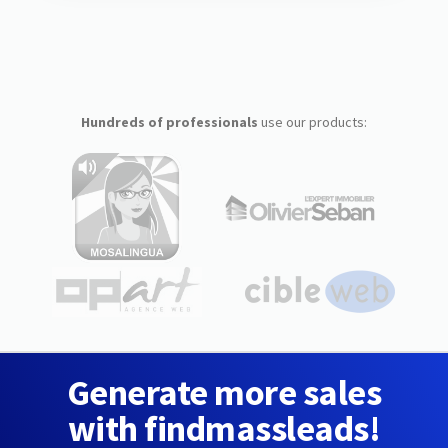
Hundreds of professionals
use our products:
Generate more sales
with findmassleads!