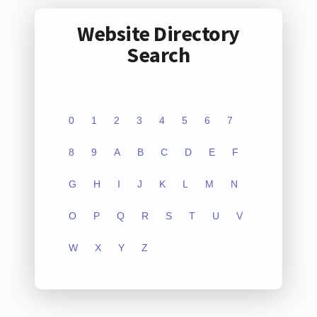
Website Directory
Search
0
1
2
3
4
5
6
7
8
9
A
B
C
D
E
F
G
H
I
J
K
L
M
N
O
P
Q
R
S
T
U
V
W
X
Y
Z