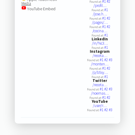
#1
#2
Found at:
Media
/profil…
YouTube Embed
#1
Found at:
/jose.h…
#1
#2
Found at:
/pages/…
#1
#2
Found at:
/cocina…
#1
Found at:
LinkedIn
/in/%c3…
#1
Found at:
Instagram
/receta…
#1
#2
#3
Found at:
/monten…
#1
#2
Found at:
/p/b5sy…
#1
Found at:
Twitter
/receta…
#1
#2
#3
Found at:
/noemas…
#1
#2
Found at:
YouTube
/user/r…
#1
#2
#3
Found at: