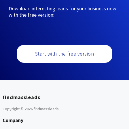
Download interesting leads for your business now
with the free version:
Start with the free version
findmassleads
Copyright ©
2026
findmassleads
.
Company