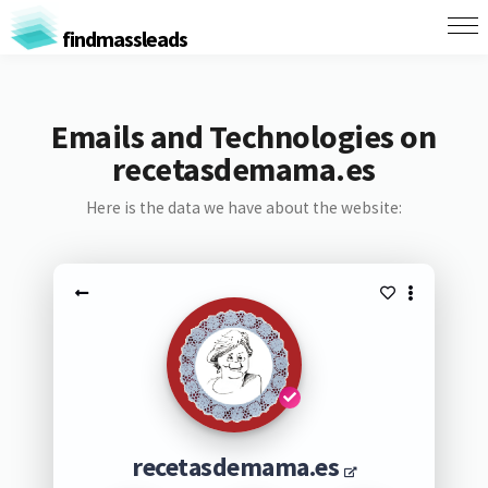
findmassleads
Emails and Technologies on
recetasdemama.es
Here is the data we have about the website:
recetasdemama.es