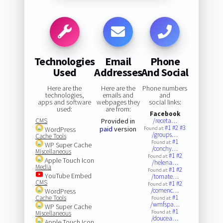
Technologies
Email
Phone
Used
Addresses
And Social
Here are the
Here are the
Phone numbers
technologies,
emails and
and
apps and software
webpages they
social links:
used:
are from:
Facebook
CMS
Provided in
/receta…
#1
#2
#3
paid
version
WordPress
Found at:
/groups…
Cache Tools
#1
Found at:
WP Super Cache
/conchy…
Miscellaneous
#1
#2
Found at:
Apple Touch Icon
/helena…
Media
#1
#2
Found at:
YouTube Embed
/tomate…
CMS
#1
#2
Found at:
/comenc…
WordPress
#1
Cache Tools
Found at:
/wmfspa…
WP Super Cache
#1
Found at:
Miscellaneous
/doucea…
Apple Touch Icon