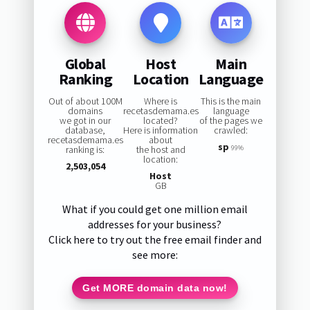
Global
Host
Main
Ranking
Location
Language
Out of about 100M
Where is
This is the main
domains
recetasdemama.es
language
we got in our
located?
of the pages we
database,
Here is information
crawled:
recetasdemama.es
about
sp
ranking is:
the host and
99%
location:
2,503,054
Host
GB
What if you could get one million email
addresses for your business?
Click here to try out the free email finder and
see more:
Get MORE domain data now!