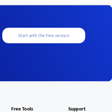
Start with the free version
Free Tools
Support