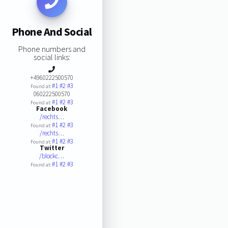
Phone And Social
Phone numbers and
social links:
+4960222500570
#1
#2
#3
Found at:
060222500570
#1
#2
#3
Found at:
Facebook
/rechts…
#1
#2
#3
Found at:
/rechts…
#1
#2
#3
Found at:
Twitter
/blockc…
#1
#2
#3
Found at: