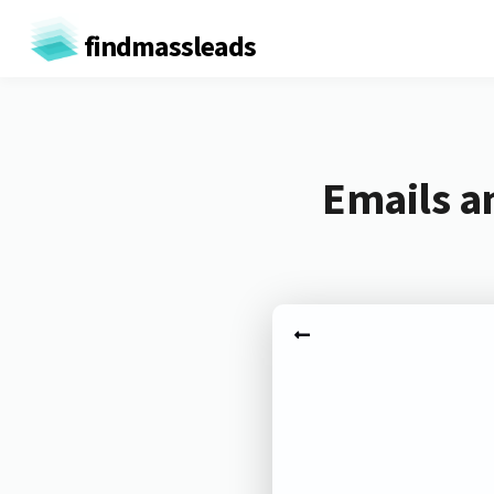
findmassleads
Emails a