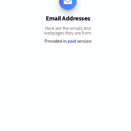
Email Addresses
Here are the emails and
webpages they are from:
Provided in
paid
version