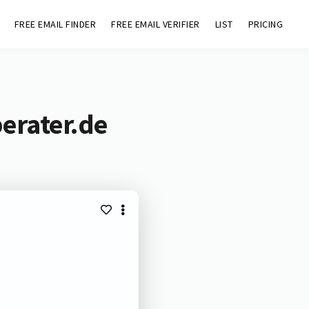
FREE EMAIL FINDER
FREE EMAIL VERIFIER
LIST
PRICING
erater.de