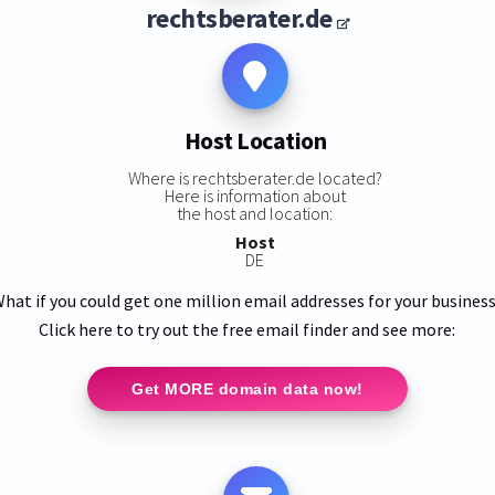
rechtsberater.de
Host Location
Where is rechtsberater.de located?
Here is information about
the host and location:
Host
DE
hat if you could get one million email addresses for your busines
Click here to try out the free email finder and see more:
Get MORE domain data now!