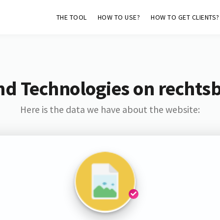
THE TOOL
HOW TO USE?
HOW TO GET CLIENTS?
nd Technologies on rechtsb
Here is the data we have about the website: