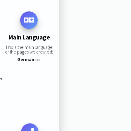
Main Language
This is the main language
of the pages we crawled:
German
99%
s?