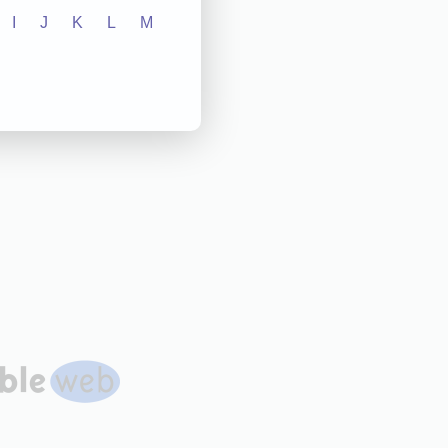
I
J
K
L
M