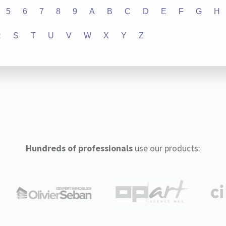
5
6
7
8
9
A
B
C
D
E
F
G
H
R
S
T
U
V
W
X
Y
Z
Hundreds of professionals
use our products: