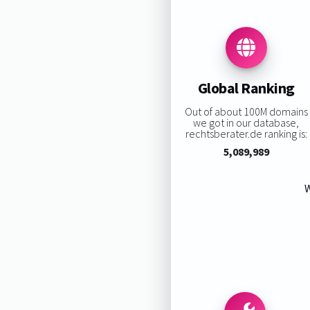
Global Ranking
Out of about 100M domains
we got in our database,
rechtsberater.de ranking is:
5,089,989
W