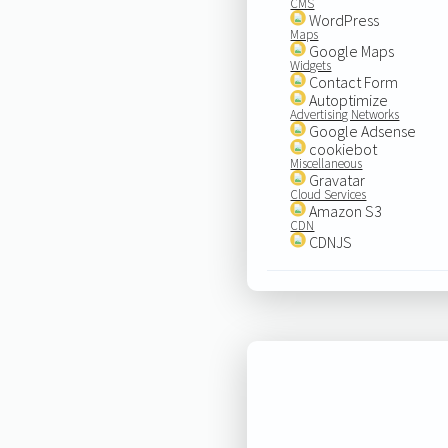
CMS
WordPress
Maps
Google Maps
Widgets
Contact Form
Autoptimize
Advertising Networks
Google Adsense
cookiebot
Miscellaneous
Gravatar
Cloud Services
Amazon S3
CDN
CDNJS