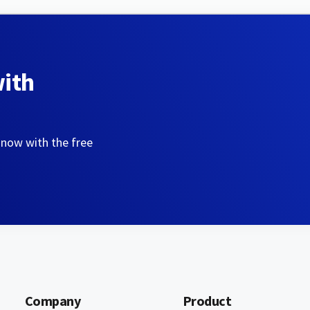
with
 now with the free
Company
Product