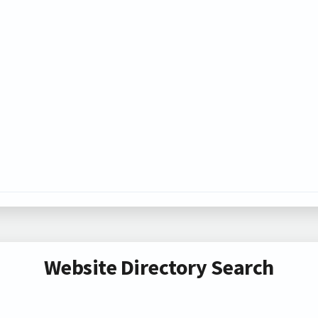
Website Directory Search