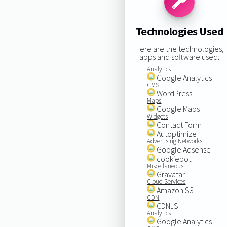
Technologies Used
Here are the technologies,
apps and software used:
Analytics
Google Analytics
CMS
WordPress
Maps
Google Maps
Widgets
Contact Form
Autoptimize
Advertising Networks
Google Adsense
cookiebot
Miscellaneous
Gravatar
Cloud Services
Amazon S3
CDN
CDNJS
Analytics
Google Analytics