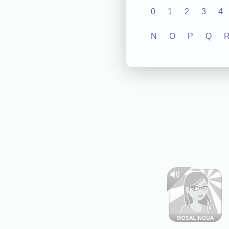
0
1
2
3
4
N
O
P
Q