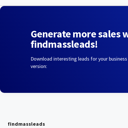
Generate more sales 
findmassleads!
Download interesting leads for your business
version:
findmassleads