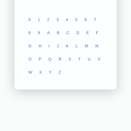
0
1
2
3
4
5
6
7
8
9
A
B
C
D
E
F
G
H
I
J
K
L
M
N
O
P
Q
R
S
T
U
V
W
X
Y
Z