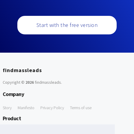
Start with the free version
findmassleads
Copyright ©
2026
findmassleads
.
Company
Story
Manifesto
Privacy Policy
Terms of use
Product
How it works
Website directory
Explore data
Pricing