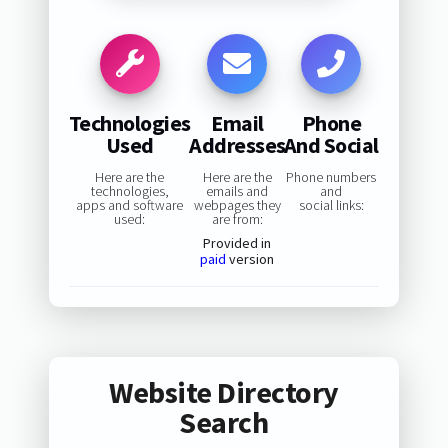
Technologies
Email
Phone
Used
Addresses
And Social
Here are the
Here are the
Phone numbers
technologies,
emails and
and
apps and software
webpages they
social links:
used:
are from:
Provided in
paid
version
Website Directory
Search