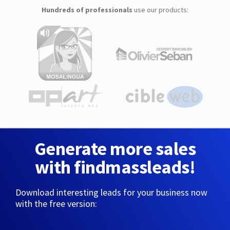
Hundreds of professionals
use our products:
Generate more sales
with findmassleads!
Download interesting leads for your business now
with the free version: