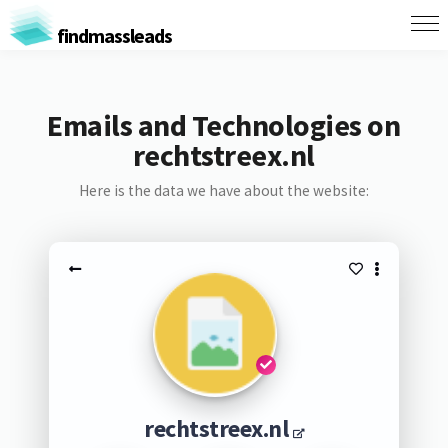
findmassleads
Emails and Technologies on
rechtstreex.nl
Here is the data we have about the website:
rechtstreex.nl