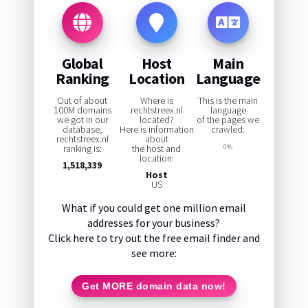
Global
Host
Main
Ranking
Location
Language
Out of about
Where is
This is the main
100M domains
rechtstreex.nl
language
we got in our
located?
of the pages we
database,
Here is information
crawled:
rechtstreex.nl
about
ranking is:
the host and
0%
location:
1,518,339
Host
US
What if you could get one million email
addresses for your business?
Click here to try out the free email finder and
see more:
Get MORE domain data now!