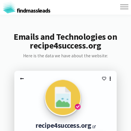
findmassleads
Emails and Technologies on
recipe4success.org
Here is the data we have about the website:
recipe4success.org