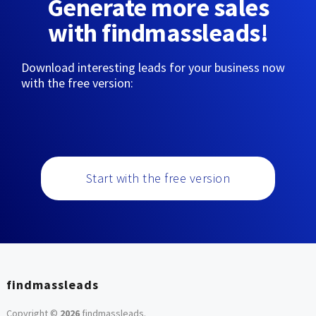
Generate more sales
with findmassleads!
Download interesting leads for your business now
with the free version:
Start with the free version
findmassleads
Copyright ©
2026
findmassleads
.