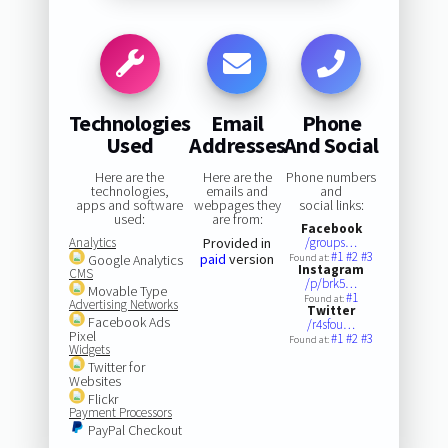
Technologies
Email
Phone
Used
Addresses
And Social
Here are the
Here are the
Phone numbers
technologies,
emails and
and
apps and software
webpages they
social links:
used:
are from:
Facebook
Analytics
Provided in
/groups…
#1
#2
#3
paid
version
Google Analytics
Found at:
Instagram
CMS
/p/brk5…
Movable Type
#1
Found at:
Advertising Networks
Twitter
Facebook Ads
/r4sfou…
Pixel
#1
#2
#3
Found at:
Widgets
Twitter for
Websites
Flickr
Payment Processors
PayPal Checkout