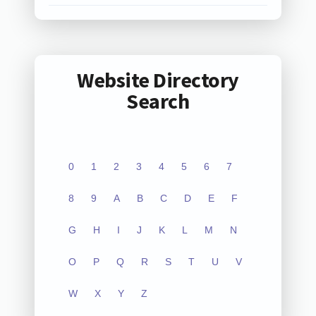
Website Directory
Search
0
1
2
3
4
5
6
7
8
9
A
B
C
D
E
F
G
H
I
J
K
L
M
N
O
P
Q
R
S
T
U
V
W
X
Y
Z