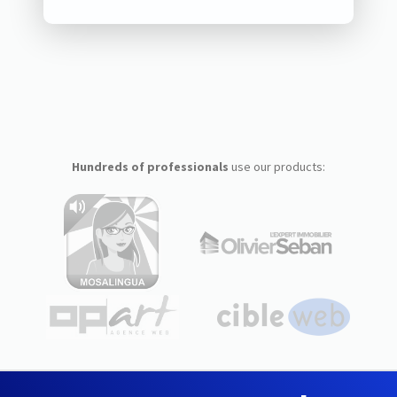
Hundreds of professionals
use our products: