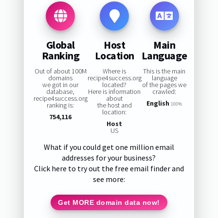
Global
Host
Main
Ranking
Location
Language
Out of about 100M
Where is
This is the main
domains
recipe4success.org
language
we got in our
located?
of the pages we
database,
Here is information
crawled:
recipe4success.org
about
English
ranking is:
the host and
100%
location:
754,116
Host
US
What if you could get one million email
addresses for your business?
Click here to try out the free email finder and
see more:
Get MORE domain data now!