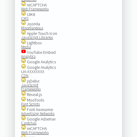
reCAPTCHA
Web Frameworks
UIKit
CMS
Joomla
Miscellaneous
Apple Touch Icon
JavaScript Libraries
Lightbox
Media
YouTube Embed
Analytics
Google Analytics
Google Analytics
UA-XXXXXXXX
CDN
jsDelivr
JavaScript
Frameworks
Reveal.js
MooTools
Font Scripts
Font Awesome
Advertising Networks
Google Adsense
Captchas
reCAPTCHA
Web Frameworks