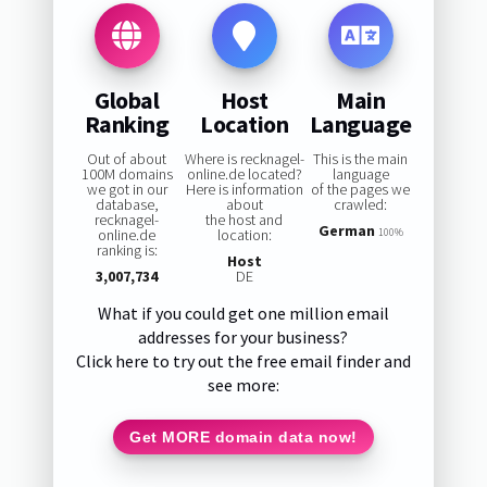
Global
Host
Main
Ranking
Location
Language
Out of about
Where is recknagel-
This is the main
100M domains
online.de located?
language
we got in our
Here is information
of the pages we
database,
about
crawled:
recknagel-
the host and
German
online.de
location:
100%
ranking is:
Host
3,007,734
DE
What if you could get one million email
addresses for your business?
Click here to try out the free email finder and
see more:
Get MORE domain data now!