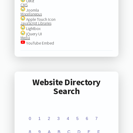
UIKit
CMS
Joomla
Miscellaneous
Apple Touch Icon
JavaScript Libraries
Lightbox
jQuery UI
Media
YouTube Embed
Website Directory
Search
0
1
2
3
4
5
6
7
8
9
A
B
C
D
E
F