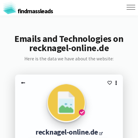
findmassleads
Emails and Technologies on
recknagel-online.de
Here is the data we have about the website:
recknagel-online.de