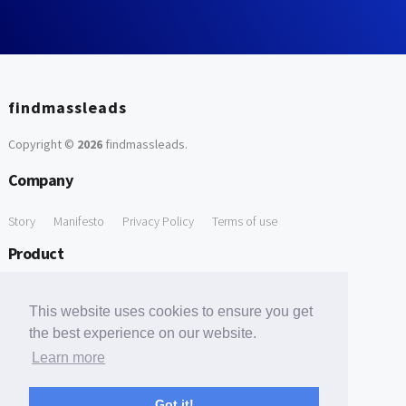
findmassleads
Copyright ©
2026
findmassleads
.
Company
Story
Manifesto
Privacy Policy
Terms of use
Product
How it works
Website directory
Explore data
Pricing
This website uses cookies to ensure you get
Free Tools
the best experience on our website.
Learn more
Free Domain to Email Finder
Free Email Reliability Checker
Support
Got it!