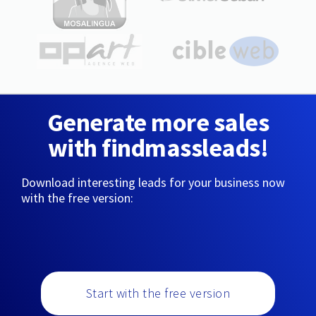
Generate more sales
with findmassleads!
Download interesting leads for your business now
with the free version:
Start with the free version