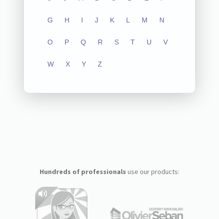
G
H
I
J
K
L
M
N
O
P
Q
R
S
T
U
V
W
X
Y
Z
Hundreds of professionals
use our products: