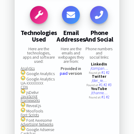
Technologies
Email
Phone
Used
Addresses
And Social
Here are the
Here are the
Phone numbers
technologies,
emails and
and
apps and software
webpages they
social links:
used:
are from:
LinkedIn
Analytics
Provided in
/compan…
#1
#2
paid
version
Google Analytics
Found at:
Twitter
Google Analytics
/der_re…
UA-XXXXXXXX
#1
#2
#3
Found at:
CDN
YouTube
jsDelivr
/channe…
JavaScript
#1
#2
Found at:
Frameworks
Reveal.js
MooTools
Font Scripts
Font Awesome
Advertising Networks
Google Adsense
Captchas