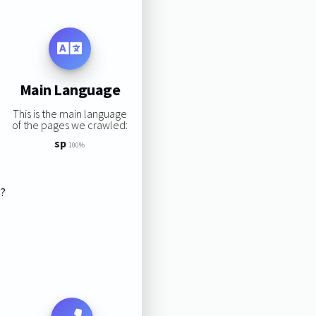
Main Language
This is the main language
of the pages we crawled:
sp
100%
s?