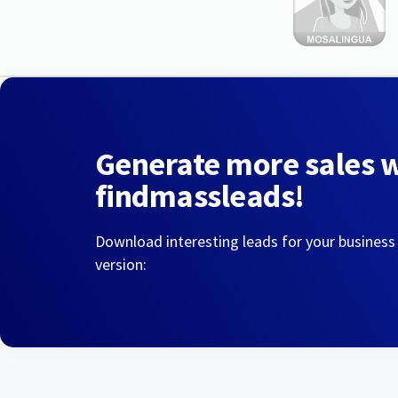
Generate more sales 
findmassleads!
Download interesting leads for your business
version: