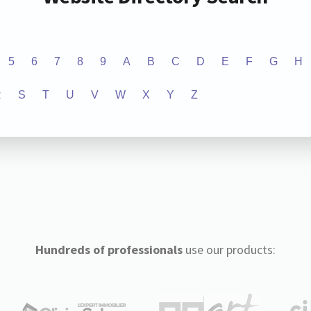
5
6
7
8
9
A
B
C
D
E
F
G
H
R
S
T
U
V
W
X
Y
Z
Hundreds of professionals
use our products: