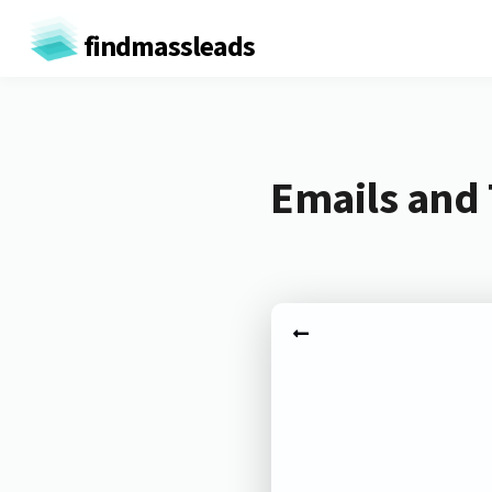
findmassleads
Emails and 