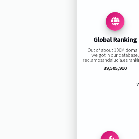
Global Ranking
Out of about 100M domai
we got in our database,
reclamosandalucia.es rankin
39,505,910
W