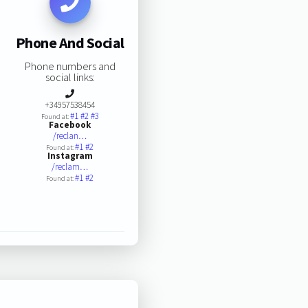
Phone And Social
Phone numbers and
social links:
+34957538454
#1
#2
#3
Found at:
Facebook
/reclan…
#1
#2
Found at:
Instagram
/reclam…
#1
#2
Found at: