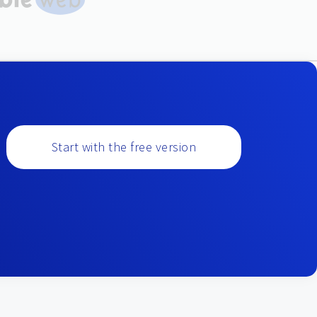
Start with the free version