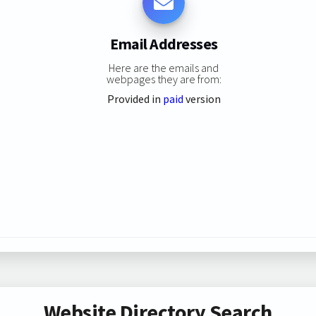
Email Addresses
Here are the emails and
webpages they are from:
Provided in
paid
version
Website Directory Search