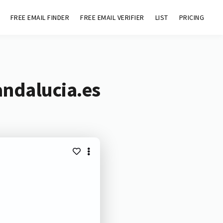
FREE EMAIL FINDER
FREE EMAIL VERIFIER
LIST
PRICING
andalucia.es