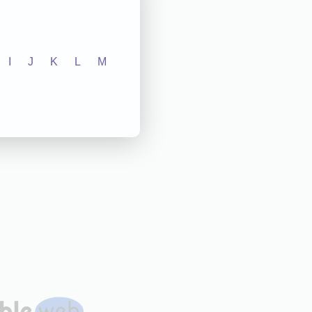
I
J
K
L
M