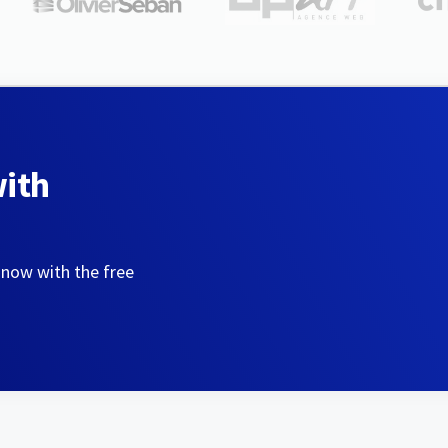
with
 now with the free