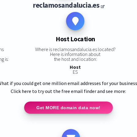
reclamosandalucia.es
Host Location
ns
Where is reclamosandalucia.es located?
Here is information about
g is:
the host and location:
Host
ES
hat if you could get one million email addresses for your busines
Click here to try out the free email finder and see more:
Get MORE domain data now!