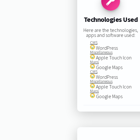
Technologies Used
Here are the technologies,
apps and software used:
CMS
WordPress
Miscellaneous
Apple Touch Icon
Maps
Google Maps
CMS
WordPress
Miscellaneous
Apple Touch Icon
Maps
Google Maps