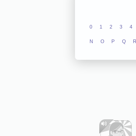
0
1
2
3
4
N
O
P
Q