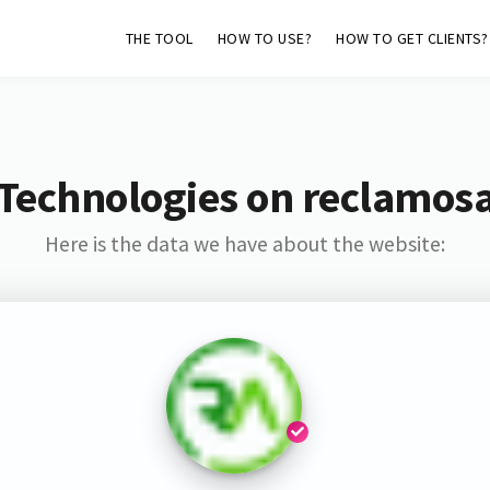
THE TOOL
HOW TO USE?
HOW TO GET CLIENTS?
Technologies on reclamos
Here is the data we have about the website: