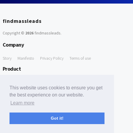
findmassleads
Copyright ©
2026
findmassleads
.
Company
Story
Manifesto
Privacy Policy
Terms of use
Product
How it works
Website directory
Explore data
Pricing
This website uses cookies to ensure you get
Free Tools
the best experience on our website.
Learn more
Free Domain to Email Finder
Free Email Reliability Checker
Support
Got it!
Contact us
FAQ