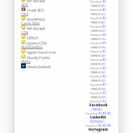
WP Rocket
#1
Found at:
SEO
0888041501
#1
Yoast SEO
Found at:
CMS
0888041102
#1
Found at:
WordPress
0888041401
Cache Tools
#1
Found at:
WP Rocket
0888041203
CDN
#1
Found at:
CDNJS
0888041100
jQuery CDN
#1
Found at:
Miscellaneous
0888041406
#1
Apple Touch Icon
Found at:
0888041504
Gravity Forms
#1
Found at:
Media
0888041301
Vimeo Embed
#1
Found at:
0888041505
#1
Found at:
0888041103
#1
Found at:
0888041200
#1
Found at:
0888041000
#1
Found at:
Facebook
/reclas…
#1
#2
#3
Found at:
LinkedIn
/compan…
#1
#2
#3
Found at:
Instagram