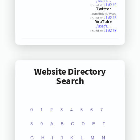
/reclas…
#1
#2
#3
Found at:
Twitter
.com/intent/tweet
#1
#2
#3
Found at:
YouTube
/user/r…
#1
#2
#3
Found at:
Website Directory
Search
0
1
2
3
4
5
6
7
8
9
A
B
C
D
E
F
G
H
I
J
K
L
M
N