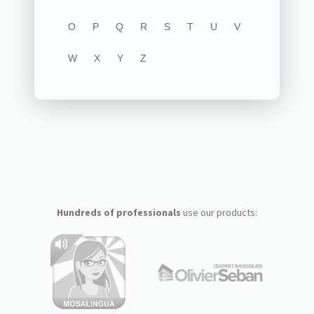
O
P
Q
R
S
T
U
V
W
X
Y
Z
Hundreds of professionals
use our products: