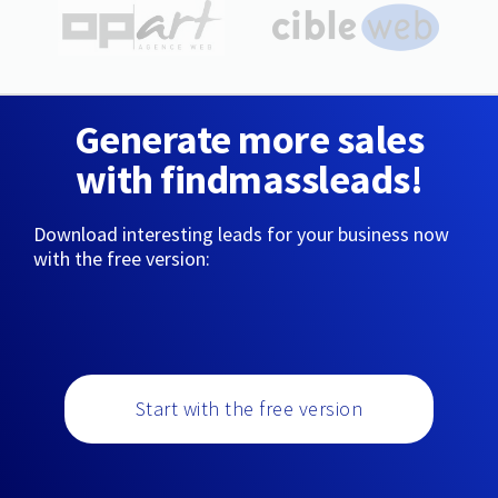
Generate more sales
with findmassleads!
Download interesting leads for your business now
with the free version:
Start with the free version