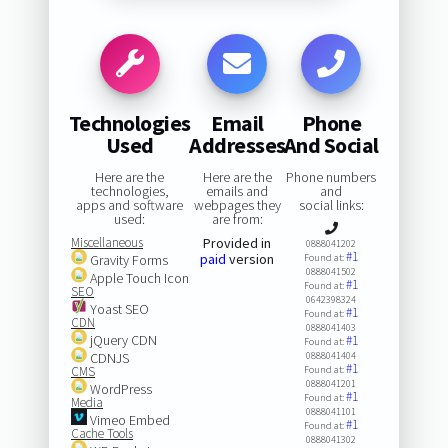
Technologies
Email
Phone
Used
Addresses
And Social
Here are the
Here are the
Phone numbers
technologies,
emails and
and
apps and software
webpages they
social links:
used:
are from:
Miscellaneous
Provided in
0888041202
#1
paid
version
Gravity Forms
Found at:
0888041502
Apple Touch Icon
#1
Found at:
SEO
0642398324
Yoast SEO
#1
Found at:
CDN
0888041403
jQuery CDN
#1
Found at:
CDNJS
0888041404
#1
CMS
Found at:
0888041201
WordPress
#1
Found at:
Media
0888041101
Vimeo Embed
#1
Found at:
Cache Tools
0888041302