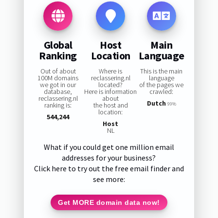
Global
Host
Main
Ranking
Location
Language
Out of about
Where is
This is the main
100M domains
reclassering.nl
language
we got in our
located?
of the pages we
database,
Here is information
crawled:
reclassering.nl
about
Dutch
ranking is:
the host and
99%
location:
544,244
Host
NL
What if you could get one million email
addresses for your business?
Click here to try out the free email finder and
see more:
Get MORE domain data now!