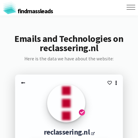
findmassleads
Emails and Technologies on
reclassering.nl
Here is the data we have about the website:
reclassering.nl