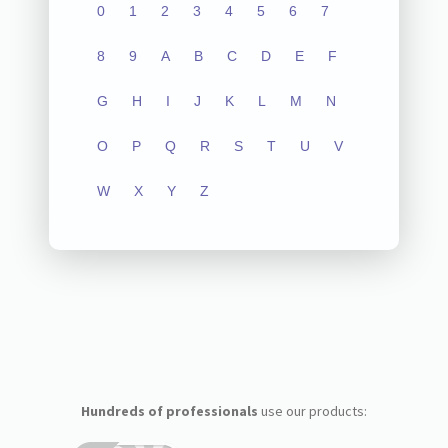
0
1
2
3
4
5
6
7
8
9
A
B
C
D
E
F
G
H
I
J
K
L
M
N
O
P
Q
R
S
T
U
V
W
X
Y
Z
Hundreds of professionals
use our products: