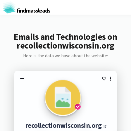
findmassleads
Emails and Technologies on
recollectionwisconsin.org
Here is the data we have about the website:
recollectionwisconsin.org