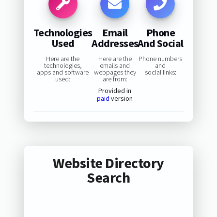
Technologies
Email
Phone
Used
Addresses
And Social
Here are the
Here are the
Phone numbers
technologies,
emails and
and
apps and software
webpages they
social links:
used:
are from:
Provided in
paid
version
Website Directory
Search