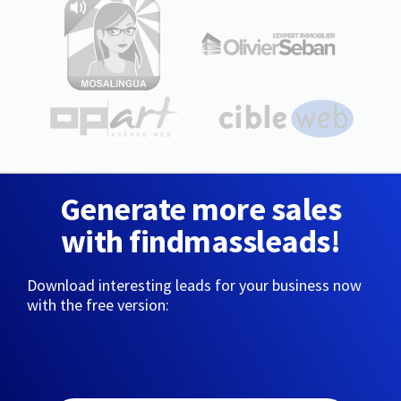
Generate more sales
with findmassleads!
Download interesting leads for your business now
with the free version: