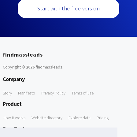
Start with the free version
findmassleads
Copyright ©
2026
findmassleads
.
Company
Story
Manifesto
Privacy Policy
Terms of use
Product
How it works
Website directory
Explore data
Pricing
Free Tools