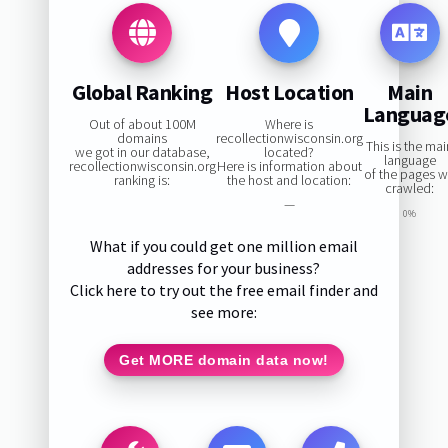
Global Ranking
Host Location
Main
Languag
Out of about 100M
Where is
domains
recollectionwisconsin.org
This is the ma
we got in our database,
located?
language
recollectionwisconsin.org
Here is information about
of the pages 
ranking is:
the host and location:
crawled:
—
0%
What if you could get one million email
addresses for your business?
Click here to try out the free email finder and
see more:
Get MORE domain data now!