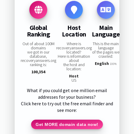
Global
Host
Main
Ranking
Location
Language
Out of about 100M
Where is
This is the main
domains
recoveryanswers.org
language
we got in our
located?
of the pages we
database,
Here is information
crawled:
recoveryanswers.org
about
English
ranking is:
the host and
100%
location:
100,354
Host
US
What if you could get one million email
addresses for your business?
Click here to try out the free email finder and
see more:
Get MORE domain data now!