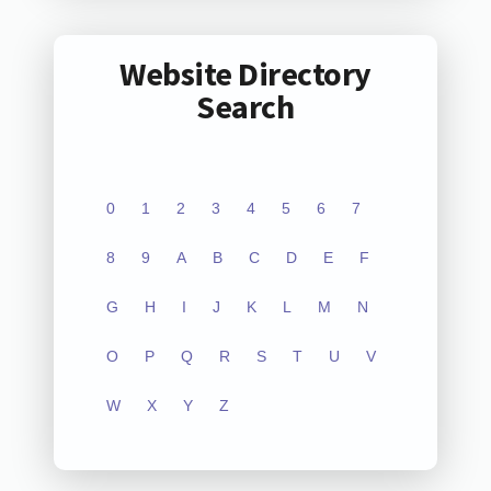
Website Directory
Search
0
1
2
3
4
5
6
7
8
9
A
B
C
D
E
F
G
H
I
J
K
L
M
N
O
P
Q
R
S
T
U
V
W
X
Y
Z