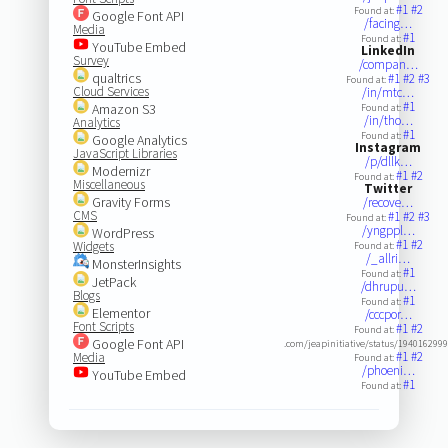
#1
#2
Found at:
Google Font API
/facing…
Media
#1
Found at:
YouTube Embed
LinkedIn
Survey
/compan…
qualtrics
#1
#2
#3
Found at:
Cloud Services
/in/mtc…
#1
Amazon S3
Found at:
/in/tho…
Analytics
#1
Found at:
Google Analytics
Instagram
JavaScript Libraries
/p/dllk…
Modernizr
#1
#2
Found at:
Miscellaneous
Twitter
Gravity Forms
/recove…
CMS
#1
#2
#3
Found at:
/yngppl…
WordPress
#1
#2
Widgets
Found at:
/_allri…
MonsterInsights
#1
Found at:
JetPack
/dhrupu…
Blogs
#1
Found at:
Elementor
/cccpor…
Font Scripts
#1
#2
Found at:
Google Font API
.com/jeapinitiative/status/194016299
#1
#2
Media
Found at:
/phoeni…
YouTube Embed
#1
Found at: