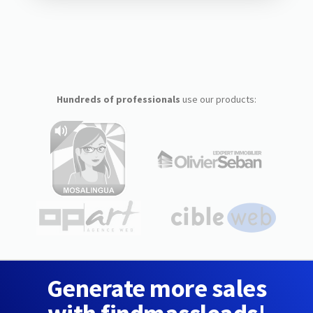
Hundreds of professionals
use our products:
Generate more sales