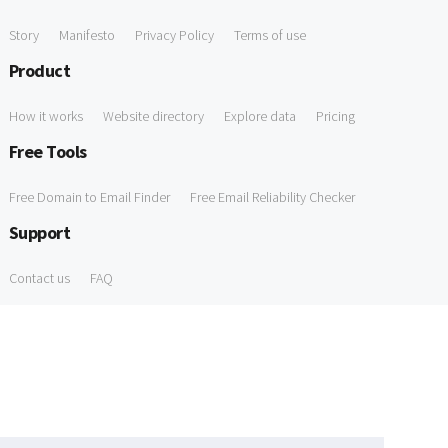
Story
Manifesto
Privacy Policy
Terms of use
Product
How it works
Website directory
Explore data
Pricing
Free Tools
Free Domain to Email Finder
Free Email Reliability Checker
Support
Contact us
FAQ