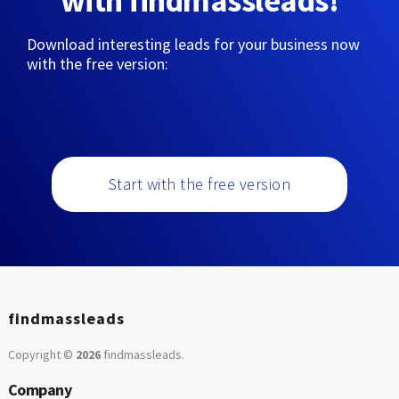
with findmassleads!
Download interesting leads for your business now
with the free version:
Start with the free version
findmassleads
Copyright ©
2026
findmassleads
.
Company