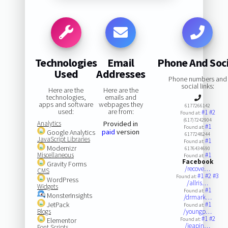
Technologies
Email
Phone And Soci
Used
Addresses
Phone numbers and
social links:
Here are the
Here are the
technologies,
emails and
apps and software
webpages they
6177266142
used:
are from:
#1
#2
Found at:
(617)7242904
Analytics
Provided in
#1
Found at:
paid
version
Google Analytics
6177248244
JavaScript Libraries
#1
Found at:
Modernizr
6176434690
Miscellaneous
#1
Found at:
Facebook
Gravity Forms
/recove…
CMS
#1
#2
#3
Found at:
WordPress
/allris…
Widgets
#1
Found at:
MonsterInsights
/drmark…
JetPack
#1
Found at:
Blogs
/youngp…
#1
#2
Elementor
Found at:
/jeapin…
Font Scripts