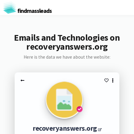
findmassleads
Emails and Technologies on
recoveryanswers.org
Here is the data we have about the website:
recoveryanswers.org