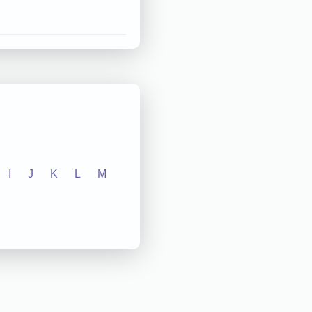
I
J
K
L
M