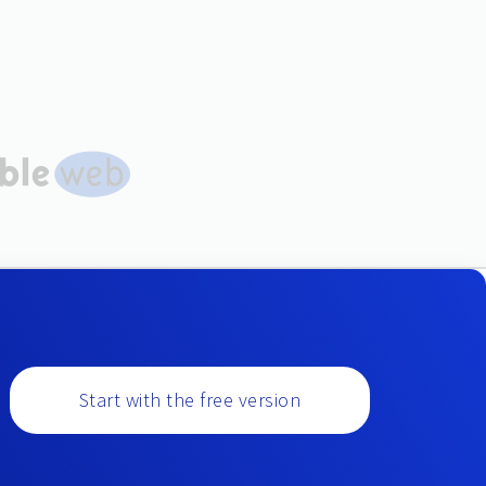
Start with the free version