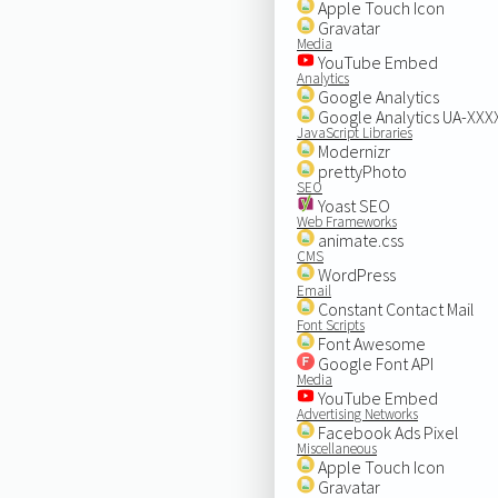
Apple Touch Icon
Gravatar
Media
YouTube Embed
Analytics
Google Analytics
Google Analytics UA-XX
JavaScript Libraries
Modernizr
prettyPhoto
SEO
Yoast SEO
Web Frameworks
animate.css
CMS
WordPress
Email
Constant Contact Mail
Font Scripts
Font Awesome
Google Font API
Media
YouTube Embed
Advertising Networks
Facebook Ads Pixel
Miscellaneous
Apple Touch Icon
Gravatar