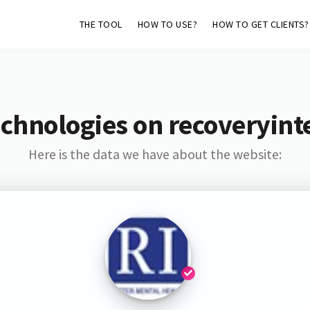
THE TOOL
HOW TO USE?
HOW TO GET CLIENTS?
chnologies on recoveryint
Here is the data we have about the website: