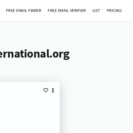
FREE EMAIL FINDER
FREE EMAIL VERIFIER
LIST
PRICING
ernational.org