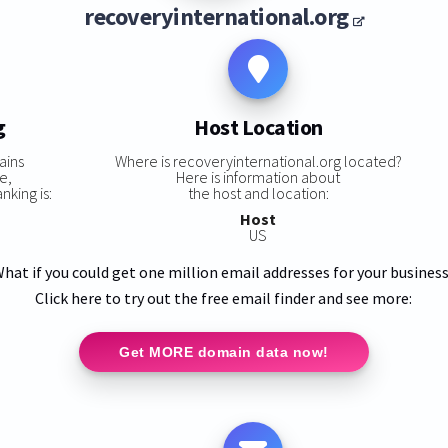
recoveryinternational.org
g
Host Location
ains
Where is recoveryinternational.org located?
e,
Here is information about
nking is:
the host and location:
Host
US
hat if you could get one million email addresses for your busines
Click here to try out the free email finder and see more:
Get MORE domain data now!