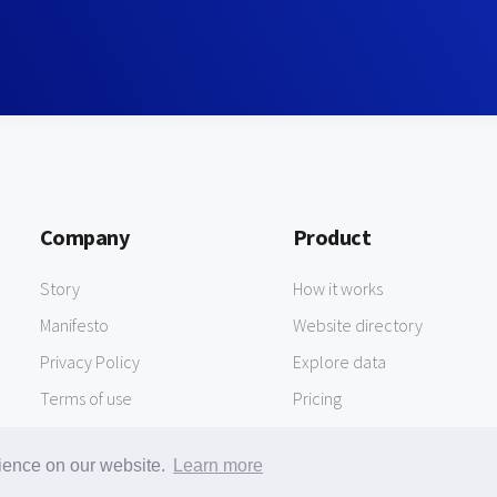
Company
Product
Story
How it works
Manifesto
Website directory
Privacy Policy
Explore data
Terms of use
Pricing
rience on our website.
Learn more