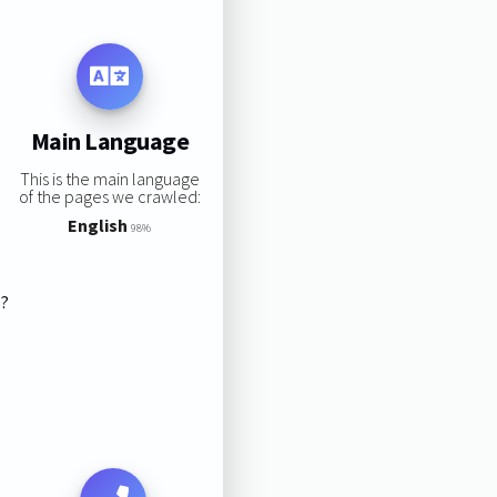
Main Language
This is the main language
of the pages we crawled:
English
98%
s?