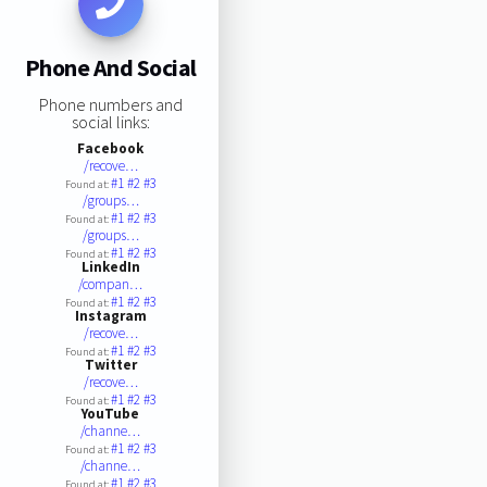
Phone And Social
Phone numbers and
social links:
Facebook
/recove…
#1
#2
#3
Found at:
/groups…
#1
#2
#3
Found at:
/groups…
#1
#2
#3
Found at:
LinkedIn
/compan…
#1
#2
#3
Found at:
Instagram
/recove…
#1
#2
#3
Found at:
Twitter
/recove…
#1
#2
#3
Found at:
YouTube
/channe…
#1
#2
#3
Found at:
/channe…
#1
#2
#3
Found at: