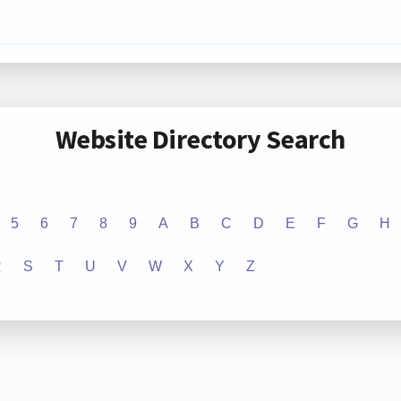
Website Directory Search
5
6
7
8
9
A
B
C
D
E
F
G
H
R
S
T
U
V
W
X
Y
Z