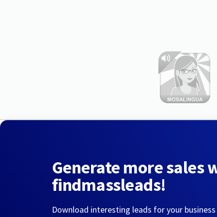
Generate more sales 
findmassleads!
Download interesting leads for your business