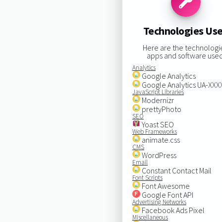
Technologies Us
Here are the technologi
apps and software used
Analytics
Google Analytics
Google Analytics UA-XX
JavaScript Libraries
Modernizr
prettyPhoto
SEO
Yoast SEO
Web Frameworks
animate.css
CMS
WordPress
Email
Constant Contact Mail
Font Scripts
Font Awesome
Google Font API
Advertising Networks
Facebook Ads Pixel
Miscellaneous