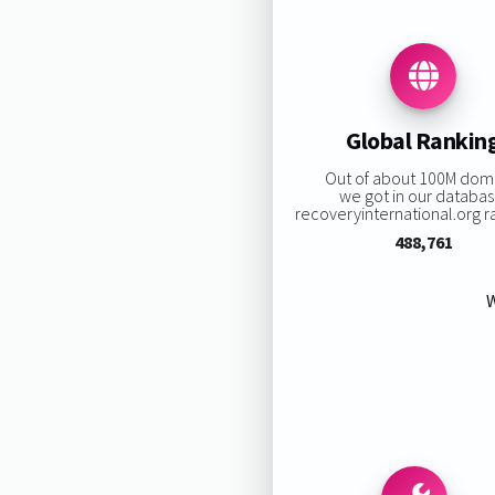
Global Rankin
Out of about 100M dom
we got in our databas
recoveryinternational.org ra
488,761
W