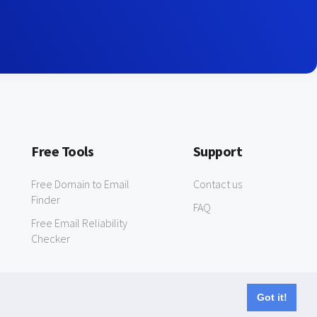
Free Tools
Support
Free Domain to Email
Contact us
Finder
FAQ
Free Email Reliability
Checker
Got it!