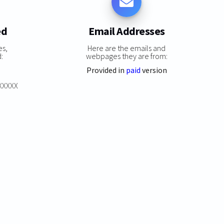
ed
Email Addresses
es,
Here are the emails and
:
webpages they are from:
Provided in
paid
version
XXXXXX