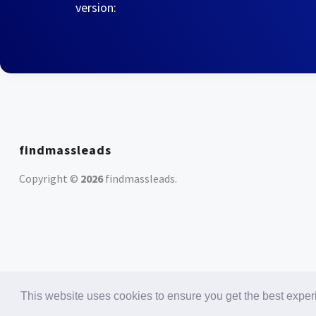
version:
findmassleads
Copyright ©
2026
findmassleads
.
This website uses cookies to ensure you get the best expe