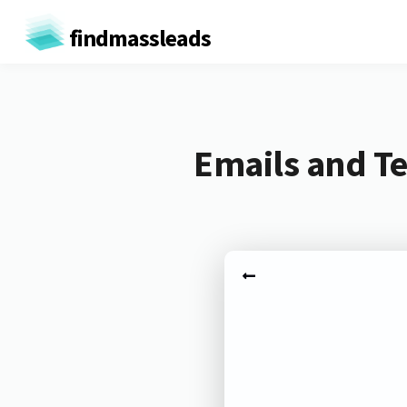
findmassleads
Emails and Te