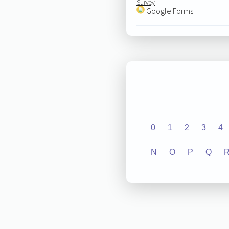
Survey
Google Forms
0
1
2
3
4
N
O
P
Q