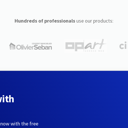
Hundreds of professionals
use our products:
with
 now with the free