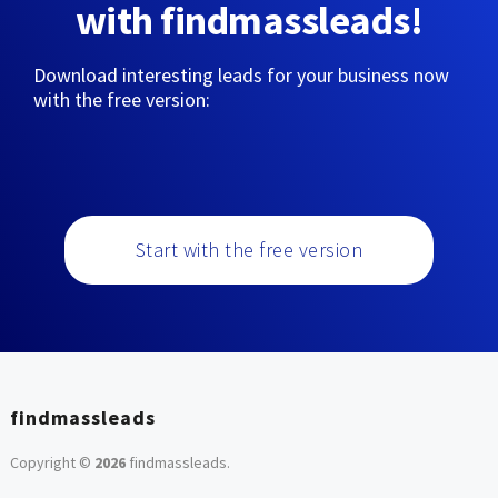
with findmassleads!
Download interesting leads for your business now
with the free version:
Start with the free version
findmassleads
Copyright ©
2026
findmassleads
.