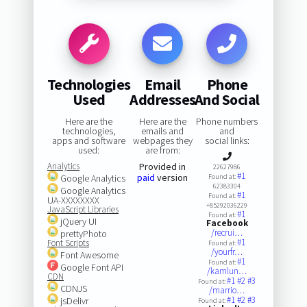
Technologies
Email
Phone
Used
Addresses
And Social
Here are the
Here are the
Phone numbers
technologies,
emails and
and
apps and software
webpages they
social links:
used:
are from:
Analytics
Provided in
22627986
#1
paid
version
Google Analytics
Found at:
62383304
Google Analytics
#1
Found at:
UA-XXXXXXXX
+85292036229
JavaScript Libraries
#1
Found at:
jQuery UI
Facebook
/recrui…
prettyPhoto
#1
Font Scripts
Found at:
/yourfr…
Font Awesome
#1
Found at:
Google Font API
/kamlun…
CDN
#1
#2
#3
Found at:
CDNJS
/marrio…
#1
#2
#3
jsDelivr
Found at: