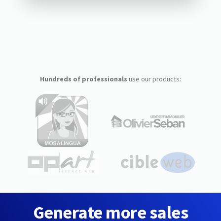
Hundreds of professionals
use our products:
Generate more sales