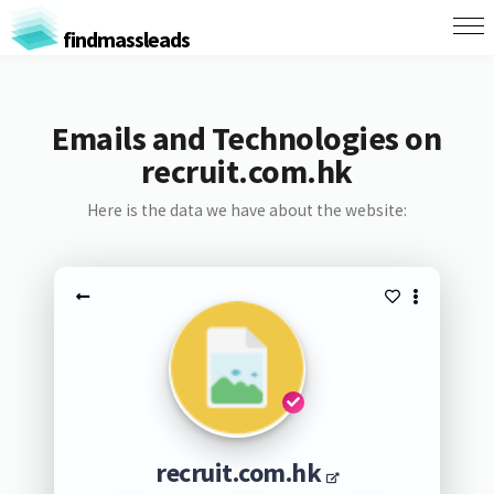
findmassleads
Emails and Technologies on
recruit.com.hk
Here is the data we have about the website:
recruit.com.hk