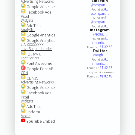
LinkedIn
Advertising Networks
/compan…
Google Adsense
#1
Found at:
Facebook Ads
/compan…
Pixel
#1
Found at:
Widgets
/compan…
AddThis
#1
Found at:
Analytics
Instagram
/recrui…
Google Analytics
#1
Found at:
Google Analytics
/marrio…
UA-XXXXXXXX
#1
#2
#3
Found at:
JavaScript Libraries
Twitter
jQuery UI
/freigh…
Font Scripts
#1
Found at:
Font Awesome
/marrio…
#1
#2
#3
Google Font API
Found at:
CDN
.com/marriottcareers
#1
#2
#3
Found at:
CDNJS
Advertising Networks
Google Adsense
Facebook Ads
Pixel
Widgets
AddThis
Jotform
Media
YouTube Embed