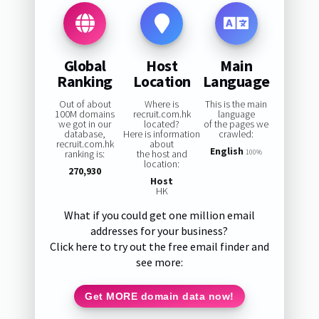
Global
Host
Main
Ranking
Location
Language
Out of about
Where is
This is the main
100M domains
recruit.com.hk
language
we got in our
located?
of the pages we
database,
Here is information
crawled:
recruit.com.hk
about
English
ranking is:
the host and
100%
location:
270,930
Host
HK
What if you could get one million email
addresses for your business?
Click here to try out the free email finder and
see more:
Get MORE domain data now!