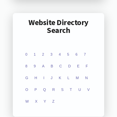
Website Directory
Search
0
1
2
3
4
5
6
7
8
9
A
B
C
D
E
F
G
H
I
J
K
L
M
N
O
P
Q
R
S
T
U
V
W
X
Y
Z