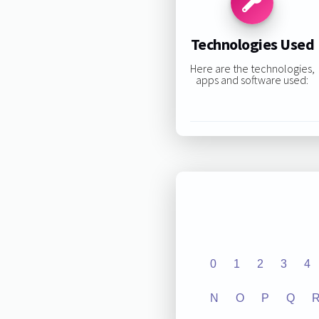
Technologies Used
Here are the technologies,
apps and software used:
0
1
2
3
4
N
O
P
Q