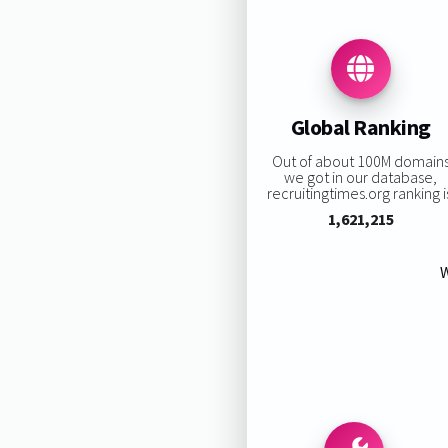
Global Ranking
Out of about 100M domain
we got in our database,
recruitingtimes.org ranking i
1,621,215
W