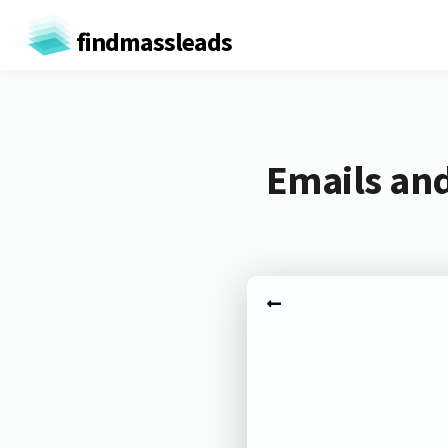
findmassleads
Emails and