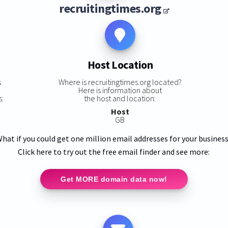
recruitingtimes.org
Host Location
s
Where is recruitingtimes.org located?
Here is information about
s:
the host and location:
Host
GB
hat if you could get one million email addresses for your busines
Click here to try out the free email finder and see more:
Get MORE domain data now!