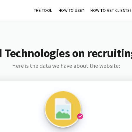
THE TOOL
HOW TO USE?
HOW TO GET CLIENTS?
 Technologies on recruiti
Here is the data we have about the website: