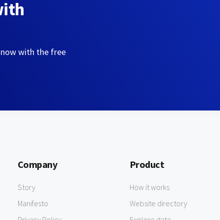
with
 now with the free
Company
Product
Story
How it works
Manifesto
Website directory
Privacy Policy
Explore data