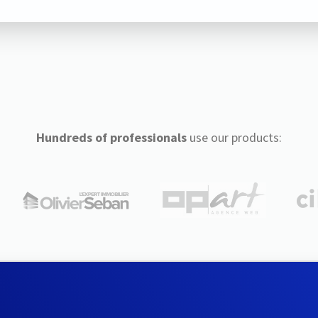
Hundreds of professionals
use our products: