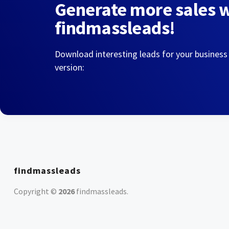
Generate more sales 
findmassleads!
Download interesting leads for your business
version:
findmassleads
Copyright ©
2026
findmassleads
.