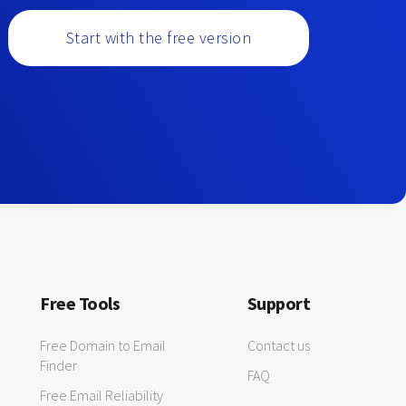
Start with the free version
Free Tools
Support
Free Domain to Email
Contact us
Finder
FAQ
Free Email Reliability