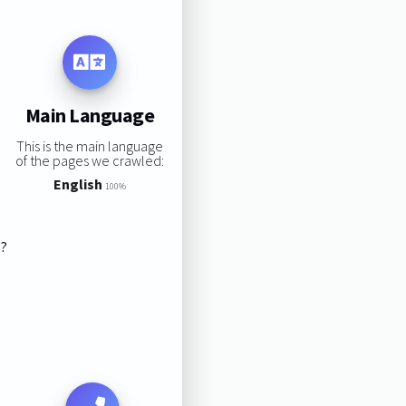
Main Language
This is the main language
of the pages we crawled:
English
100%
s?