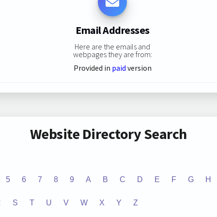
Email Addresses
Here are the emails and
webpages they are from:
Provided in
paid
version
Website Directory Search
5
6
7
8
9
A
B
C
D
E
F
G
H
R
S
T
U
V
W
X
Y
Z