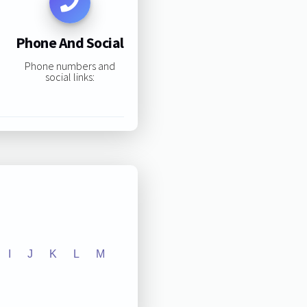
Phone And Social
Phone numbers and
social links:
I
J
K
L
M