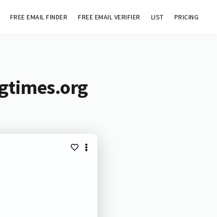
FREE EMAIL FINDER
FREE EMAIL VERIFIER
LIST
PRICING
ngtimes.org