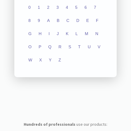
0
1
2
3
4
5
6
7
8
9
A
B
C
D
E
F
G
H
I
J
K
L
M
N
O
P
Q
R
S
T
U
V
W
X
Y
Z
Hundreds of professionals
use our products: