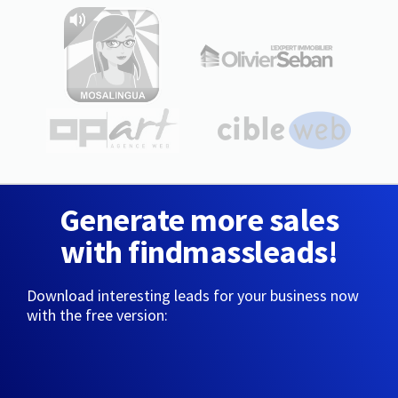
Generate more sales
with findmassleads!
Download interesting leads for your business now
with the free version: