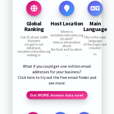
Global
Host Location
Main
Ranking
Language
Where is
rectalmicrobicides.org
Out of about 100M
This is the main
located?
domains
language
Here is information
we got in our
of the pages we
about
database,
crawled:
the host and location:
rectalmicrobicides.org
ranking is:
0%
—
What if you could get one million email
addresses for your business?
Click here to try out the free email finder and
see more:
Get MORE domain data now!