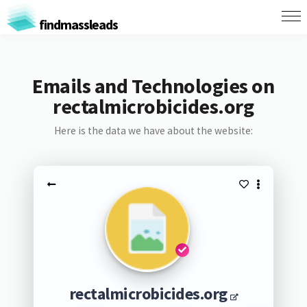
findmassleads
Emails and Technologies on
rectalmicrobicides.org
Here is the data we have about the website:
rectalmicrobicides.org