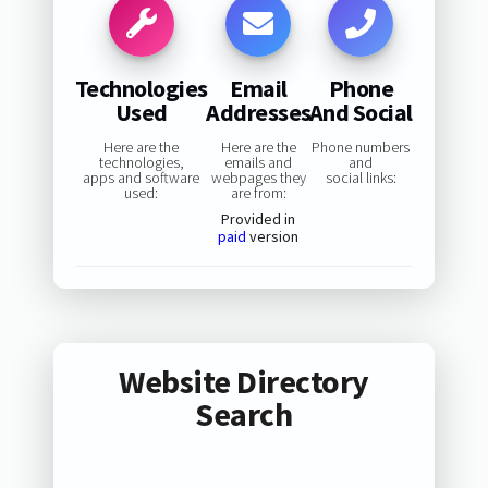
Technologies
Email
Phone
Used
Addresses
And Social
Here are the
Here are the
Phone numbers
technologies,
emails and
and
apps and software
webpages they
social links:
used:
are from:
Provided in
paid
version
Website Directory
Search