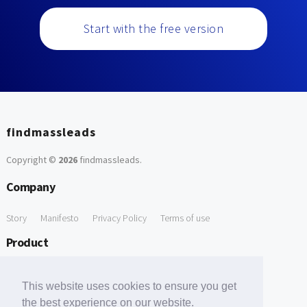
Start with the free version
findmassleads
Copyright ©
2026
findmassleads
.
Company
Story
Manifesto
Privacy Policy
Terms of use
Product
How it works
Website directory
Explore data
Pricing
This website uses cookies to ensure you get
Free Tools
the best experience on our website.