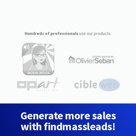
Hundreds of professionals
use our products:
Generate more sales
with findmassleads!