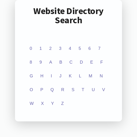
Website Directory
Search
0
1
2
3
4
5
6
7
8
9
A
B
C
D
E
F
G
H
I
J
K
L
M
N
O
P
Q
R
S
T
U
V
W
X
Y
Z