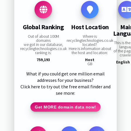
Global Ranking
Host Location
Mai
Langu
Out of about 100M
Where is
domains
recyclingtechnologies.co.uk
This is th
we got in our database,
located?
langua
recyclingtechnologies.co.uk
Here is information about
of the pa
ranking is:
the host and location:
crawle
759,193
Host
English
GB
What if you could get one million email
addresses for your business?
Click here to try out the free email finder and
see more:
Get MORE domain data now!