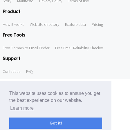
Story
Manifesto
Privacy Policy
Terms of use
Product
How it works
Website directory
Explore data
Pricing
Free Tools
Free Domain to Email Finder
Free Email Reliability Checker
Support
Contact us
FAQ
This website uses cookies to ensure you get
the best experience on our website.
Learn more
Got it!