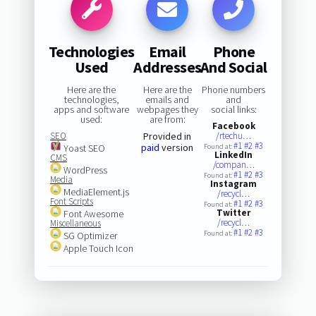
Technologies
Email
Phone
Used
Addresses
And Social
Here are the
Here are the
Phone numbers
technologies,
emails and
and
apps and software
webpages they
social links:
used:
are from:
Facebook
SEO
Provided in
/rtechu…
#1
#2
#3
paid
version
Yoast SEO
Found at:
LinkedIn
CMS
/compan…
WordPress
#1
#2
#3
Found at:
Media
Instagram
MediaElement.js
/recycl…
Font Scripts
#1
#2
#3
Found at:
Twitter
Font Awesome
/recycl…
Miscellaneous
#1
#2
#3
Found at:
SG Optimizer
Apple Touch Icon