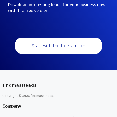
Download interesting leads for your business now
with the free version:
Start with the free version
findmassleads
Copyright ©
2026
findmassleads
.
Company