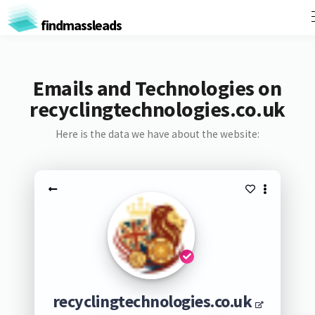
findmassleads
Emails and Technologies on
recyclingtechnologies.co.uk
Here is the data we have about the website:
recyclingtechnologies.co.uk