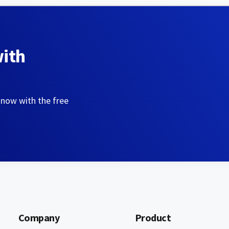
with
 now with the free
Company
Product