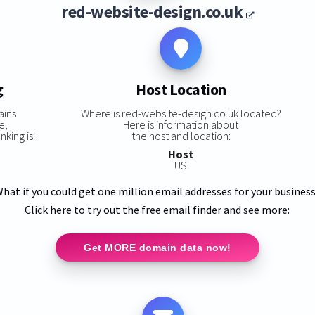
red-website-design.co.uk
g
Host Location
ains
Where is red-website-design.co.uk located?
e,
Here is information about
king is:
the host and location:
Host
US
hat if you could get one million email addresses for your busines
Click here to try out the free email finder and see more:
Get MORE domain data now!