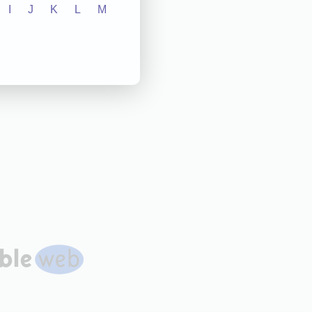
I
J
K
L
M