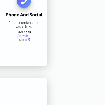
Phone And Social
Phone numbers and
social links:
Facebook
/redweb…
#1
Found at: