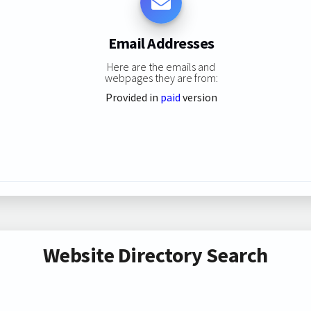
Email Addresses
Here are the emails and
webpages they are from:
Provided in
paid
version
Website Directory Search