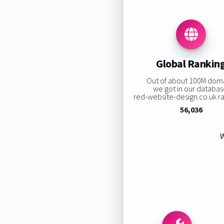
Global Rankin
Out of about 100M dom
we got in our databas
red-website-design.co.uk ran
56,036
W