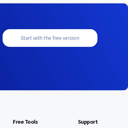
Start with the free version
Free Tools
Support