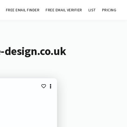
FREE EMAIL FINDER
FREE EMAIL VERIFIER
LIST
PRICING
e-design.co.uk