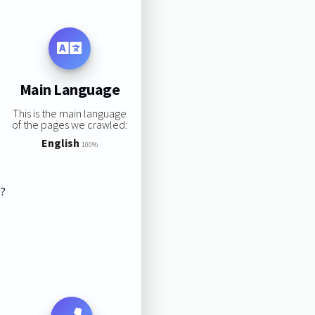
Main Language
This is the main language
of the pages we crawled:
English
100%
s?