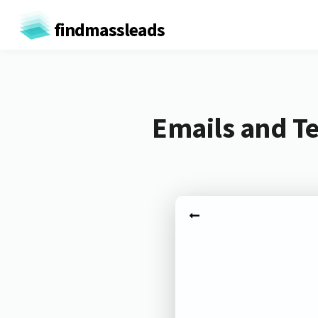
findmassleads
Emails and Te