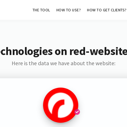
THE TOOL
HOW TO USE?
HOW TO GET CLIENTS?
chnologies on red-websit
Here is the data we have about the website: