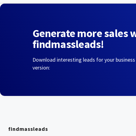
Generate more sales 
findmassleads!
Download interesting leads for your business
version:
findmassleads