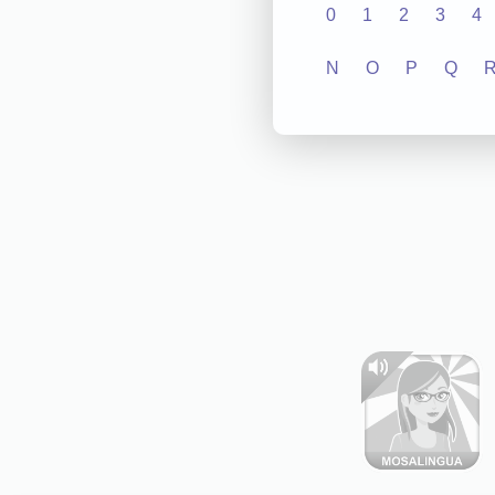
0
1
2
3
4
N
O
P
Q