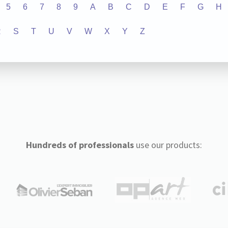
5
6
7
8
9
A
B
C
D
E
F
G
H
R
S
T
U
V
W
X
Y
Z
Hundreds of professionals
use our products: