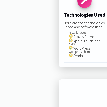
Technologies Used
Here are the technologies,
apps and software used:
Miscellaneous
Gravity Forms
Apple Touch Icon
CMS
WordPress
Wordpress Theme
Avada