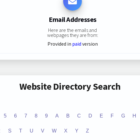
Email Addresses
Here are the emails and
webpages they are from:
Provided in
paid
version
Website Directory Search
5
6
7
8
9
A
B
C
D
E
F
G
H
R
S
T
U
V
W
X
Y
Z