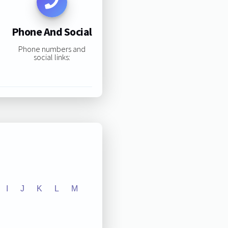
Phone And Social
Phone numbers and
social links:
I
J
K
L
M