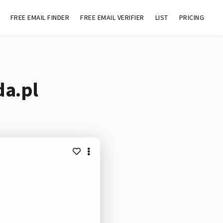
FREE EMAIL FINDER
FREE EMAIL VERIFIER
LIST
PRICING
da.pl