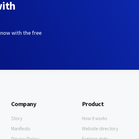
with
 now with the free
Company
Product
Story
How it works
Manifesto
Website directory
Privacy Policy
Explore data