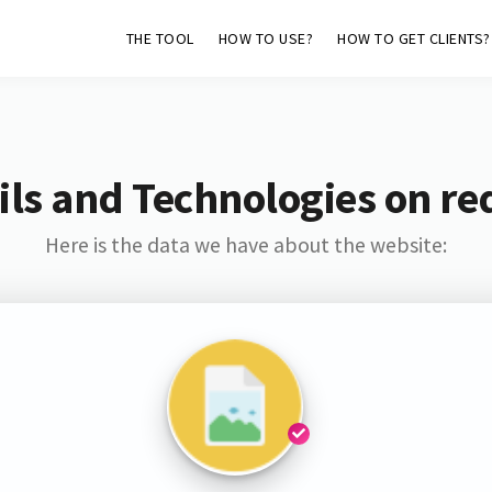
THE TOOL
HOW TO USE?
HOW TO GET CLIENTS?
ls and Technologies on re
Here is the data we have about the website: