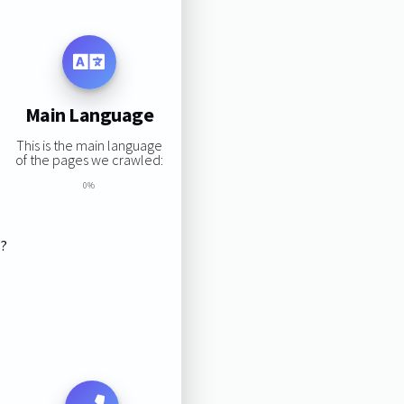
Main Language
This is the main language
of the pages we crawled:
0%
s?