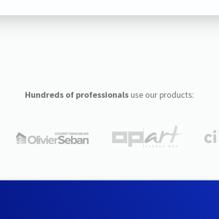
Hundreds of professionals
use our products: