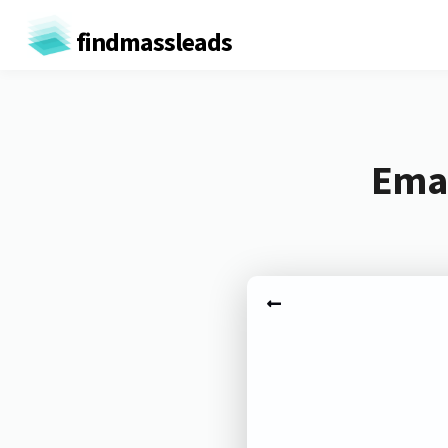
findmassleads
Emai