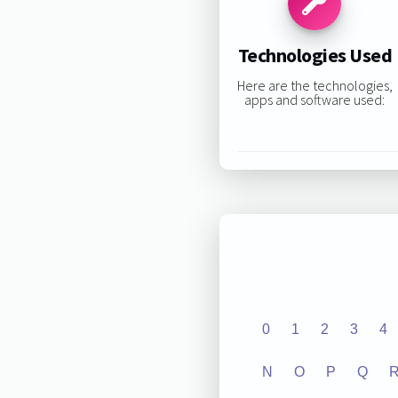
Technologies Used
Here are the technologies,
apps and software used:
0
1
2
3
4
N
O
P
Q