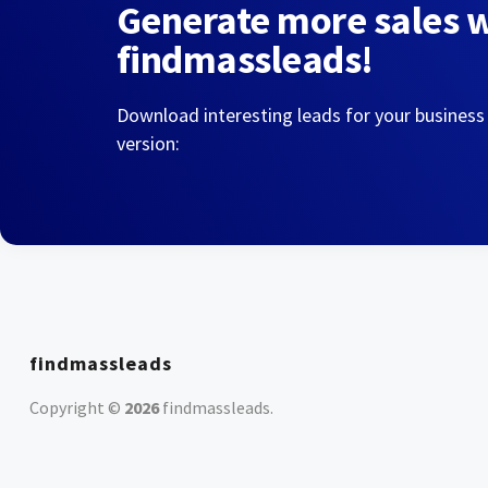
Generate more sales 
findmassleads!
Download interesting leads for your business
version:
findmassleads
Copyright ©
2026
findmassleads
.