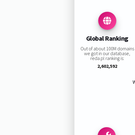
Global Ranking
Out of about 100M domains
we got in our database,
reda.pl ranking is:
2,602,592
W