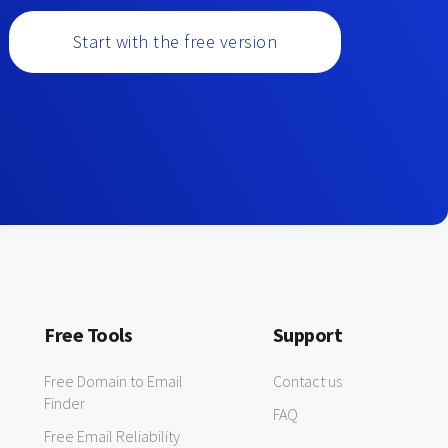
Start with the free version
Free Tools
Support
Free Domain to Email
Contact us
Finder
FAQ
Free Email Reliability