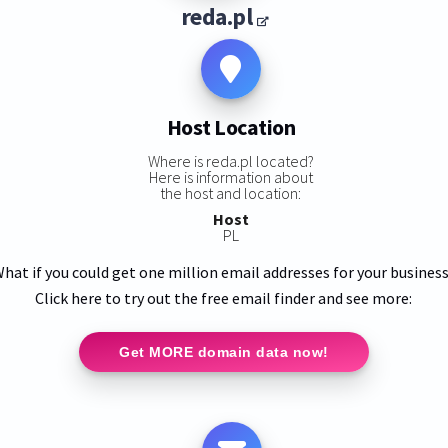
reda.pl
Host Location
Where is reda.pl located?
Here is information about
the host and location:
Host
PL
hat if you could get one million email addresses for your busines
Click here to try out the free email finder and see more:
Get MORE domain data now!