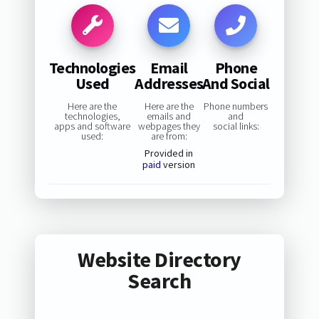
Technologies
Email
Phone
Used
Addresses
And Social
Here are the
Here are the
Phone numbers
technologies,
emails and
and
apps and software
webpages they
social links:
used:
are from:
Provided in
paid
version
Website Directory
Search