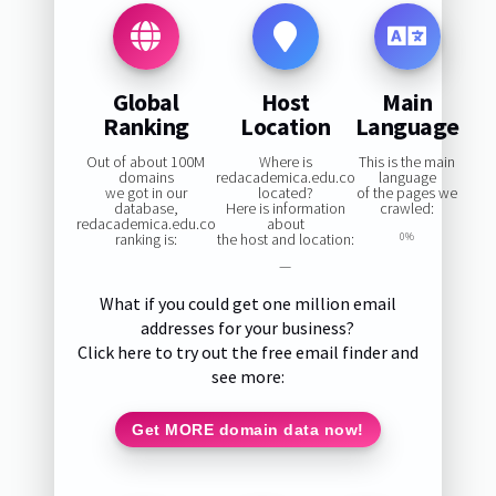
Global
Host
Main
Ranking
Location
Language
Out of about 100M
Where is
This is the main
domains
redacademica.edu.co
language
we got in our
located?
of the pages we
database,
Here is information
crawled:
redacademica.edu.co
about
ranking is:
the host and location:
0%
—
What if you could get one million email
addresses for your business?
Click here to try out the free email finder and
see more:
Get MORE domain data now!