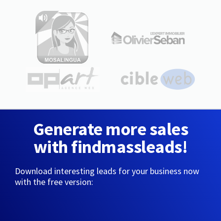
Generate more sales
with findmassleads!
Download interesting leads for your business now
with the free version: