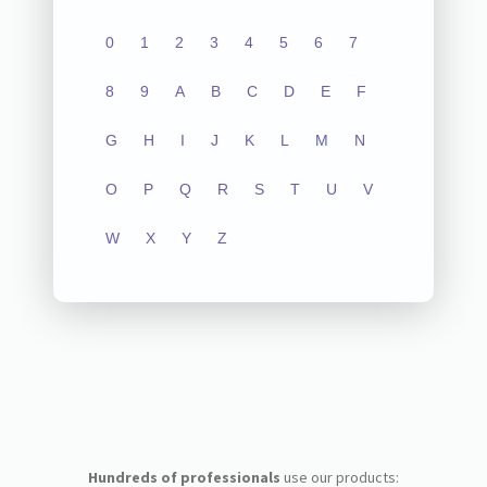
0
1
2
3
4
5
6
7
8
9
A
B
C
D
E
F
G
H
I
J
K
L
M
N
O
P
Q
R
S
T
U
V
W
X
Y
Z
Hundreds of professionals
use our products: