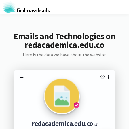
findmassleads
Emails and Technologies on
redacademica.edu.co
Here is the data we have about the website:
redacademica.edu.co