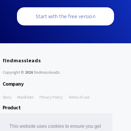
Start with the free version
findmassleads
Copyright ©
2026
findmassleads
.
Company
Story
Manifesto
Privacy Policy
Terms of use
Product
How it works
Website directory
Explore data
Pricing
This website uses cookies to ensure you get