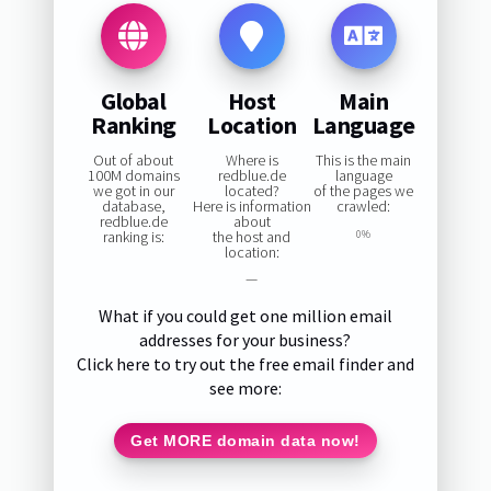
Global
Host
Main
Ranking
Location
Language
Out of about
Where is
This is the main
100M domains
redblue.de
language
we got in our
located?
of the pages we
database,
Here is information
crawled:
redblue.de
about
ranking is:
the host and
0%
location:
—
What if you could get one million email
addresses for your business?
Click here to try out the free email finder and
see more:
Get MORE domain data now!