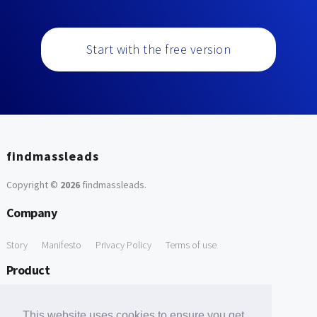
Start with the free version
findmassleads
Copyright ©
2026
findmassleads
.
Company
Story
Manifesto
Privacy Policy
Terms of use
Product
How it works
Website directory
Explore data
Pricing
This website uses cookies to ensure you get