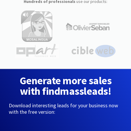
Hundreds of professionals
use our products:
Generate more sales
with findmassleads!
Download interesting leads for your business now
with the free version: