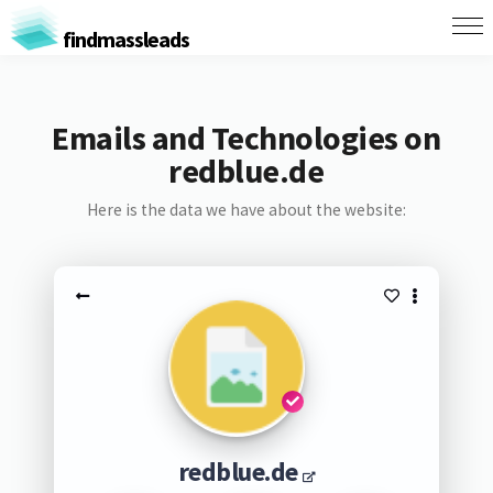
findmassleads
Emails and Technologies on
redblue.de
Here is the data we have about the website:
redblue.de