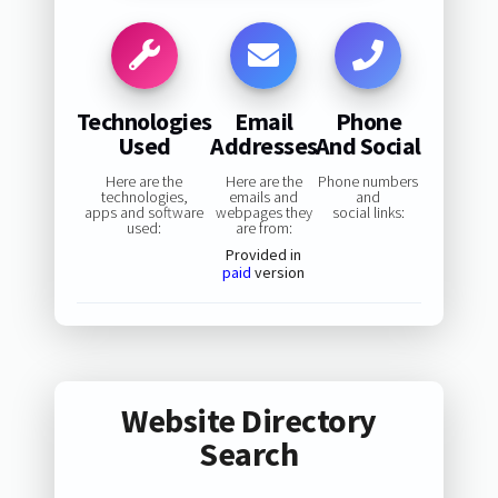
Technologies
Email
Phone
Used
Addresses
And Social
Here are the
Here are the
Phone numbers
technologies,
emails and
and
apps and software
webpages they
social links:
used:
are from:
Provided in
paid
version
Website Directory
Search