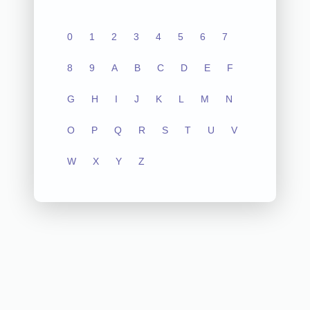
0
1
2
3
4
5
6
7
8
9
A
B
C
D
E
F
G
H
I
J
K
L
M
N
O
P
Q
R
S
T
U
V
W
X
Y
Z