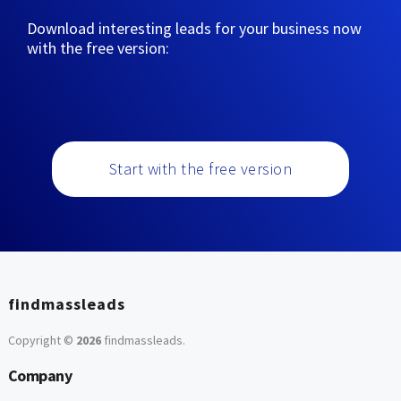
Download interesting leads for your business now
with the free version:
Start with the free version
findmassleads
Copyright ©
2026
findmassleads
.
Company