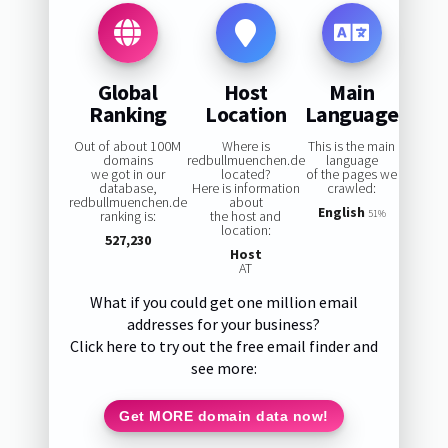
Global
Host
Main
Ranking
Location
Language
Out of about 100M
Where is
This is the main
domains
redbullmuenchen.de
language
we got in our
located?
of the pages we
database,
Here is information
crawled:
redbullmuenchen.de
about
English
ranking is:
the host and
51%
location:
527,230
Host
AT
What if you could get one million email
addresses for your business?
Click here to try out the free email finder and
see more:
Get MORE domain data now!