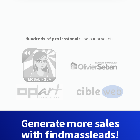
Hundreds of professionals
use our products:
Generate more sales
with findmassleads!