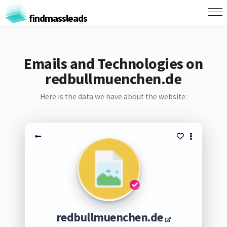
findmassleads
Emails and Technologies on
redbullmuenchen.de
Here is the data we have about the website:
redbullmuenchen.de