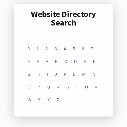
Website Directory
Search
0
1
2
3
4
5
6
7
8
9
A
B
C
D
E
F
G
H
I
J
K
L
M
N
O
P
Q
R
S
T
U
V
W
X
Y
Z