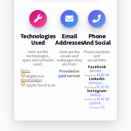
Technologies
Email
Phone
Used
Addresses
And Social
Here are the
Here are the
Phone numbers
technologies,
emails and
and
apps and software
webpages they
social links:
used:
are from:
Facebook
Media
Provided in
/ehcred…
#1
#2
#3
paid
version
Brightcove
Found at:
LinkedIn
Miscellaneous
/compan…
Apple Touch Icon
#1
#2
#3
Found at:
Instagram
/redbul…
#1
#2
#3
Found at:
/p/dmlc…
#1
Found at: